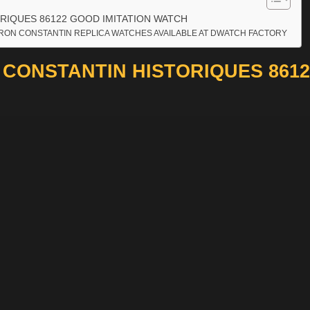
RIQUES 86122 GOOD IMITATION WATCH
RON CONSTANTIN REPLICA WATCHES AVAILABLE AT DWATCH FACTORY
CONSTANTIN HISTORIQUES 8612