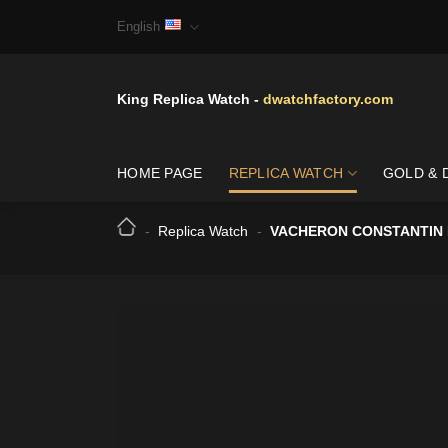
Skip
English
to
content
King Replica Watch -
dwatchfactory.com
HOME PAGE
REPLICA WATCH
GOLD & 
-
Replica Watch
-
VACHERON CONSTANTIN H