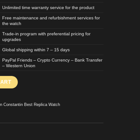
Unlimited time warranty service for the product
Free maintenance and refurbishment services for
the watch
Trade-in program with preferential pricing for
upgrades
Global shipping within 7 – 15 days
PayPal Friends – Crypto Currency – Bank Transfer
– Western Union
RIQUES 86122 GOOD IMITATION WATCH ROSE GOLD PLATE WHIT
CART
n Constantin Best Replica Watch