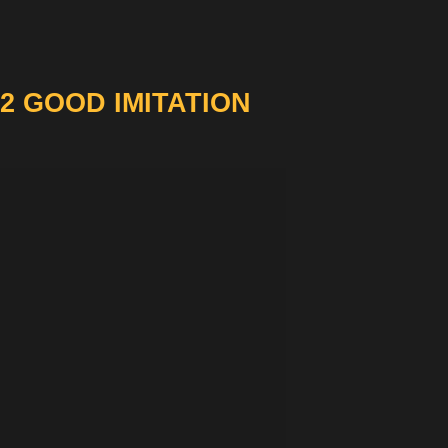
2 GOOD IMITATION