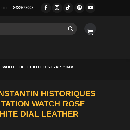
otline: +8432628998
 WHITE DIAL LEATHER STRAP 39MM
STANTIN HISTORIQUES
MITATION WATCH ROSE
HITE DIAL LEATHER