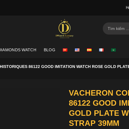
H
Search
for:
DIAMONDS WATCH
BLOG
ISTORIQUES 86122 GOOD IMITATION WATCH ROSE GOLD PLATE
VACHERON CON
86122 GOOD I
GOLD PLATE W
STRAP 39MM