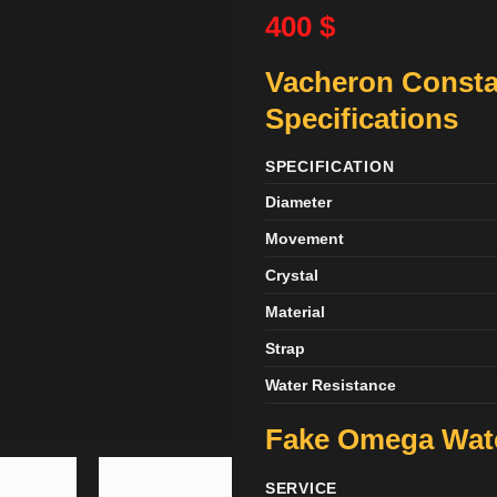
400
$
Vacheron Consta
Specifications
SPECIFICATION
Diameter
Movement
Crystal
Material
Strap
Water Resistance
Fake Omega Wa
SERVICE