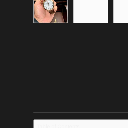
Table of Contents