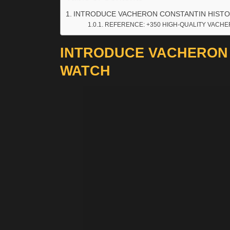
INTRODUCE VACHERON CONSTANTIN HISTO
REFERENCE: +350 HIGH-QUALITY VACHE
INTRODUCE VACHERON 
WATCH