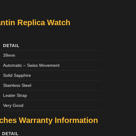
ntin Replica Watch
DETAIL
39mm
Automatic – Swiss Movement
Solid Sapphire
Stainless Steel
Leater Strap
Very Good
tches
Warranty Information
DETAIL