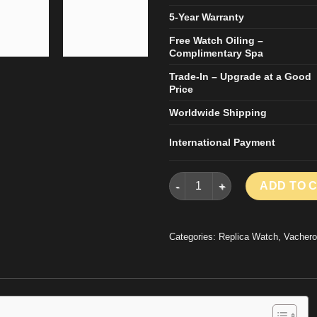
5-Year Warranty
Free Watch Oiling –
Complimentary Spa
Trade-In – Upgrade at a Good
Price
Worldwide Shipping
International Payment
VACHERON CONSTANTIN HISTO
ADD TO 
Categories:
Replica Watch
,
Vachero