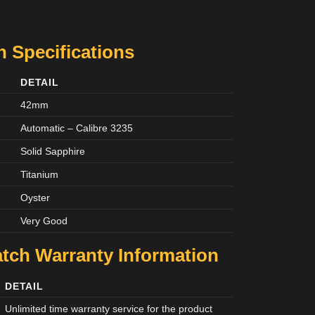
 Specifications
DETAIL
42mm
Automatic – Calibre 3235
Solid Sapphire
Titanium
Oyster
Very Good
tch Warranty Information
DETAIL
Unlimited time warranty service for the product