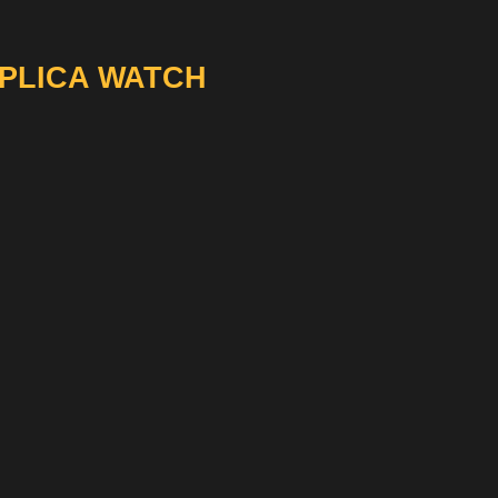
EPLICA WATCH