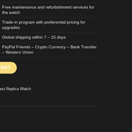
Free maintenance and refurbishment services for
the watch
Trade-in program with preferential pricing for
upgrades
Global shipping within 7 – 15 days
PayPal Friends – Crypto Currency – Bank Transfer
– Western Union
6627 BEST REPLICA WATCH SUPER LIGHT 107 GRAMS TITANIUM
CART
est Replica Watch