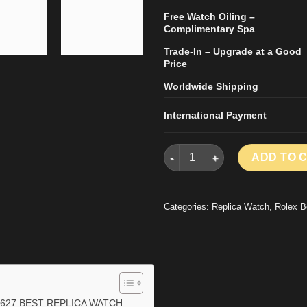
Free Watch Oiling –
Complimentary Spa
Trade-In – Upgrade at a Good
Price
Worldwide Shipping
International Payment
ROLEX YACHT-MASTER RLX 22
ADD TO 
Categories:
Replica Watch
,
Rolex B
627 BEST REPLICA WATCH