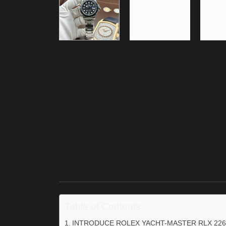
Table of Contents
INTRODUCE ROLEX YACHT-MASTER RLX 226