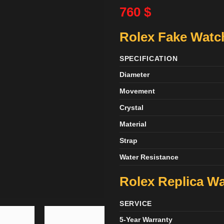
760
$
Rolex Fake Watch
SPECIFICATION
Diameter
Movement
Crystal
Material
Strap
Water Resistance
Rolex Replica Wa
SERVICE
5-Year Warranty