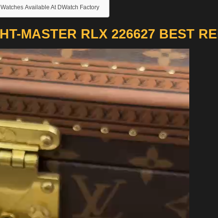
 Watches Available At DWatch Factory
HT-MASTER RLX 226627 BEST R