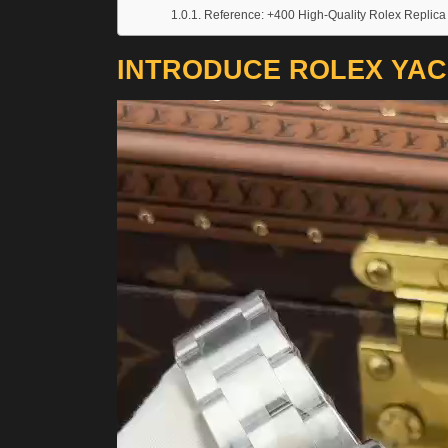
Reference: +400 High-Quality Rolex Replica
INTRODUCE ROLEX YAC