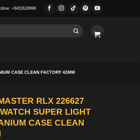
otline: +8432628998
ANIUM CASE CLEAN FACTORY 42MM
MASTER RLX 226627
 WATCH SUPER LIGHT
TANIUM CASE CLEAN
M