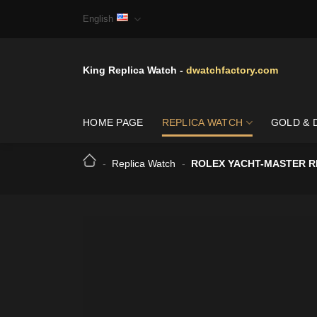
Skip
English
to
content
King Replica Watch -
dwatchfactory.com
HOME PAGE
REPLICA WATCH
GOLD & 
-
Replica Watch
-
ROLEX YACHT-MASTER RL