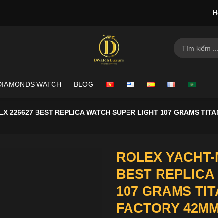
H
Search
for:
DIAMONDS WATCH
BLOG
X 226627 BEST REPLICA WATCH SUPER LIGHT 107 GRAMS TIT
ROLEX YACHT-
BEST REPLICA
107 GRAMS TI
FACTORY 42M