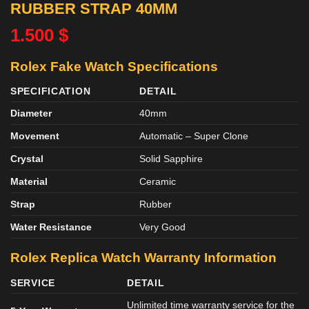
RUBBER STRAP 40MM
1.500
$
Rolex Fake Watch Specifications
SPECIFICATION
DETAIL
Diameter
40mm
Movement
Automatic – Super Clone
Crystal
Solid Sapphire
Material
Ceramic
Strap
Rubber
Water Resistance
Very Good
Rolex Replica Watch Warranty Information
SERVICE
DETAIL
Unlimited time warranty service for the