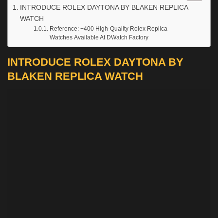
INTRODUCE ROLEX DAYTONA BY BLAKEN REPLICA
WATCH
Reference: +400 High-Quality Rolex Replica
Watches Available At DWatch Factory
INTRODUCE ROLEX DAYTONA BY
BLAKEN REPLICA WATCH