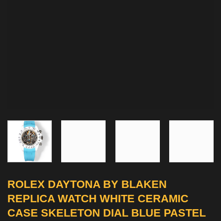
ROLEX DAYTONA BY BLAKEN
REPLICA WATCH WHITE CERAMIC
CASE SKELETON DIAL BLUE PASTEL