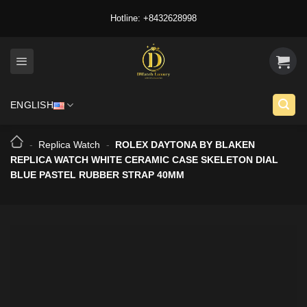
Skip
Hotline: +8432628998
to
content
ENGLISH
-
Replica Watch
-
ROLEX DAYTONA BY BLAKEN
REPLICA WATCH WHITE CERAMIC CASE SKELETON DIAL
BLUE PASTEL RUBBER STRAP 40MM