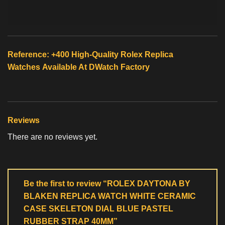
Reference: +400 High-Quality
Rolex Replica
Watches
Available At
DWatch Factory
Reviews
There are no reviews yet.
Be the first to review “ROLEX DAYTONA BY
BLAKEN REPLICA WATCH WHITE CERAMIC
CASE SKELETON DIAL BLUE PASTEL
RUBBER STRAP 40MM”