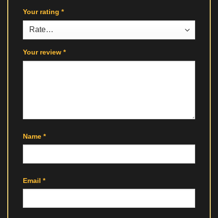
Your rating
*
Your review
*
Name
*
Email
*