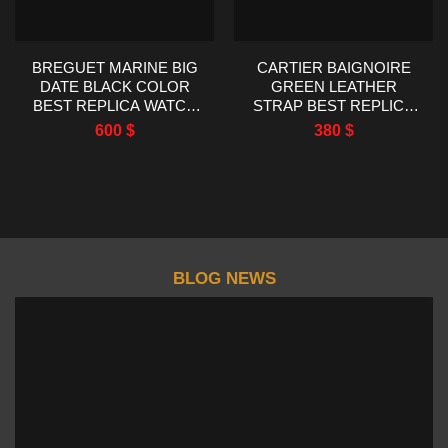
BREGUET MARINE BIG
CARTIER BAIGNOIRE
DATE BLACK COLOR
GREEN LEATHER
BEST REPLICA WATCH
STRAP BEST REPLICA
HG FACTORY 39MM
WATCH AF FACTORY
600
$
380
$
23X31MM
BLOG NEWS