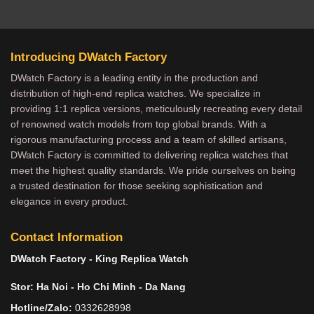
Introducing DWatch Factory
DWatch Factory is a leading entity in the production and
distribution of high-end replica watches. We specialize in
providing 1:1 replica versions, meticulously recreating every detail
of renowned watch models from top global brands. With a
rigorous manufacturing process and a team of skilled artisans,
DWatch Factory is committed to delivering replica watches that
meet the highest quality standards. We pride ourselves on being
a trusted destination for those seeking sophistication and
elegance in every product.
Contact Information
DWatch Factory - King Replica Watch
Stor: Ha Noi - Ho Chi Minh - Da Nang
Hotline/Zalo:
0332628998