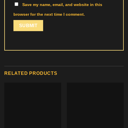
Save my name, email, and website in this
browser for the next time I comment.
RELATED PRODUCTS