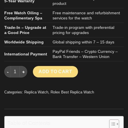
5-Year Warranty
product
Free Watch Oiling –
Free maintenance and refurbishment
Complimentary Spa
services for the watch
Trade-In – Upgrade at
Trade-in program with preferential
a Good Price
pricing for upgrades
Worldwide Shipping
Global shipping within 7 – 15 days
PayPal Friends – Crypto Currency –
International Payment
Bank Transfer – Western Union
ROLEX DAYTONA BY BLAKEN REPLICA WATCH WHITE CERAMIC
ADD TO CART
Categories:
Replica Watch
,
Rolex Best Replica Watch
Table of Contents