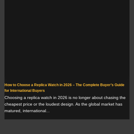
How to Choose a Replica Watch in 2026 – The Complete Buyer’s Guide
for International Buyers
Choosing a replica watch in 2026 is no longer about chasing the
cheapest price or the loudest design. As the global market has
matured, international...