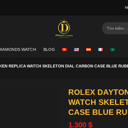
H
Search
for:
DIAMONDS WATCH
BLOG
KEN REPLICA WATCH SKELETON DIAL CARBON CASE BLUE RUB
ROLEX DAYTON
WATCH SKELE
CASE BLUE RU
1.300
$