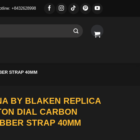
otline: +8432628998
BER STRAP 40MM
A BY BLAKEN REPLICA
TON DIAL CARBON
BBER STRAP 40MM