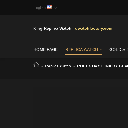
Skip
English
to
content
King Replica Watch -
dwatchfactory.com
HOME PAGE
REPLICA WATCH
GOLD & 
-
Replica Watch
-
ROLEX DAYTONA BY BLA