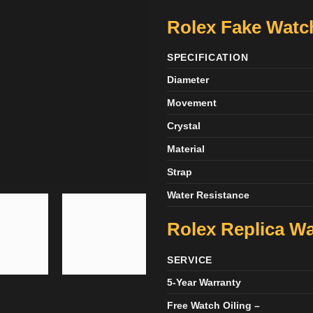
Rolex Fake Watch
SPECIFICATION
Diameter
Movement
Crystal
Material
Strap
Water Resistance
Rolex Replica Wa
SERVICE
5-Year Warranty
Free Watch Oiling –