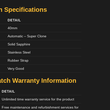
 Specifications
DETAIL
40mm
Automatic – Super Clone
Solid Sapphire
Stainless Steel
Rubber Strap
Very Good
tch Warranty Information
DETAIL
Unlimited time warranty service for the product
Free maintenance and refurbishment services for