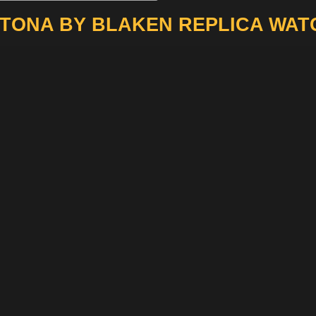
TONA BY BLAKEN REPLICA WAT