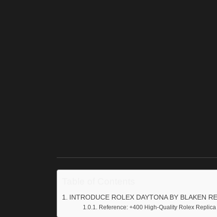
Table of Contents
INTRODUCE ROLEX DAYTONA BY BLAKEN RE
Reference: +400 High-Quality Rolex Replica