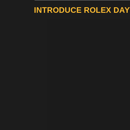
INTRODUCE ROLEX DAY