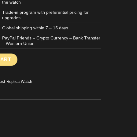
the watch
Trade-in program with preferential pricing for
upgrades
Global shipping within 7 – 15 days
PayPal Friends – Crypto Currency – Bank Transfer
– Western Union
REPLICA WATCH SKELETON DIAL CARBON CASE BLUE RUBBER S
CART
est Replica Watch