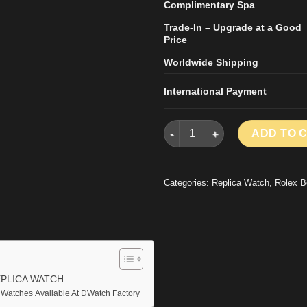
Complimentary Spa
Trade-In – Upgrade at a Good
Price
Worldwide Shipping
International Payment
ROLEX DAYTONA BY BLAKEN 
ADD TO 
Categories:
Replica Watch
,
Rolex B
PLICA WATCH
 Watches Available At DWatch Factory