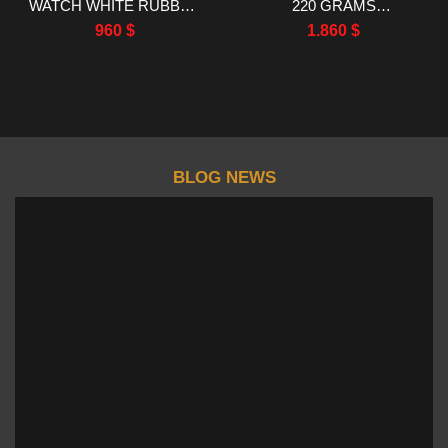
WATCH WHITE RUBBER
220 GRAMS
STRAP RM FACTORY
MOISSANITE RUBY
960
$
1.860
$
44.5X50MM
SAPPHIRE 40MM
BLOG NEWS