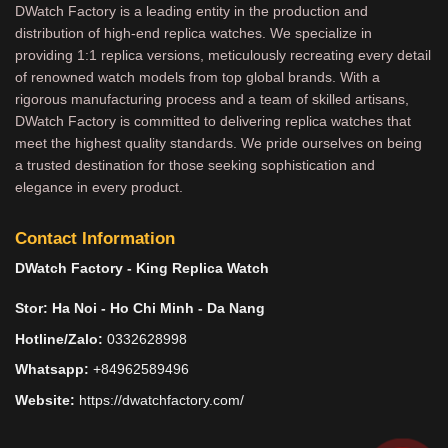
DWatch Factory is a leading entity in the production and
distribution of high-end replica watches. We specialize in
providing 1:1 replica versions, meticulously recreating every detail
of renowned watch models from top global brands. With a
rigorous manufacturing process and a team of skilled artisans,
DWatch Factory is committed to delivering replica watches that
meet the highest quality standards. We pride ourselves on being
a trusted destination for those seeking sophistication and
elegance in every product.
Contact Information
DWatch Factory - King Replica Watch
Stor: Ha Noi - Ho Chi Minh - Da Nang
Hotline/Zalo:
0332628998
Whatsapp:
+84962589496
Website:
https://dwatchfactory.com/