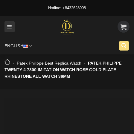
Skip
Hotline: +8432628998
to
content
ENGLISH
-
Patek Philippe Best Replica Watch
-
PATEK PHILIPPE
TWENTY 4 7300 IMITATION WATCH ROSE GOLD PLATE
RHINESTONE ALL WATCH 36MM