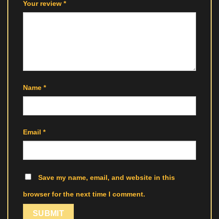
Your review
*
Name
*
Email
*
Save my name, email, and website in this
browser for the next time I comment.