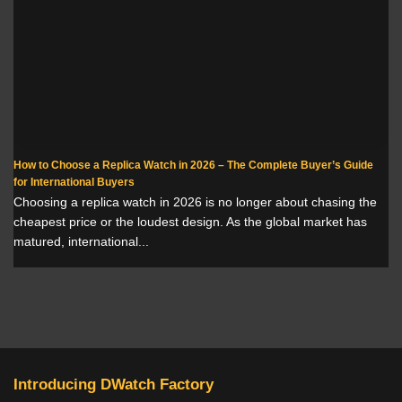
How to Choose a Replica Watch in 2026 – The Complete Buyer’s Guide
for International Buyers
Choosing a replica watch in 2026 is no longer about chasing the
cheapest price or the loudest design. As the global market has
matured, international...
Introducing DWatch Factory