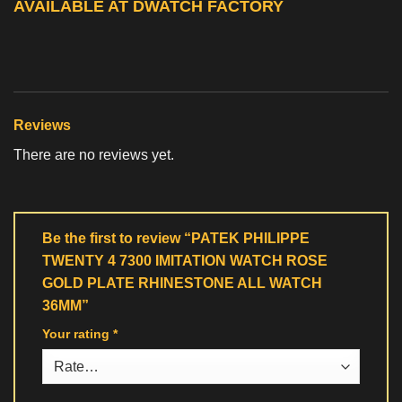
AVAILABLE AT DWATCH FACTORY
Reviews
There are no reviews yet.
Be the first to review “PATEK PHILIPPE
TWENTY 4 7300 IMITATION WATCH ROSE
GOLD PLATE RHINESTONE ALL WATCH
36MM”
Your rating
*