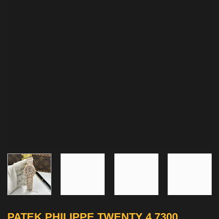
PATEK PHILIPPE TWENTY 4 7300