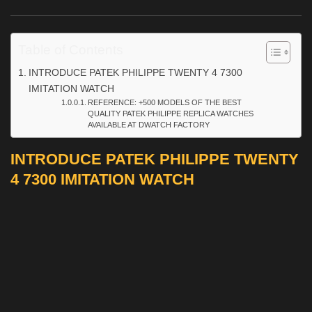
Table of Contents
INTRODUCE PATEK PHILIPPE TWENTY 4 7300
IMITATION WATCH
REFERENCE: +500 MODELS OF THE BEST
QUALITY PATEK PHILIPPE REPLICA WATCHES
AVAILABLE AT DWATCH FACTORY
INTRODUCE PATEK PHILIPPE TWENTY
4 7300 IMITATION WATCH