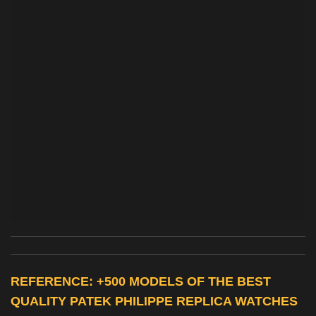
REFERENCE: +500 MODELS OF THE BEST
QUALITY
PATEK PHILIPPE REPLICA WATCHES