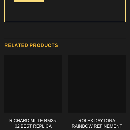
RELATED PRODUCTS
RICHARD MILLE RM35-
ROLEX DAYTONA
02 BEST REPLICA
RAINBOW REFINEMENT