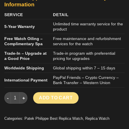
Information
SERVICE
DETAIL
Unlimited time warranty service for the
5-Year Warranty
product
Free Watch Oiling –
Free maintenance and refurbishment
Complimentary Spa
services for the watch
Trade-In – Upgrade at
Trade-in program with preferential
a Good Price
pricing for upgrades
Worldwide Shipping
Global shipping within 7 – 15 days
PayPal Friends – Crypto Currency –
International Payment
Bank Transfer – Western Union
PATEK PHILIPPE TWENTY 4 7300 IMITATION WATCH ROSE GOL
ADD TO CART
Categories:
Patek Philippe Best Replica Watch
,
Replica Watch