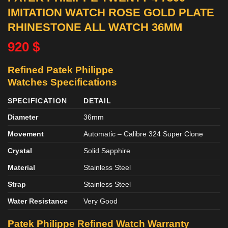
IMITATION WATCH ROSE GOLD PLATE
RHINESTONE ALL WATCH 36MM
920
$
Refined Patek Philippe
Watches
Specifications
SPECIFICATION
DETAIL
Diameter
36mm
Movement
Automatic – Calibre 324 Super Clone
Crystal
Solid Sapphire
Material
Stainless Steel
Strap
Stainless Steel
Water Resistance
Very Good
Patek Philippe Refined
Watch
Warranty