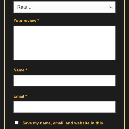
Your review
*
Name
*
Email
*
Save my name, email, and website in this