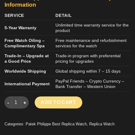
Information
SERVICE
DETAIL
Unlimited time warranty service for the
5-Year Warranty
product
Free Watch Oiling –
Free maintenance and refurbishment
Complimentary Spa
services for the watch
Trade-In – Upgrade at
Trade-in program with preferential
a Good Price
pricing for upgrades
Worldwide Shipping
Global shipping within 7 – 15 days
PayPal Friends – Crypto Currency –
International Payment
Bank Transfer – Western Union
PATEK PHILIPPE CUBITUS 5821 GOOD IMITATION WATCH MOV
ADD TO CART
Categories:
Patek Philippe Best Replica Watch
,
Replica Watch