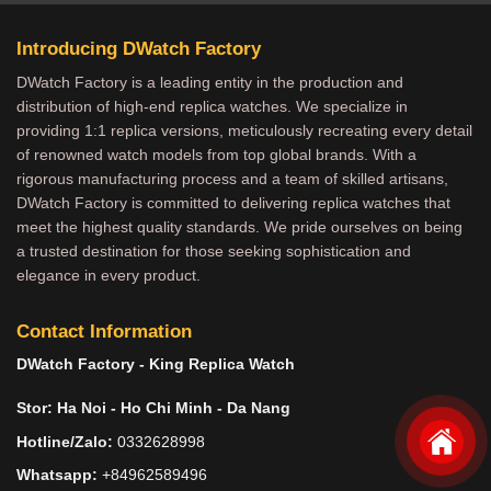
Introducing DWatch Factory
DWatch Factory is a leading entity in the production and
distribution of high-end replica watches. We specialize in
providing 1:1 replica versions, meticulously recreating every detail
of renowned watch models from top global brands. With a
rigorous manufacturing process and a team of skilled artisans,
DWatch Factory is committed to delivering replica watches that
meet the highest quality standards. We pride ourselves on being
a trusted destination for those seeking sophistication and
elegance in every product.
Contact Information
DWatch Factory - King Replica Watch
Stor: Ha Noi - Ho Chi Minh - Da Nang
Hotline/Zalo:
0332628998
Whatsapp:
+84962589496