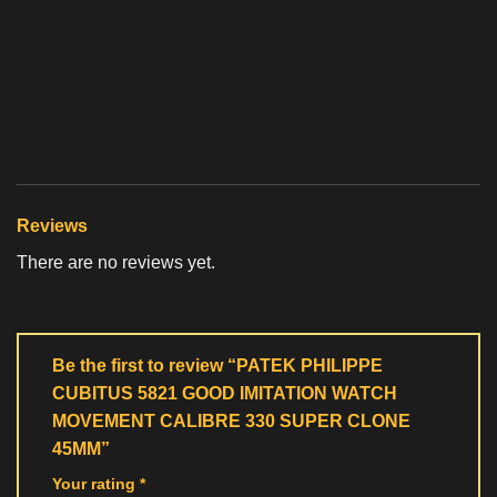
Reviews
There are no reviews yet.
Be the first to review “PATEK PHILIPPE
CUBITUS 5821 GOOD IMITATION WATCH
MOVEMENT CALIBRE 330 SUPER CLONE
45MM”
Your rating
*