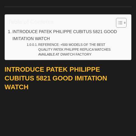
Table of Contents
INTRODUCE PATEK PHILIPPE CUBITUS 5821 GOOD
IMITATION WATCH
REFERENCE: +500 MODELS OF THE BEST
QUALITY PATEK PHILIPPE REPLICA WATCHES
AVAILABLE AT DWATCH FACTORY
INTRODUCE PATEK PHILIPPE
CUBITUS 5821 GOOD IMITATION
WATCH