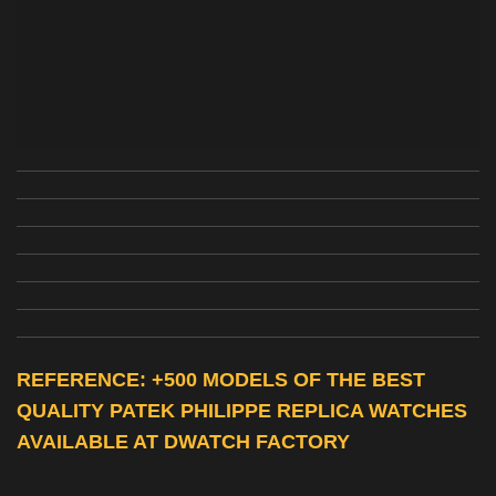
REFERENCE: +500 MODELS OF THE BEST
QUALITY
PATEK PHILIPPE REPLICA WATCHES
AVAILABLE AT DWATCH FACTORY