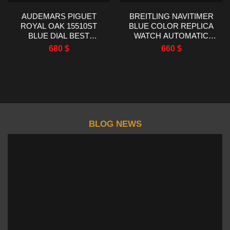
AUDEMARS PIGUET
BREITLING NAVITIMER
ROYAL OAK 15510ST
BLUE COLOR REPLICA
BLUE DIAL BEST
WATCH AUTOMATIC
REPLICA TWT FACTORY
WATCH EF FACTORY
680
$
660
$
41MM
43MM
BLOG NEWS