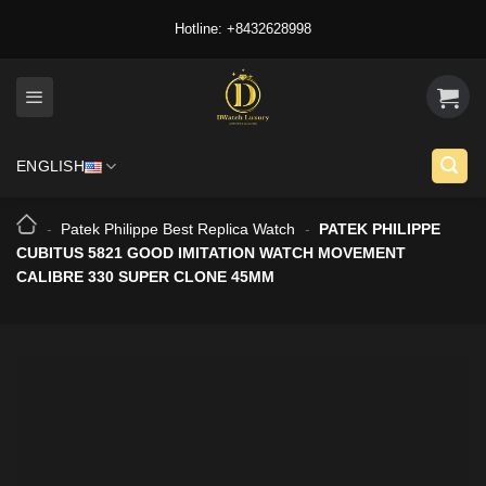
Skip
Hotline: +8432628998
to
content
ENGLISH
-
Patek Philippe Best Replica Watch
-
PATEK PHILIPPE
CUBITUS 5821 GOOD IMITATION WATCH MOVEMENT
CALIBRE 330 SUPER CLONE 45MM