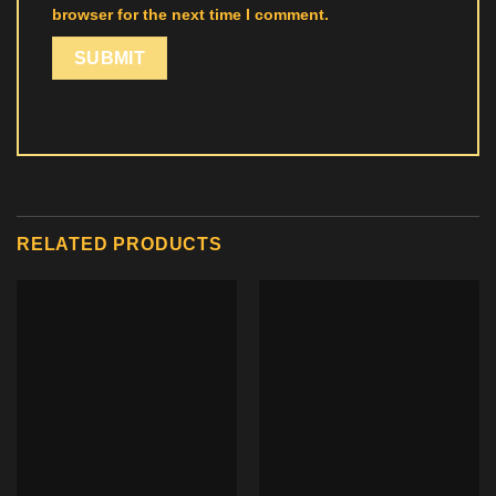
browser for the next time I comment.
RELATED PRODUCTS