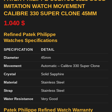
IMITATION WATCH MOVEMENT
CALIBRE 330 SUPER CLONE 45MM
1.040
$
Refined Patek Philippe
Watches
Specifications
SPECIFICATION
DETAIL
Diameter
45mm
Movement
Automatic – Calibre 330 Super Clone
Crystal
Solid Sapphire
Material
Stainless Steel
Strap
Stainless Steel
Water Resistance
Very Good
Patek Philippe Refined
Watch
Warranty