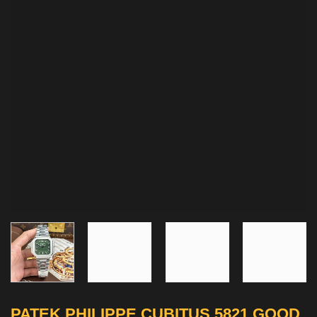
PATEK PHILIPPE CUBITUS 5821 GOOD