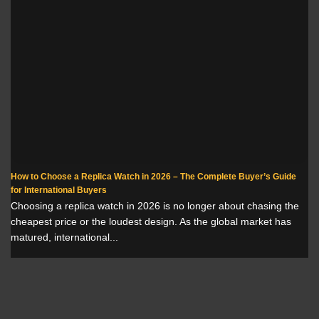
How to Choose a Replica Watch in 2026 – The Complete Buyer’s Guide
for International Buyers
Choosing a replica watch in 2026 is no longer about chasing the
cheapest price or the loudest design. As the global market has
matured, international...