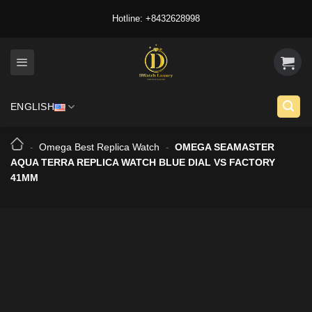
Skip
Hotline: +8432628998
to
content
ENGLISH
-
Omega Best Replica Watch
-
OMEGA SEAMASTER
AQUA TERRA REPLICA WATCH BLUE DIAL VS FACTORY
41MM