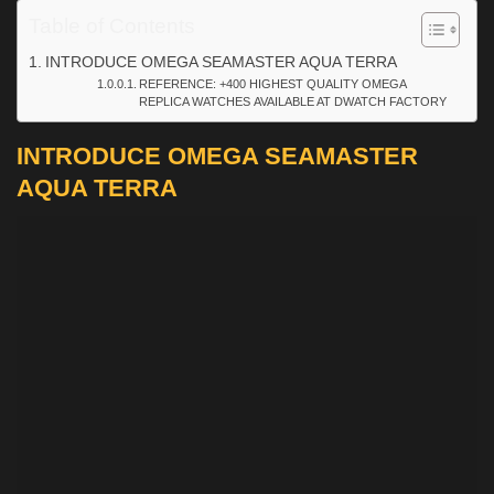
Table of Contents
INTRODUCE OMEGA SEAMASTER AQUA TERRA
REFERENCE: +400 HIGHEST QUALITY OMEGA
REPLICA WATCHES AVAILABLE AT DWATCH FACTORY
INTRODUCE OMEGA SEAMASTER
AQUA TERRA