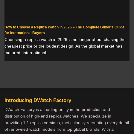
How to Choose a Replica Watch in 2026 – The Complete Buyer’s Guide
for International Buyers
Choosing a replica watch in 2026 is no longer about chasing the
cheapest price or the loudest design. As the global market has
matured, international...
Introducing DWatch Factory
DWatch Factory is a leading entity in the production and
distribution of high-end replica watches. We specialize in
providing 1:1 replica versions, meticulously recreating every detail
of renowned watch models from top global brands. With a