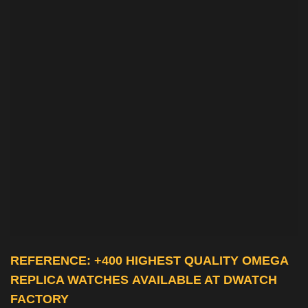
REFERENCE: +400 HIGHEST QUALITY
OMEGA
REPLICA WATCHES
AVAILABLE AT DWATCH
FACTORY