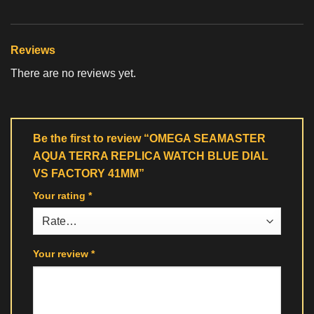
Reviews
There are no reviews yet.
Be the first to review “OMEGA SEAMASTER
AQUA TERRA REPLICA WATCH BLUE DIAL
VS FACTORY 41MM”
Your rating
*
Your review
*