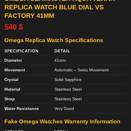
REPLICA WATCH BLUE DIAL VS
FACTORY 41MM
540
$
Omega Replica Watch Specifications
SPECIFICATION
DETAIL
Diameter
41mm
Movement
Automatic – Swiss Movement
Crystal
Solid Sapphire
Material
Stainless Steel
Strap
Stainless Steel
Water Resistance
Very Good
Fake Omega Watches
Warranty Information