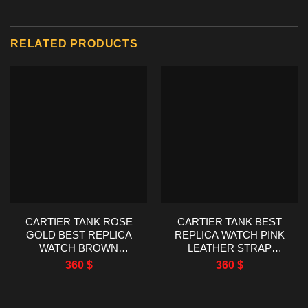
RELATED PRODUCTS
CARTIER TANK ROSE
CARTIER TANK BEST
GOLD BEST REPLICA
REPLICA WATCH PINK
WATCH BROWN
LEATHER STRAP
LEATHER STRAP
WOMEN’S 22X29MM
360
$
360
$
22X29MM