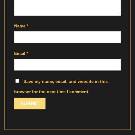
Name
*
Email
*
Save my name, email, and website in this
browser for the next time I comment.