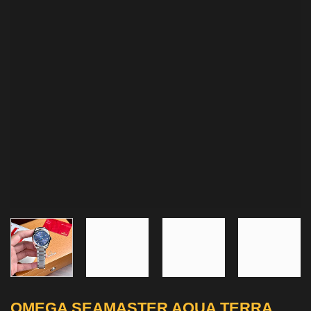
OMEGA SEAMASTER AQUA TERRA