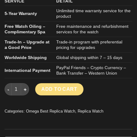
SERVICE
DETAIL
Unlimited time warranty service for the
5-Year Warranty
product
Free Watch Oiling –
Free maintenance and refurbishment
Complimentary Spa
services for the watch
Trade-In – Upgrade at
Trade-in program with preferential
a Good Price
pricing for upgrades
Worldwide Shipping
Global shipping within 7 – 15 days
PayPal Friends – Crypto Currency –
International Payment
Bank Transfer – Western Union
OMEGA SEAMASTER AQUA TERRA REPLICA WATCH BLUE DIAL 
ADD TO CART
Categories:
Omega Best Replica Watch
,
Replica Watch