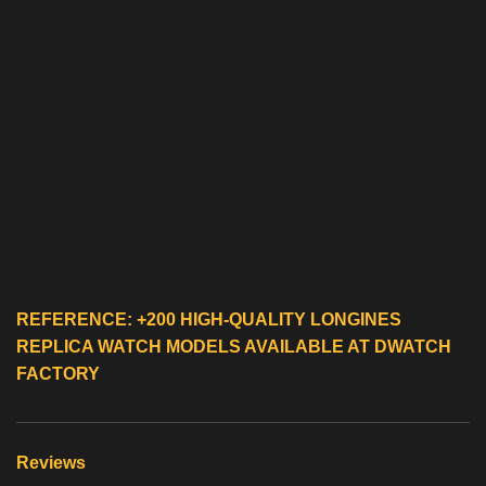
REFERENCE: +200 HIGH-QUALITY
LONGINES
REPLICA WATCH
MODELS AVAILABLE AT DWATCH
FACTORY
Reviews