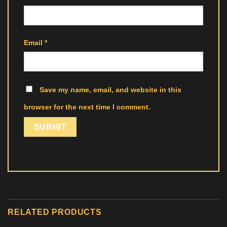
Email
*
Save my name, email, and website in this
browser for the next time I comment.
RELATED PRODUCTS