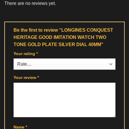
There are no reviews yet.
Be the first to review “LONGINES CONQUEST
HERITAGE GOOD IMITATION WATCH TWO
TONE GOLD PLATE SILVER DIAL 40MM”
Your rating
*
Your review
*
Name
*