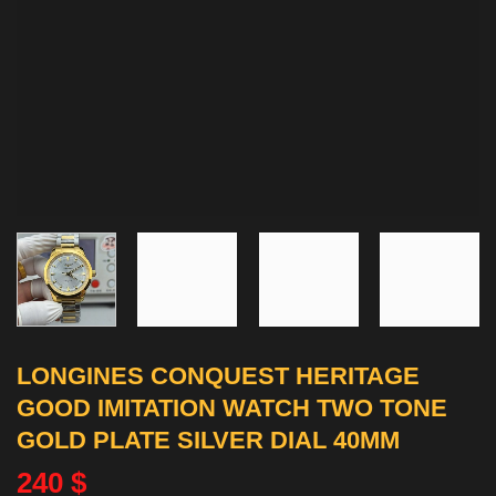
LONGINES CONQUEST HERITAGE
GOOD IMITATION WATCH TWO TONE
GOLD PLATE SILVER DIAL 40MM
240
$