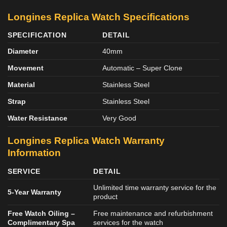
Longines Replica Watch Specifications
SPECIFICATION
DETAIL
Diameter
40mm
Movement
Automatic – Super Clone
Material
Stainless Steel
Strap
Stainless Steel
Water Resistance
Very Good
Longines Replica Watch Warranty
Information
SERVICE
DETAIL
Unlimited time warranty service for the
5-Year Warranty
product
Free Watch Oiling –
Free maintenance and refurbishment
Complimentary Spa
services for the watch