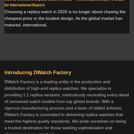
for International Buyers
Choosing a replica watch in 2026 is no longer about chasing the
cheapest price or the loudest design. As the global market has
matured, international...
Introducing DWatch Factory
DWatch Factory is a leading entity in the production and
distribution of high-end replica watches. We specialize in
providing 1:1 replica versions, meticulously recreating every detail
of renowned watch models from top global brands. With a
rigorous manufacturing process and a team of skilled artisans,
DWatch Factory is committed to delivering replica watches that
meet the highest quality standards. We pride ourselves on being
a trusted destination for those seeking sophistication and