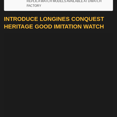
REPLICA WATCH MODELS AVAILABLE AT DWATCH
FACTORY
INTRODUCE LONGINES CONQUEST
HERITAGE GOOD IMITATION WATCH