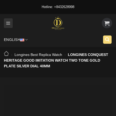
Skip
Hotline: +8432628998
to
content
ENGLISH
-
Longines Best Replica Watch
-
LONGINES CONQUEST
HERITAGE GOOD IMITATION WATCH TWO TONE GOLD
PLATE SILVER DIAL 40MM