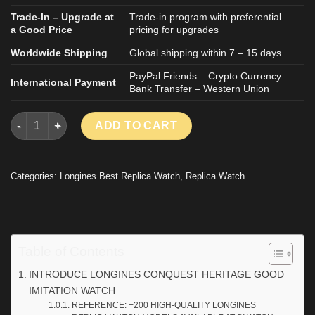
Trade-In – Upgrade at
Trade-in program with preferential
a Good Price
pricing for upgrades
Worldwide Shipping
Global shipping within 7 – 15 days
PayPal Friends – Crypto Currency –
International Payment
Bank Transfer – Western Union
LONGINES CONQUEST HERITAGE GOOD IMITATION WATCH TWO 
ADD TO CART
Categories:
Longines Best Replica Watch
,
Replica Watch
Table of Contents
INTRODUCE LONGINES CONQUEST HERITAGE GOOD
IMITATION WATCH
REFERENCE: +200 HIGH-QUALITY LONGINES