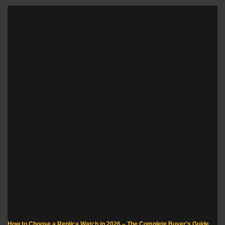
How to Choose a Replica Watch in 2026 – The Complete Buyer’s Guide