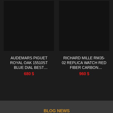
AUDEMARS PIGUET
RICHARD MILLE RM35-
ROYAL OAK 15510ST
02 REPLICA WATCH RED
BLUE DIAL BEST
FIBER CARBON
REPLICA TWT FACTORY
RUBBER STRAP R7
680
$
960
$
41MM
FACTORY 44.5X50MM
BLOG NEWS