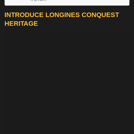
INTRODUCE LONGINES CONQUEST
HERITAGE