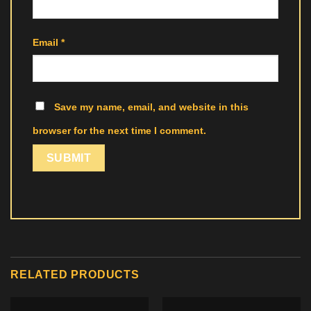
Email
*
Save my name, email, and website in this
browser for the next time I comment.
RELATED PRODUCTS