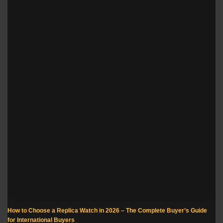
How to Choose a Replica Watch in 2026 – The Complete Buyer’s Guide
for International Buyers