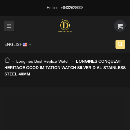
Skip
Hotline: +8432628998
to
content
ENGLISH
-
Longines Best Replica Watch
-
LONGINES CONQUEST
HERITAGE GOOD IMITATION WATCH SILVER DIAL STAINLESS
STEEL 40MM