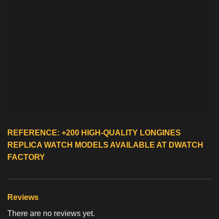
REFERENCE: +200 HIGH-QUALITY
LONGINES
REPLICA WATCH
MODELS AVAILABLE AT DWATCH
FACTORY
Reviews
There are no reviews yet.