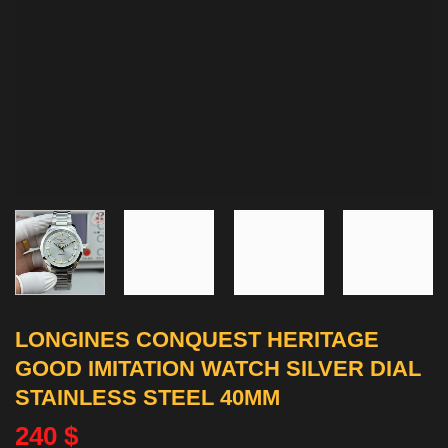
LONGINES CONQUEST HERITAGE
GOOD IMITATION WATCH SILVER DIAL
STAINLESS STEEL 40MM
240
$