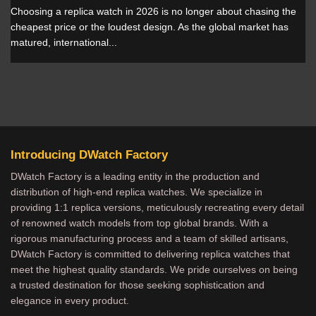
Choosing a replica watch in 2026 is no longer about chasing the
cheapest price or the loudest design. As the global market has
matured, international...
Introducing DWatch Factory
DWatch Factory is a leading entity in the production and
distribution of high-end replica watches. We specialize in
providing 1:1 replica versions, meticulously recreating every detail
of renowned watch models from top global brands. With a
rigorous manufacturing process and a team of skilled artisans,
DWatch Factory is committed to delivering replica watches that
meet the highest quality standards. We pride ourselves on being
a trusted destination for those seeking sophistication and
elegance in every product.