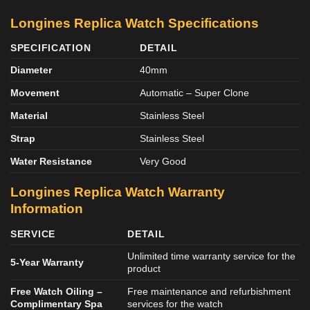
Longines Replica Watch Specifications
SPECIFICATION
DETAIL
Diameter
40mm
Movement
Automatic – Super Clone
Material
Stainless Steel
Strap
Stainless Steel
Water Resistance
Very Good
Longines Replica Watch Warranty
Information
SERVICE
DETAIL
Unlimited time warranty service for the
5-Year Warranty
product
Free Watch Oiling –
Free maintenance and refurbishment
Complimentary Spa
services for the watch