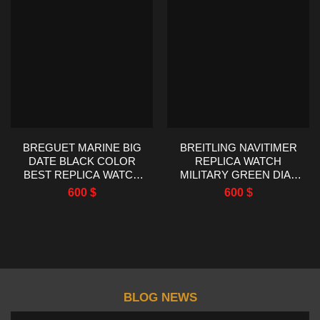
BREGUET MARINE BIG
BREITLING NAVITIMER
DATE BLACK COLOR
REPLICA WATCH
BEST REPLICA WATCH
MILITARY GREEN DIAL
HG FACTORY 39MM
EF FACTORY 43MM
600
$
600
$
BLOG NEWS