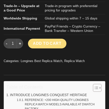
Trade-In – Upgrade at
Trade-in program with preferential
a Good Price
pricing for upgrades
Worldwide Shipping
Global shipping within 7 – 15 days
PayPal Friends – Crypto Currency –
International Payment
Bank Transfer – Western Union
LONGINES CONQUEST HERITAGE GOOD IMITATION WATCH SILV
ADD TO CART
Categories:
Longines Best Replica Watch
,
Replica Watch
Table of Contents
INTRODUCE LONGINES CONQUEST HERITAGE
REFERENCE: +200 HIGH-QUALITY LONGINES
REPLICA WATCH MODELS AVAILABLE AT DWATCH
FACTORY