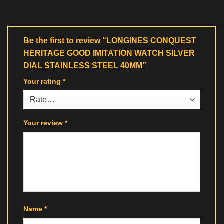
Be the first to review “LONGINES CONQUEST
HERITAGE GOOD IMITATION WATCH SILVER
DIAL STAINLESS STEEL 40MM”
Your rating
*
Your review
*
Name
*