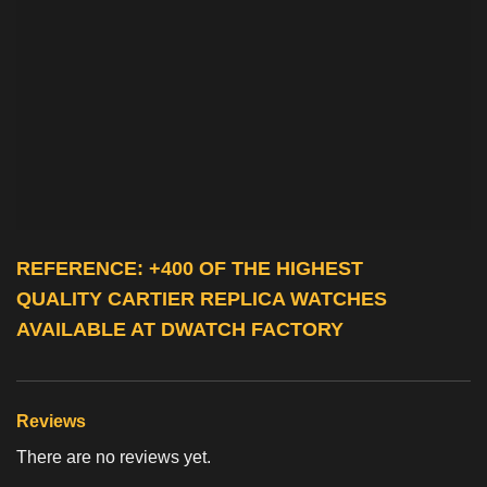
REFERENCE: +400 OF THE HIGHEST
QUALITY
CARTIER REPLICA WATCHES
AVAILABLE AT DWATCH FACTORY
Reviews
There are no reviews yet.