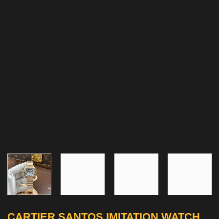
CARTIER SANTOS IMITATION WATCH