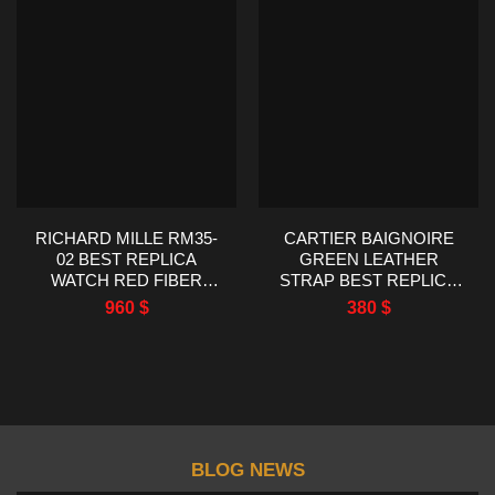
RICHARD MILLE RM35-
CARTIER BAIGNOIRE
02 BEST REPLICA
GREEN LEATHER
WATCH RED FIBER
STRAP BEST REPLICA
CARBON RM FACTORY
WATCH AF FACTORY
960
$
380
$
44.5X50MM
23X31MM
BLOG NEWS