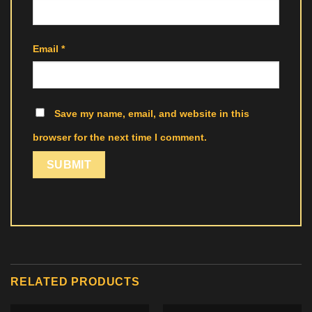
Email
*
Save my name, email, and website in this
browser for the next time I comment.
RELATED PRODUCTS