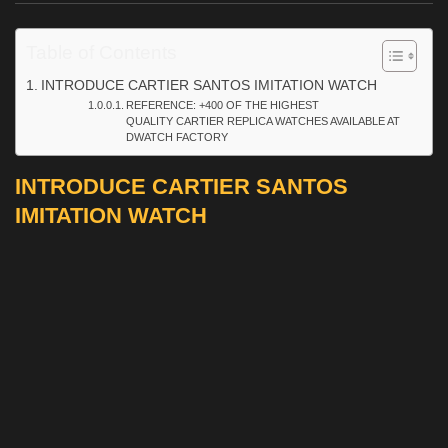
Table of Contents
INTRODUCE CARTIER SANTOS IMITATION WATCH
REFERENCE: +400 OF THE HIGHEST
QUALITY CARTIER REPLICA WATCHES AVAILABLE AT
DWATCH FACTORY
INTRODUCE CARTIER SANTOS
IMITATION WATCH