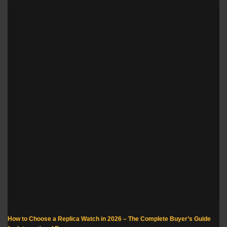
How to Choose a Replica Watch in 2026 – The Complete Buyer’s Guide