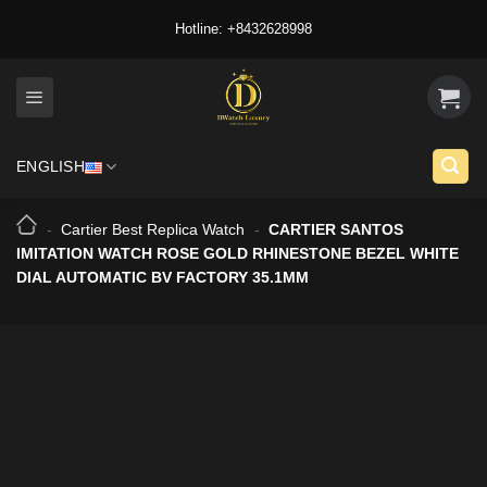
Skip
Hotline: +8432628998
to
content
ENGLISH
-
Cartier Best Replica Watch
-
CARTIER SANTOS
IMITATION WATCH ROSE GOLD RHINESTONE BEZEL WHITE
DIAL AUTOMATIC BV FACTORY 35.1MM