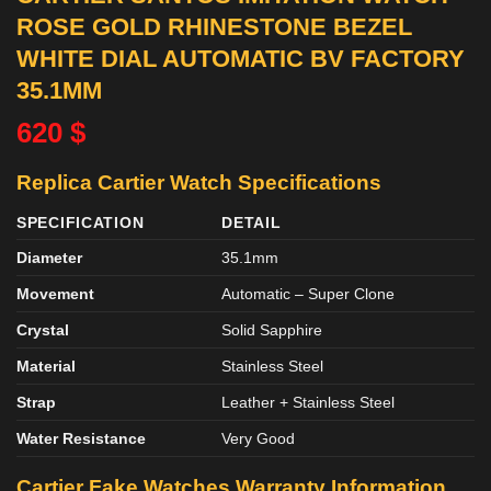
ROSE GOLD RHINESTONE BEZEL
WHITE DIAL AUTOMATIC BV FACTORY
35.1MM
620
$
Replica Cartier Watch Specifications
SPECIFICATION
DETAIL
Diameter
35.1mm
Movement
Automatic – Super Clone
Crystal
Solid Sapphire
Material
Stainless Steel
Strap
Leather + Stainless Steel
Water Resistance
Very Good
Cartier Fake Watches
Warranty Information