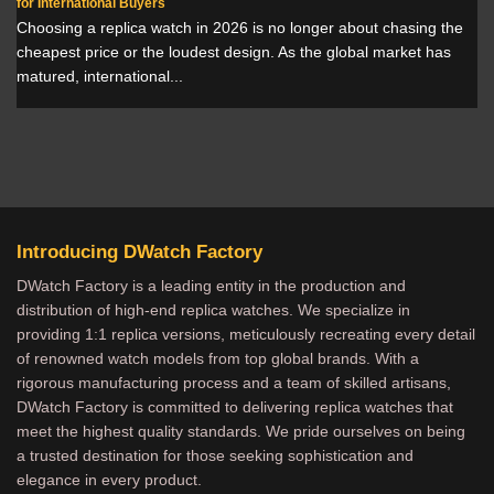
for International Buyers
Choosing a replica watch in 2026 is no longer about chasing the
cheapest price or the loudest design. As the global market has
matured, international...
Introducing DWatch Factory
DWatch Factory is a leading entity in the production and
distribution of high-end replica watches. We specialize in
providing 1:1 replica versions, meticulously recreating every detail
of renowned watch models from top global brands. With a
rigorous manufacturing process and a team of skilled artisans,
DWatch Factory is committed to delivering replica watches that
meet the highest quality standards. We pride ourselves on being
a trusted destination for those seeking sophistication and
elegance in every product.