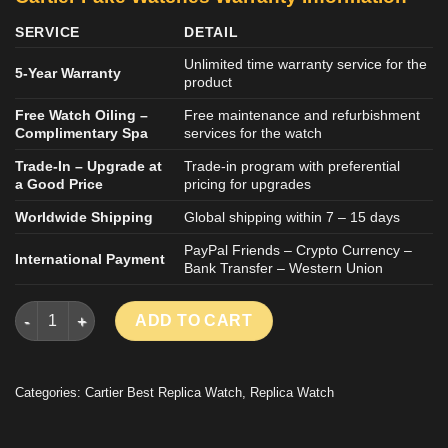
SERVICE
DETAIL
Unlimited time warranty service for the
5-Year Warranty
product
Free Watch Oiling –
Free maintenance and refurbishment
Complimentary Spa
services for the watch
Trade-In – Upgrade at
Trade-in program with preferential
a Good Price
pricing for upgrades
Worldwide Shipping
Global shipping within 7 – 15 days
PayPal Friends – Crypto Currency –
International Payment
Bank Transfer – Western Union
CARTIER SANTOS IMITATION WATCH ROSE GOLD RHINESTONE 
ADD TO CART
Categories:
Cartier Best Replica Watch
,
Replica Watch