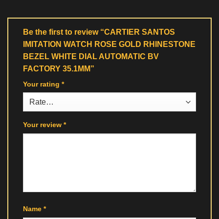
Be the first to review “CARTIER SANTOS
IMITATION WATCH ROSE GOLD RHINESTONE
BEZEL WHITE DIAL AUTOMATIC BV
FACTORY 35.1MM”
Your rating
*
Your review
*
Name
*