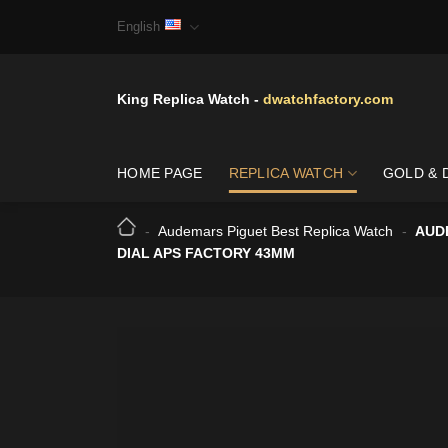
Skip
English
to
content
King Replica Watch -
dwatchfactory.com
HOME PAGE
REPLICA WATCH
GOLD & 
-
Audemars Piguet Best Replica Watch
-
AUD
DIAL APS FACTORY 43MM