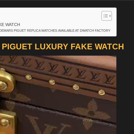
KE WATCH
DEMARS PIGUET REPLICA WATCHES AVAILABLE AT DWATCH FACTORY
PIGUET LUXURY FAKE WATCH