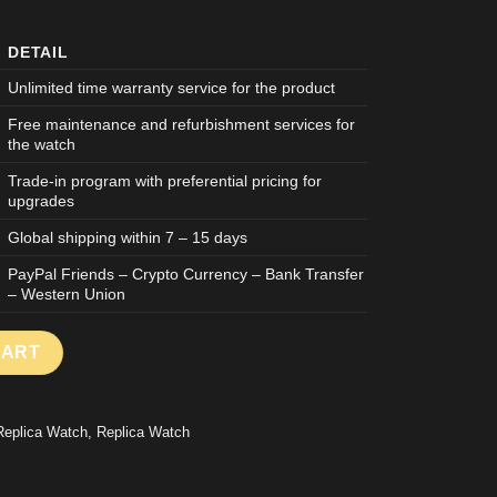
DETAIL
Unlimited time warranty service for the product
Free maintenance and refurbishment services for
the watch
Trade-in program with preferential pricing for
upgrades
Global shipping within 7 – 15 days
PayPal Friends – Crypto Currency – Bank Transfer
– Western Union
AKE WATCH ROYAL OAK OFFSHORE 26420 CHRONOGRPAH ROSE 
CART
Replica Watch
,
Replica Watch