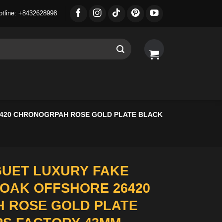
otline: +8432628998
6420 CHRONOGRPAH ROSE GOLD PLATE BLACK
UET LUXURY FAKE
OAK OFFSHORE 26420
 ROSE GOLD PLATE