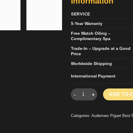
Information
SERVICE
5-Year Warranty
Free Watch Oiling –
Complimentary Spa
Trade-In – Upgrade at a Good
Price
Worldwide Shipping
International Payment
AUDEMARS PIGUET LUXURY F
ADD TO 
Categories:
Audemars Piguet Best 