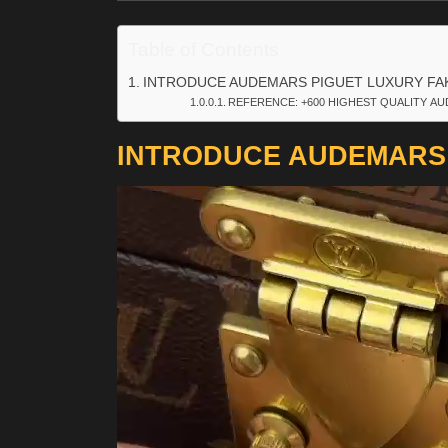
Table of Contents
INTRODUCE AUDEMARS PIGUET LUXURY FA
REFERENCE: +600 HIGHEST QUALITY AU
INTRODUCE AUDEMARS 