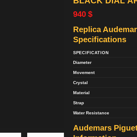
BLACK DIAL A
940
$
Replica Audemar
Specifications
SPECIFICATION
Diameter
Movement
Crystal
Material
Strap
Water Resistance
Audemars Piguet