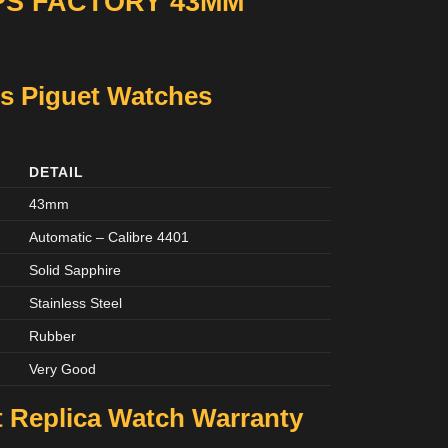
PS FACTORY 43MM
s Piguet Watches
DETAIL
43mm
Automatic – Calibre 4401
Solid Sapphire
Stainless Steel
Rubber
Very Good
 Replica Watch Warranty