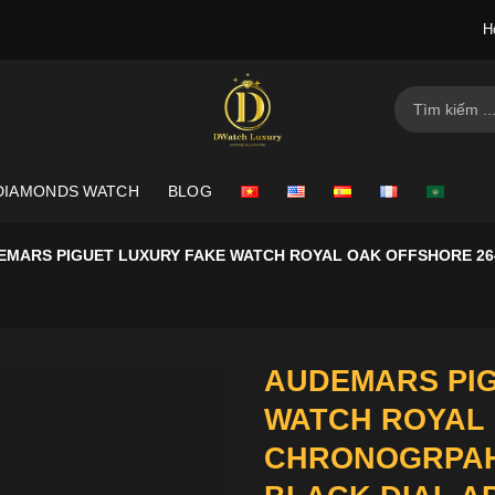
H
Search
for:
DIAMONDS WATCH
BLOG
EMARS PIGUET LUXURY FAKE WATCH ROYAL OAK OFFSHORE 2
AUDEMARS PIG
WATCH ROYAL 
CHRONOGRPAH