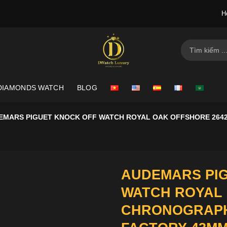
H
Search
for:
DIAMONDS WATCH
BLOG
EMARS PIGUET KNOCK OFF WATCH ROYAL OAK OFFSHORE 264
AUDEMARS PI
WATCH ROYAL 
CHRONOGRAPH