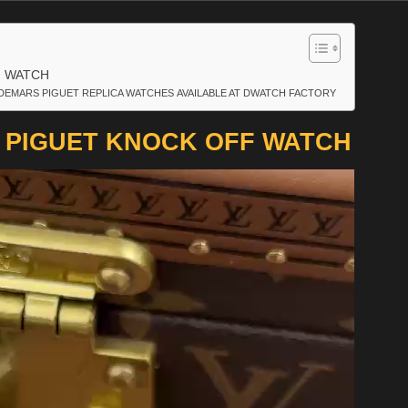
F WATCH
DEMARS PIGUET REPLICA WATCHES AVAILABLE AT DWATCH FACTORY
 PIGUET KNOCK OFF WATCH