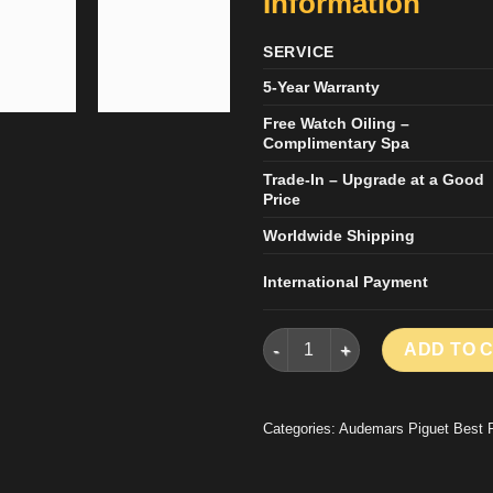
Information
SERVICE
5-Year Warranty
Free Watch Oiling –
Complimentary Spa
Trade-In – Upgrade at a Good
Price
Worldwide Shipping
International Payment
AUDEMARS PIGUET KNOCK OF
ADD TO 
Categories:
Audemars Piguet Best 