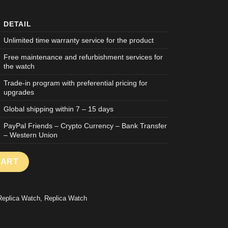
DETAIL
Unlimited time warranty service for the product
Free maintenance and refurbishment services for
the watch
Trade-in program with preferential pricing for
upgrades
Global shipping within 7 – 15 days
PayPal Friends – Crypto Currency – Bank Transfer
– Western Union
F WATCH ROYAL OAK OFFSHORE 26420 CHRONOGRAPH BLACK D
CART
Replica Watch
,
Replica Watch