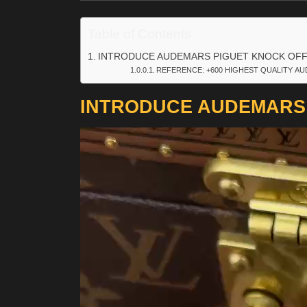
Table of Contents
INTRODUCE AUDEMARS PIGUET KNOCK OF
REFERENCE: +600 HIGHEST QUALITY AU
INTRODUCE AUDEMARS