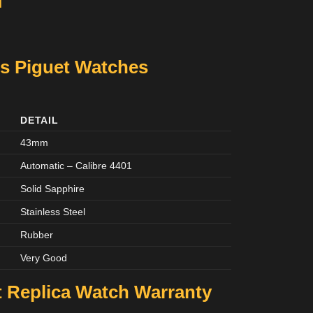
M
s Piguet Watches
DETAIL
43mm
Automatic – Calibre 4401
Solid Sapphire
Stainless Steel
Rubber
Very Good
 Replica Watch Warranty