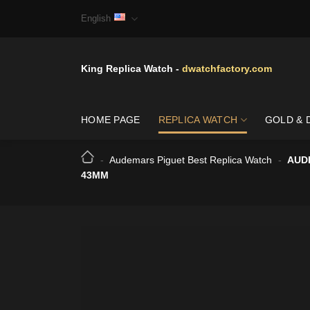
Skip
English
to
content
King Replica Watch -
dwatchfactory.com
HOME PAGE
REPLICA WATCH
GOLD & 
-
Audemars Piguet Best Replica Watch
-
AUD
43MM