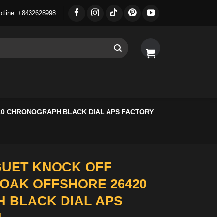
otline: +8432628998
20 CHRONOGRAPH BLACK DIAL APS FACTORY
GUET KNOCK OFF
OAK OFFSHORE 26420
 BLACK DIAL APS