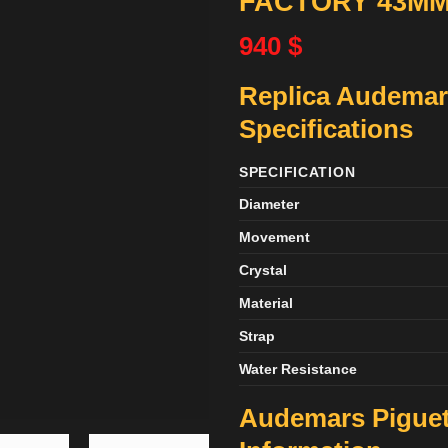
FACTORY 43M
940
$
Replica Audemar
Specifications
SPECIFICATION
Diameter
Movement
Crystal
Material
Strap
Water Resistance
Audemars Piguet