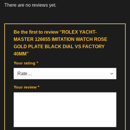
There are no reviews yet.
Be the first to review “ROLEX YACHT-
MASTER 126655 IMITATION WATCH ROSE
GOLD PLATE BLACK DIAL VS FACTORY
40MM”
Your rating
*
Your review
*