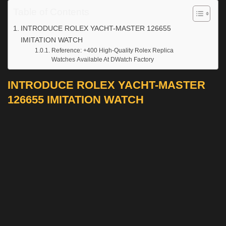
Table of Contents
INTRODUCE ROLEX YACHT-MASTER 126655
IMITATION WATCH
Reference: +400 High-Quality Rolex Replica
Watches Available At DWatch Factory
INTRODUCE ROLEX YACHT-MASTER
126655 IMITATION WATCH