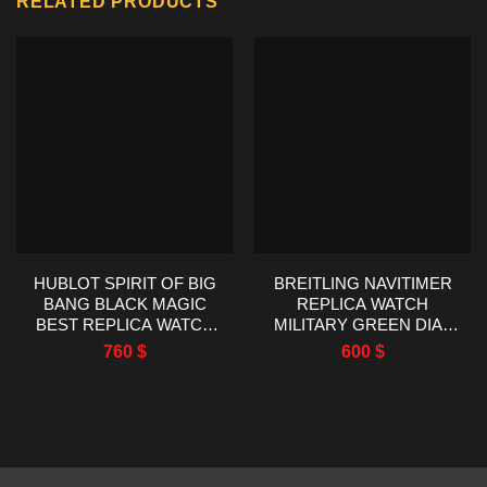
RELATED PRODUCTS
HUBLOT SPIRIT OF BIG
BREITLING NAVITIMER
BANG BLACK MAGIC
REPLICA WATCH
BEST REPLICA WATCH
MILITARY GREEN DIAL
AAA FACTORY 42MM
EF FACTORY 43MM
760
$
600
$