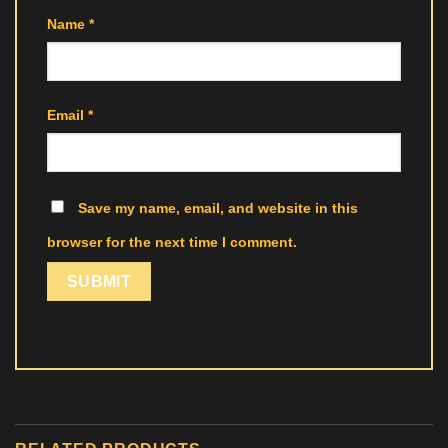
Name
*
Email
*
Save my name, email, and website in this
browser for the next time I comment.