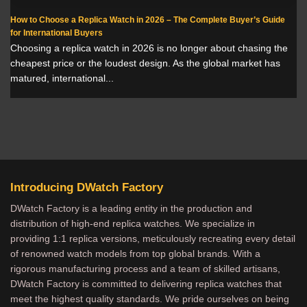
How to Choose a Replica Watch in 2026 – The Complete Buyer’s Guide
for International Buyers
Choosing a replica watch in 2026 is no longer about chasing the
cheapest price or the loudest design. As the global market has
matured, international...
Introducing DWatch Factory
DWatch Factory is a leading entity in the production and
distribution of high-end replica watches. We specialize in
providing 1:1 replica versions, meticulously recreating every detail
of renowned watch models from top global brands. With a
rigorous manufacturing process and a team of skilled artisans,
DWatch Factory is committed to delivering replica watches that
meet the highest quality standards. We pride ourselves on being