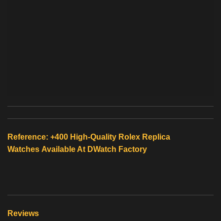
Reference: +400 High-Quality
Rolex Replica
Watches
Available At
DWatch Factory
Reviews