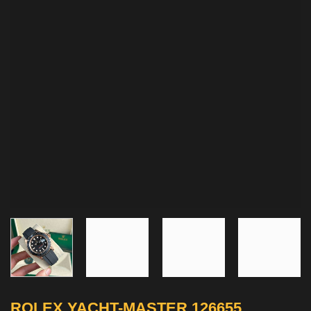
ROLEX YACHT-MASTER 126655