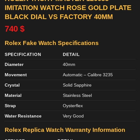
IMITATION WATCH ROSE GOLD PLATE
BLACK DIAL VS FACTORY 40MM
740
$
Rolex Fake Watch Specifications
SPECIFICATION
DETAIL
Diameter
40mm
Movement
Automatic – Calibre 3235
Crystal
Solid Sapphire
Material
Stainless Steel
Strap
Oysterflex
Water Resistance
Very Good
Rolex Replica Watch Warranty Information