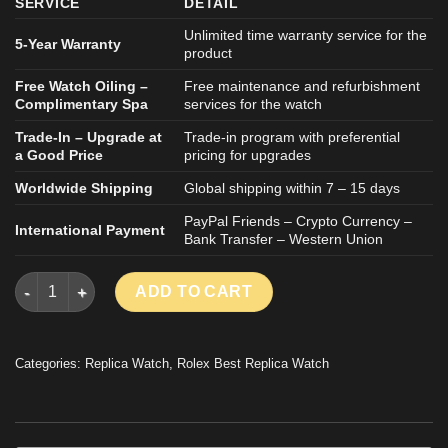
SERVICE
DETAIL
Unlimited time warranty service for the
5-Year Warranty
product
Free Watch Oiling –
Free maintenance and refurbishment
Complimentary Spa
services for the watch
Trade-In – Upgrade at
Trade-in program with preferential
a Good Price
pricing for upgrades
Worldwide Shipping
Global shipping within 7 – 15 days
PayPal Friends – Crypto Currency –
International Payment
Bank Transfer – Western Union
ROLEX YACHT-MASTER 126655 IMITATION WATCH ROSE GOLD 
ADD TO CART
Categories:
Replica Watch
,
Rolex Best Replica Watch