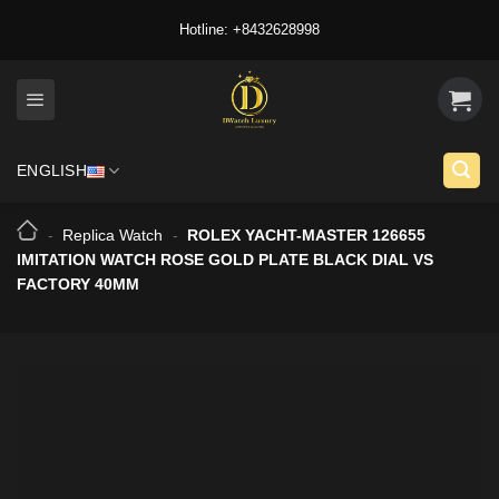
Skip
Hotline: +8432628998
to
content
ENGLISH
-
Replica Watch
-
ROLEX YACHT-MASTER 126655
IMITATION WATCH ROSE GOLD PLATE BLACK DIAL VS
FACTORY 40MM