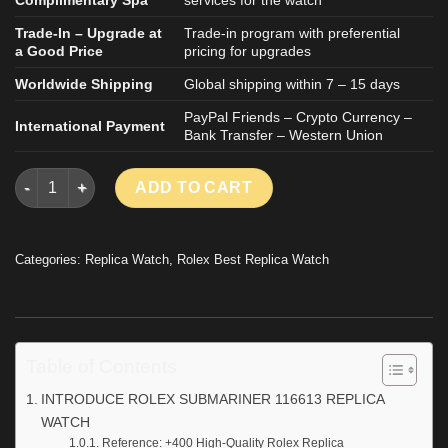
Trade-In – Upgrade at
Trade-in program with preferential
a Good Price
pricing for upgrades
Worldwide Shipping
Global shipping within 7 – 15 days
PayPal Friends – Crypto Currency –
International Payment
Bank Transfer – Western Union
ROLEX SUBMARINER 116613 REPLICA WATCH TWO TONE ROSE 
ADD TO CART
Categories:
Replica Watch
,
Rolex Best Replica Watch
Table of Contents
INTRODUCE ROLEX SUBMARINER 116613 REPLICA
WATCH
Reference: +400 High-Quality Rolex Replica