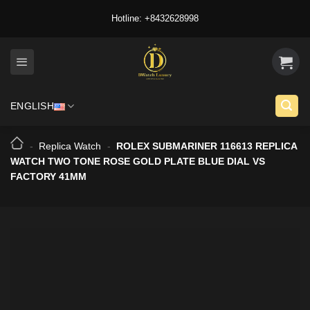
Skip
Hotline: +8432628998
to
content
ENGLISH
-
Replica Watch
-
ROLEX SUBMARINER 116613 REPLICA
WATCH TWO TONE ROSE GOLD PLATE BLUE DIAL VS
FACTORY 41MM