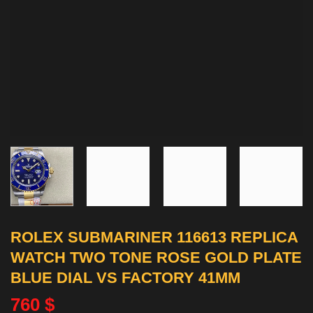
ROLEX SUBMARINER 116613 REPLICA
WATCH TWO TONE ROSE GOLD PLATE
BLUE DIAL VS FACTORY 41MM
760
$