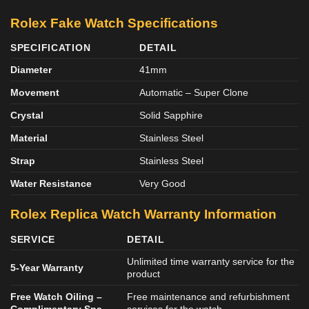
Rolex Fake Watch Specifications
SPECIFICATION
DETAIL
Diameter
41mm
Movement
Automatic – Super Clone
Crystal
Solid Sapphire
Material
Stainless Steel
Strap
Stainless Steel
Water Resistance
Very Good
Rolex Replica Watch Warranty Information
SERVICE
DETAIL
Unlimited time warranty service for the
5-Year Warranty
product
Free Watch Oiling –
Free maintenance and refurbishment
Complimentary Spa
services for the watch