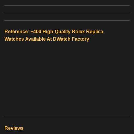
Reference: +400 High-Quality
Rolex Replica
Watches
Available At
DWatch Factory
Reviews