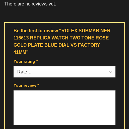
There are no reviews yet.
Be the first to review “ROLEX SUBMARINER
116613 REPLICA WATCH TWO TONE ROSE
GOLD PLATE BLUE DIAL VS FACTORY
41MM”
Your rating
*
Your review
*