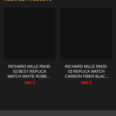
RICHARD MILLE RM35-
RICHARD MILLE RM35-
02 BEST REPLICA
02 REPLICA WATCH
WATCH WHITE RUBBER
CARBON FIBER BLACK
STRAP RM FACTORY
RUBBER STRAP RM
960
$
960
$
44.5X50MM
FACTORY 44.5X50MM