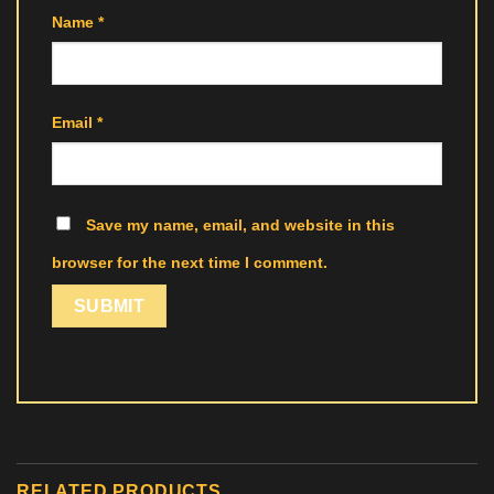
Name
*
Email
*
Save my name, email, and website in this
browser for the next time I comment.
RELATED PRODUCTS