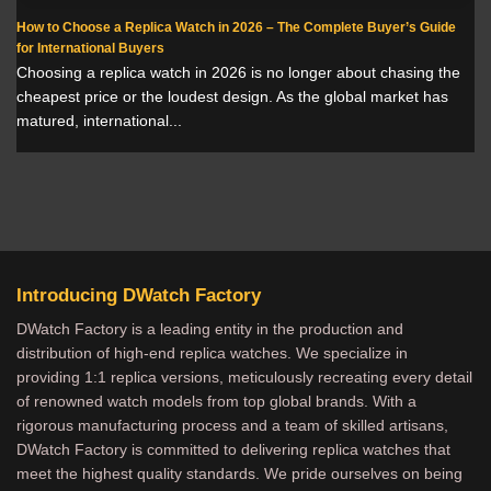
How to Choose a Replica Watch in 2026 – The Complete Buyer’s Guide
for International Buyers
Choosing a replica watch in 2026 is no longer about chasing the
cheapest price or the loudest design. As the global market has
matured, international...
Introducing DWatch Factory
DWatch Factory is a leading entity in the production and
distribution of high-end replica watches. We specialize in
providing 1:1 replica versions, meticulously recreating every detail
of renowned watch models from top global brands. With a
rigorous manufacturing process and a team of skilled artisans,
DWatch Factory is committed to delivering replica watches that
meet the highest quality standards. We pride ourselves on being