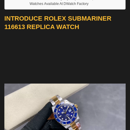
Watches Available At DWatch Factory
INTRODUCE ROLEX SUBMARINER
116613 REPLICA WATCH