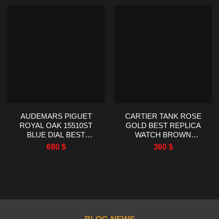
AUDEMARS PIGUET
CARTIER TANK ROSE
ROYAL OAK 15510ST
GOLD BEST REPLICA
BLUE DIAL BEST
WATCH BROWN
REPLICA TWT FACTORY
LEATHER STRAP
680
$
360
$
41MM
22X29MM