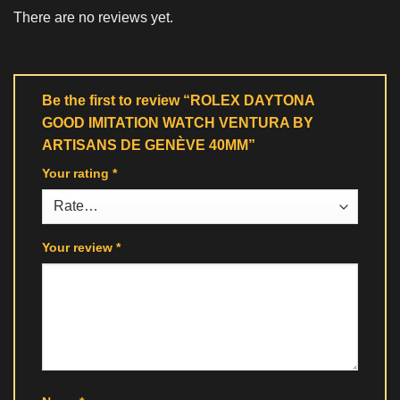
There are no reviews yet.
Be the first to review “ROLEX DAYTONA
GOOD IMITATION WATCH VENTURA BY
ARTISANS DE GENÈVE 40MM”
Your rating
*
Your review
*