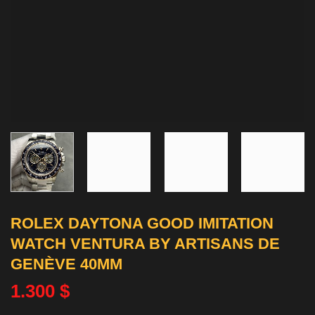
ROLEX DAYTONA GOOD IMITATION
WATCH VENTURA BY ARTISANS DE
GENÈVE 40MM
1.300
$