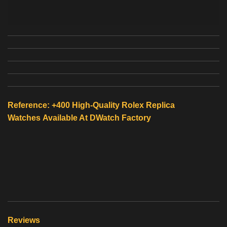
Reference: +400 High-Quality
Rolex Replica
Watches
Available At
DWatch Factory
Reviews