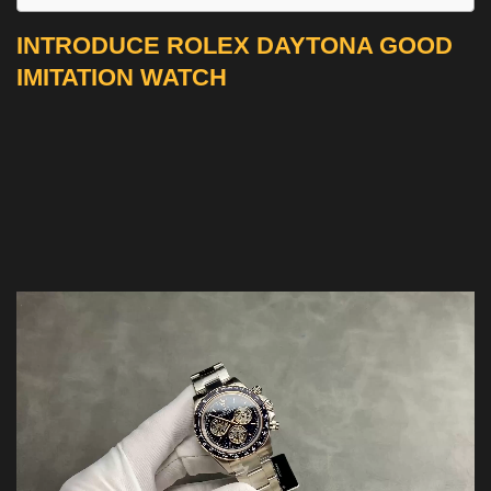
INTRODUCE ROLEX DAYTONA GOOD
IMITATION WATCH