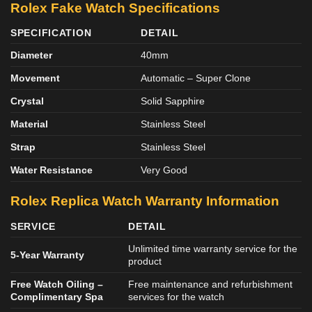
Rolex Fake Watch Specifications
SPECIFICATION
DETAIL
Diameter
40mm
Movement
Automatic – Super Clone
Crystal
Solid Sapphire
Material
Stainless Steel
Strap
Stainless Steel
Water Resistance
Very Good
Rolex Replica Watch Warranty Information
SERVICE
DETAIL
Unlimited time warranty service for the
5-Year Warranty
product
Free Watch Oiling –
Free maintenance and refurbishment
Complimentary Spa
services for the watch