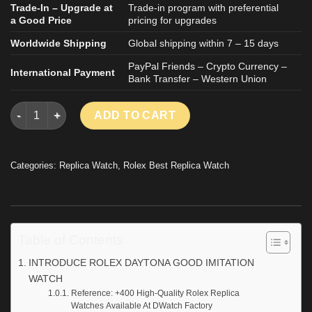
Trade-In – Upgrade at
Trade-in program with preferential
a Good Price
pricing for upgrades
Worldwide Shipping
Global shipping within 7 – 15 days
PayPal Friends – Crypto Currency –
International Payment
Bank Transfer – Western Union
ROLEX DAYTONA GOOD IMITATION WATCH VENTURA BY ARTISA
ADD TO CART
Categories:
Replica Watch
,
Rolex Best Replica Watch
Table of Contents
INTRODUCE ROLEX DAYTONA GOOD IMITATION
WATCH
Reference: +400 High-Quality Rolex Replica
Watches Available At DWatch Factory