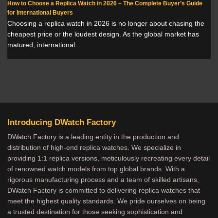
How to Choose a Replica Watch in 2026 – The Complete Buyer’s Guide
for International Buyers
Choosing a replica watch in 2026 is no longer about chasing the
cheapest price or the loudest design. As the global market has
matured, international...
Introducing DWatch Factory
DWatch Factory is a leading entity in the production and
distribution of high-end replica watches. We specialize in
providing 1:1 replica versions, meticulously recreating every detail
of renowned watch models from top global brands. With a
rigorous manufacturing process and a team of skilled artisans,
DWatch Factory is committed to delivering replica watches that
meet the highest quality standards. We pride ourselves on being
a trusted destination for those seeking sophistication and