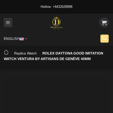
Skip
Hotline: +8432628998
to
content
ENGLISH
-
Replica Watch
-
ROLEX DAYTONA GOOD IMITATION
WATCH VENTURA BY ARTISANS DE GENÈVE 40MM