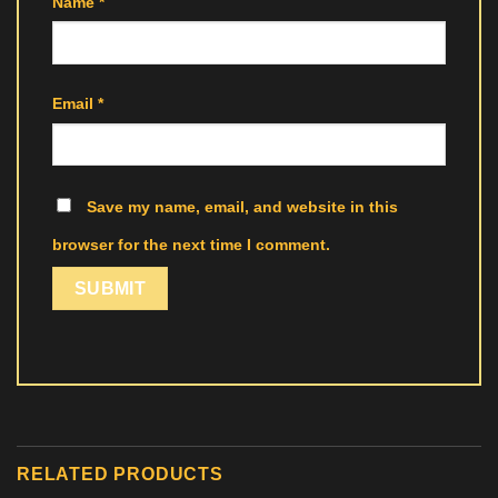
Name
*
Email
*
Save my name, email, and website in this
browser for the next time I comment.
RELATED PRODUCTS