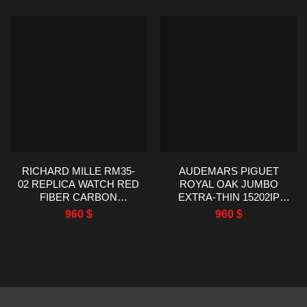
RICHARD MILLE RM35-
AUDEMARS PIGUET
02 REPLICA WATCH RED
ROYAL OAK JUMBO
FIBER CARBON
EXTRA-THIN 15202IP
RUBBER STRAP R7
TITANIUM BEST
960
$
960
$
FACTORY 44.5X50MM
REPLICA ZF FACTORY
39MM