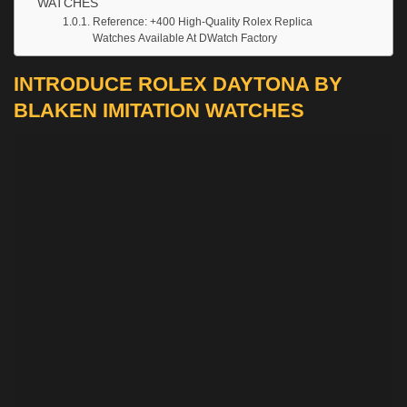
WATCHES
Reference: +400 High-Quality Rolex Replica
Watches Available At DWatch Factory
INTRODUCE ROLEX DAYTONA BY
BLAKEN IMITATION WATCHES