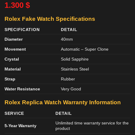
1.300
$
Rolex Fake Watch Specifications
SPECIFICATION
DETAIL
Diameter
40mm
Movement
Automatic – Super Clone
Crystal
Solid Sapphire
Material
Stainless Steel
Strap
Rubber
Water Resistance
Very Good
Rolex Replica Watch Warranty Information
SERVICE
DETAIL
Unlimited time warranty service for the
5-Year Warranty
product