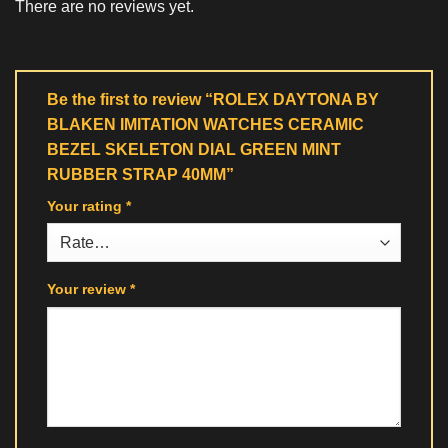
There are no reviews yet.
Be the first to review “ROLEX DAYTONA BY
BLAKEN IMITATION WATCHES CERAMIC
BEZEL SKELETON DIAL GREEN MINT
RUBBER STRAP 40MM”
Your rating
*
Your review
*