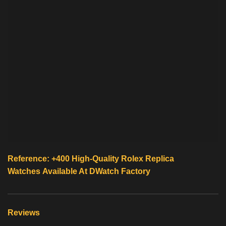
Reference: +400 High-Quality
Rolex Replica
Watches
Available At
DWatch Factory
Reviews