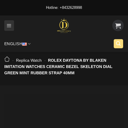
Skip
Hotline: +8432628998
to
content
ENGLISH
-
Replica Watch
-
ROLEX DAYTONA BY BLAKEN
IMITATION WATCHES CERAMIC BEZEL SKELETON DIAL
GREEN MINT RUBBER STRAP 40MM