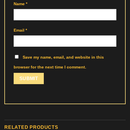
Name
*
Email
*
Save my name, email, and website in this
browser for the next time I comment.
RELATED PRODUCTS