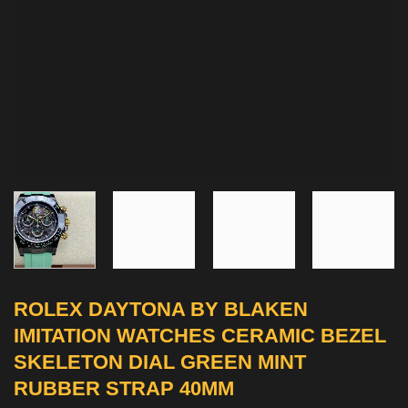
ROLEX DAYTONA BY BLAKEN
IMITATION WATCHES CERAMIC BEZEL
SKELETON DIAL GREEN MINT
RUBBER STRAP 40MM