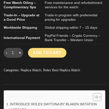
Free Watch Oiling –
Free maintenance and refurbishment
Complimentary Spa
services for the watch
Trade-In – Upgrade at
Trade-in program with preferential
a Good Price
pricing for upgrades
Worldwide Shipping
Global shipping within 7 – 15 days
PayPal Friends – Crypto Currency –
International Payment
Bank Transfer – Western Union
ROLEX DAYTONA BY BLAKEN IMITATION WATCHES CERAMIC B
ADD TO CART
Categories:
Replica Watch
,
Rolex Best Replica Watch
Table of Contents
INTRODUCE ROLEX DAYTONA BY BLAKEN IMITATION