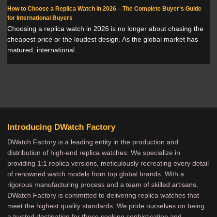
How to Choose a Replica Watch in 2026 – The Complete Buyer’s Guide
for International Buyers
Choosing a replica watch in 2026 is no longer about chasing the
cheapest price or the loudest design. As the global market has
matured, international...
Introducing DWatch Factory
DWatch Factory is a leading entity in the production and
distribution of high-end replica watches. We specialize in
providing 1:1 replica versions, meticulously recreating every detail
of renowned watch models from top global brands. With a
rigorous manufacturing process and a team of skilled artisans,
DWatch Factory is committed to delivering replica watches that
meet the highest quality standards. We pride ourselves on being
a trusted destination for those seeking sophistication and