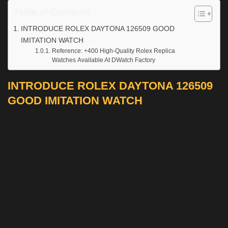
Table of Contents
INTRODUCE ROLEX DAYTONA 126509 GOOD
IMITATION WATCH
Reference: +400 High-Quality Rolex Replica
Watches Available At DWatch Factory
INTRODUCE ROLEX DAYTONA 126509
GOOD IMITATION WATCH