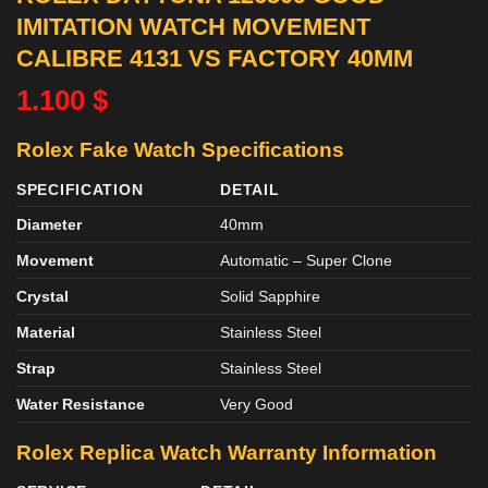
IMITATION WATCH MOVEMENT
CALIBRE 4131 VS FACTORY 40MM
1.100
$
Rolex Fake Watch Specifications
SPECIFICATION
DETAIL
Diameter
40mm
Movement
Automatic – Super Clone
Crystal
Solid Sapphire
Material
Stainless Steel
Strap
Stainless Steel
Water Resistance
Very Good
Rolex Replica Watch Warranty Information