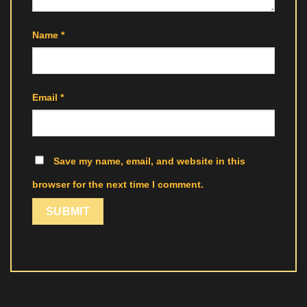
Name
*
Email
*
Save my name, email, and website in this
browser for the next time I comment.