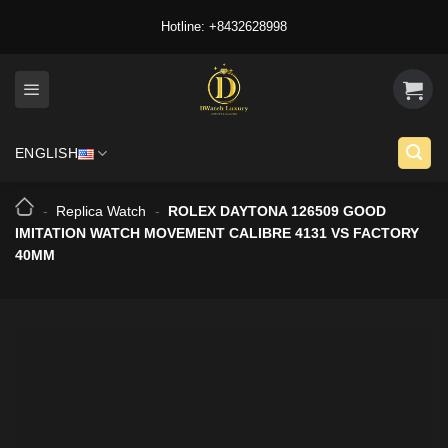
Skip
Hotline: +8432628998
to
content
ENGLISH
-
Replica Watch
-
ROLEX DAYTONA 126509 GOOD
IMITATION WATCH MOVEMENT CALIBRE 4131 VS FACTORY
40MM