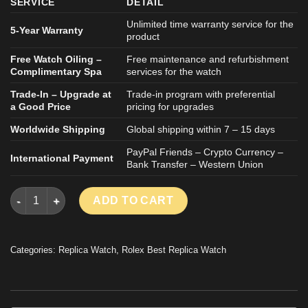
SERVICE
DETAIL
Unlimited time warranty service for the
5-Year Warranty
product
Free Watch Oiling –
Free maintenance and refurbishment
Complimentary Spa
services for the watch
Trade-In – Upgrade at
Trade-in program with preferential
a Good Price
pricing for upgrades
Worldwide Shipping
Global shipping within 7 – 15 days
PayPal Friends – Crypto Currency –
International Payment
Bank Transfer – Western Union
ROLEX DAYTONA 126509 GOOD IMITATION WATCH MOVEMENT C
ADD TO CART
Categories:
Replica Watch
,
Rolex Best Replica Watch