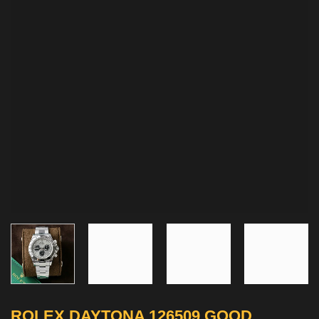
ROLEX DAYTONA 126509 GOOD