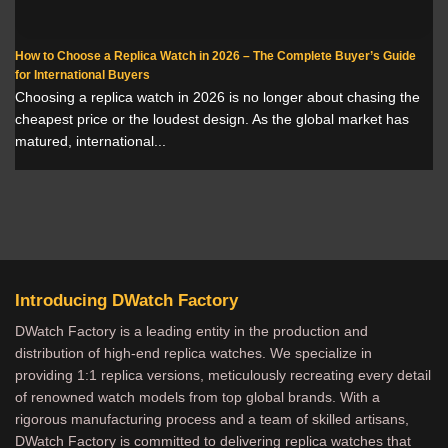
How to Choose a Replica Watch in 2026 – The Complete Buyer’s Guide
for International Buyers
Choosing a replica watch in 2026 is no longer about chasing the
cheapest price or the loudest design. As the global market has
matured, international...
Introducing DWatch Factory
DWatch Factory is a leading entity in the production and
distribution of high-end replica watches. We specialize in
providing 1:1 replica versions, meticulously recreating every detail
of renowned watch models from top global brands. With a
rigorous manufacturing process and a team of skilled artisans,
DWatch Factory is committed to delivering replica watches that