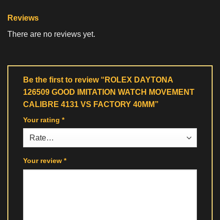
Reviews
There are no reviews yet.
Be the first to review “ROLEX DAYTONA
126509 GOOD IMITATION WATCH MOVEMENT
CALIBRE 4131 VS FACTORY 40MM”
Your rating
*
Your review
*