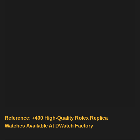
Reference: +400 High-Quality
Rolex Replica
Watches
Available At
DWatch Factory