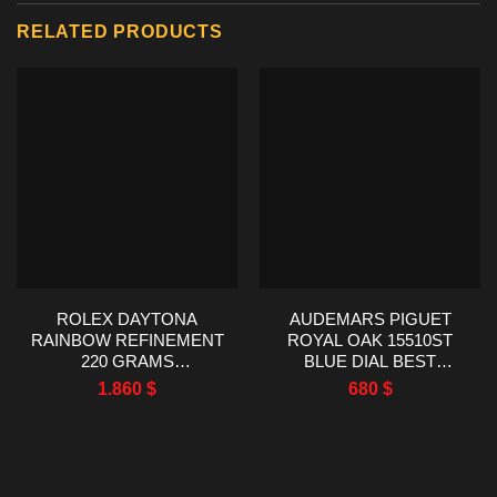
RELATED PRODUCTS
ROLEX DAYTONA
AUDEMARS PIGUET
RAINBOW REFINEMENT
ROYAL OAK 15510ST
220 GRAMS
BLUE DIAL BEST
MOISSANITE RUBY
REPLICA TWT FACTORY
1.860
$
680
$
SAPPHIRE 40MM
41MM