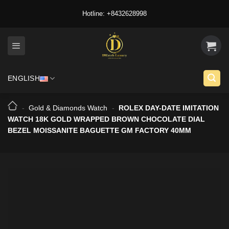
Skip
Hotline: +8432628998
to
content
ENGLISH
-
Gold & Diamonds Watch
-
ROLEX DAY-DATE IMITATION
WATCH 18K GOLD WRAPPED BROWN CHOCOLATE DIAL
BEZEL MOISSANITE BAGUETTE GM FACTORY 40MM