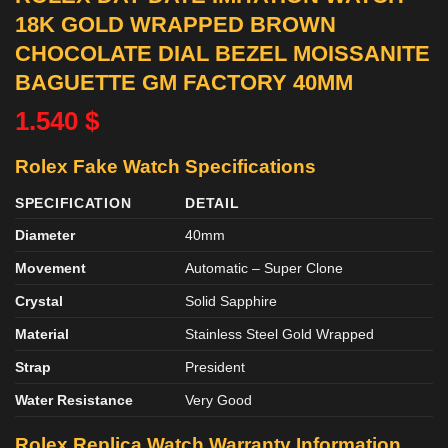
18K GOLD WRAPPED BROWN
CHOCOLATE DIAL BEZEL MOISSANITE
BAGUETTE GM FACTORY 40MM
1.540
$
Rolex Fake Watch Specifications
SPECIFICATION
DETAIL
Diameter
40mm
Movement
Automatic – Super Clone
Crystal
Solid Sapphire
Material
Stainless Steel Gold Wrapped
Strap
President
Water Resistance
Very Good
Rolex Replica Watch Warranty Information