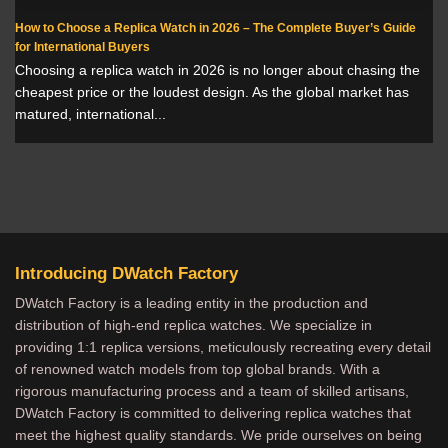
How to Choose a Replica Watch in 2026 – The Complete Buyer’s Guide
for International Buyers
Choosing a replica watch in 2026 is no longer about chasing the
cheapest price or the loudest design. As the global market has
matured, international...
Introducing DWatch Factory
DWatch Factory is a leading entity in the production and
distribution of high-end replica watches. We specialize in
providing 1:1 replica versions, meticulously recreating every detail
of renowned watch models from top global brands. With a
rigorous manufacturing process and a team of skilled artisans,
DWatch Factory is committed to delivering replica watches that
meet the highest quality standards. We pride ourselves on being