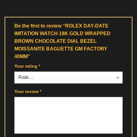
Be the first to review “ROLEX DAY-DATE
IMITATION WATCH 18K GOLD WRAPPED
BROWN CHOCOLATE DIAL BEZEL
MOISSANITE BAGUETTE GM FACTORY
40MM”
Your rating
*
Your review
*