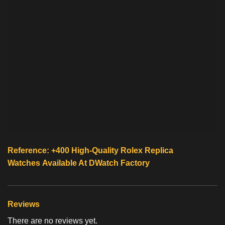
Reference: +400 High-Quality
Rolex Replica
Watches
Available At
DWatch Factory
Reviews
There are no reviews yet.