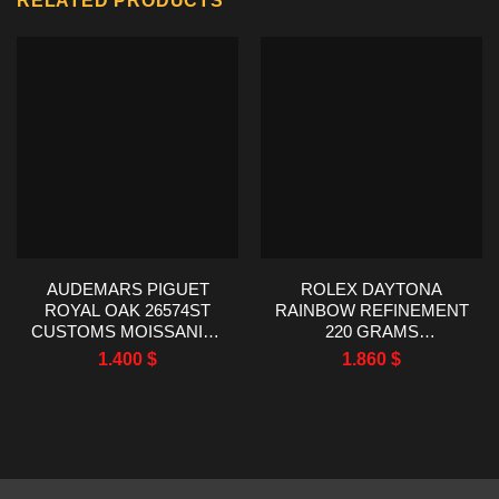
RELATED PRODUCTS
AUDEMARS PIGUET
ROLEX DAYTONA
ROYAL OAK 26574ST
RAINBOW REFINEMENT
CUSTOMS MOISSANITE
220 GRAMS
BAGUETTE BEZEL 41MM
MOISSANITE RUBY
1.400
$
1.860
$
SAPPHIRE 40MM