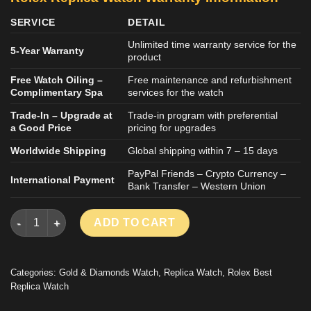
SERVICE
DETAIL
Unlimited time warranty service for the
5-Year Warranty
product
Free Watch Oiling –
Free maintenance and refurbishment
Complimentary Spa
services for the watch
Trade-In – Upgrade at
Trade-in program with preferential
a Good Price
pricing for upgrades
Worldwide Shipping
Global shipping within 7 – 15 days
PayPal Friends – Crypto Currency –
International Payment
Bank Transfer – Western Union
ROLEX DAY-DATE IMITATION WATCH 18K GOLD WRAPPED BRO
ADD TO CART
Categories:
Gold & Diamonds Watch
,
Replica Watch
,
Rolex Best
Replica Watch