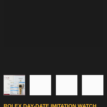
ROLEX DAY-DATE IMITATION WATCH