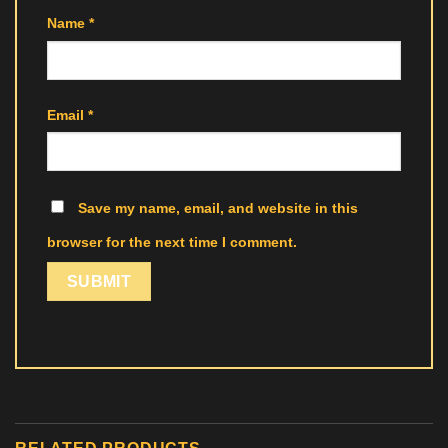
Name
*
Email
*
Save my name, email, and website in this
browser for the next time I comment.