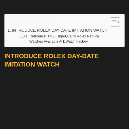
Table of Contents
INTRODUCE ROLEX DAY-DATE IMITATION WATCH
Reference: +400 High-Quality Rolex Replica
Watches Available At DWatch Factory
INTRODUCE ROLEX DAY-DATE
IMITATION WATCH