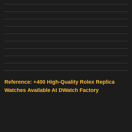
Reference: +400 High-Quality
Rolex Replica
Watches
Available At
DWatch Factory