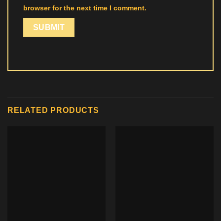
browser for the next time I comment.
RELATED PRODUCTS