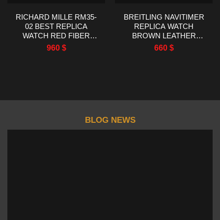
RICHARD MILLE RM35-
BREITLING NAVITIMER
02 BEST REPLICA
REPLICA WATCH
WATCH RED FIBER
BROWN LEATHER
CARBON RM FACTORY
STRAP EF FACTORY
960
$
660
$
44.5X50MM
43MM
BLOG NEWS