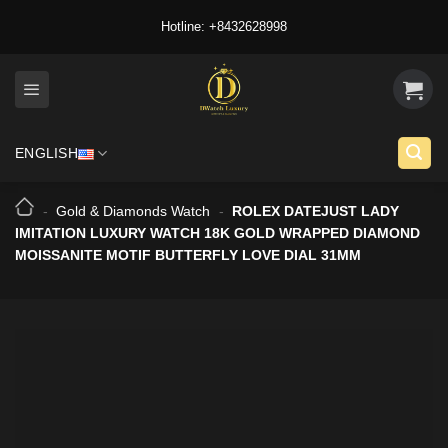
Skip
Hotline: +8432628998
to
content
ENGLISH
-
Gold & Diamonds Watch
-
ROLEX DATEJUST LADY
IMITATION LUXURY WATCH 18K GOLD WRAPPED DIAMOND
MOISSANITE MOTIF BUTTERFLY LOVE DIAL 31MM