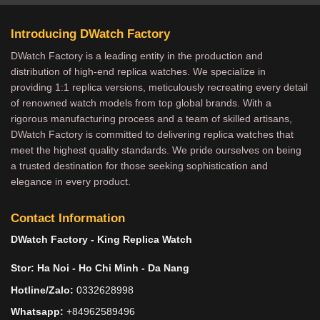
Introducing DWatch Factory
DWatch Factory is a leading entity in the production and
distribution of high-end replica watches. We specialize in
providing 1:1 replica versions, meticulously recreating every detail
of renowned watch models from top global brands. With a
rigorous manufacturing process and a team of skilled artisans,
DWatch Factory is committed to delivering replica watches that
meet the highest quality standards. We pride ourselves on being
a trusted destination for those seeking sophistication and
elegance in every product.
Contact Information
DWatch Factory - King Replica Watch
Stor: Ha Noi - Ho Chi Minh - Da Nang
Hotline/Zalo:
0332628998
Whatsapp:
+84962589496