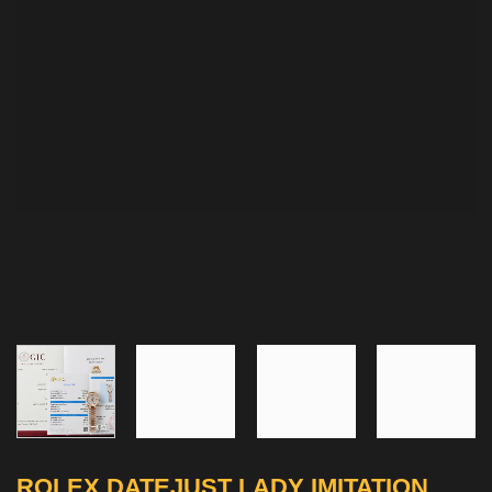
ROLEX DATEJUST LADY IMITATION