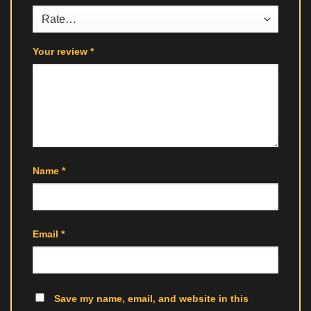
Your review
*
Name
*
Email
*
Save my name, email, and website in this