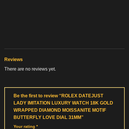
Reviews
There are no reviews yet.
Be the first to review “ROLEX DATEJUST
LADY IMITATION LUXURY WATCH 18K GOLD
WRAPPED DIAMOND MOISSANITE MOTIF
BUTTERFLY LOVE DIAL 31MM”
Your rating
*