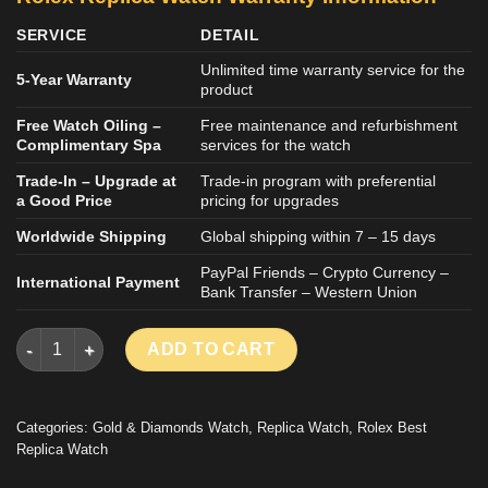
SERVICE
DETAIL
Unlimited time warranty service for the
5-Year Warranty
product
Free Watch Oiling –
Free maintenance and refurbishment
Complimentary Spa
services for the watch
Trade-In – Upgrade at
Trade-in program with preferential
a Good Price
pricing for upgrades
Worldwide Shipping
Global shipping within 7 – 15 days
PayPal Friends – Crypto Currency –
International Payment
Bank Transfer – Western Union
ROLEX DATEJUST LADY IMITATION LUXURY WATCH 18K GOLD
ADD TO CART
Categories:
Gold & Diamonds Watch
,
Replica Watch
,
Rolex Best
Replica Watch