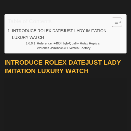
Table of Contents
INTRODUCE ROLEX DATEJUST LADY IMITATION
LUXURY WATCH
Reference: +400 High-Quality Rolex Replica
Watches Available At DWatch Factory
INTRODUCE ROLEX DATEJUST LADY
IMITATION LUXURY WATCH