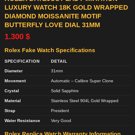
LUXURY WATCH 18K GOLD WRAPPED
DIAMOND MOISSANITE MOTIF
BUTTERFLY LOVE DIAL 31MM
1.300
$
Rolex Fake Watch Specifications
SPECIFICATION
DETAIL
Diameter
31mm
Movement
Automatic – Calibre Super Clone
Crystal
Solid Sapphire
Material
Stainless Steel 904L Gold Wrapped
Strap
President
Water Resistance
Very Good
Rolex Replica Watch Warranty Information