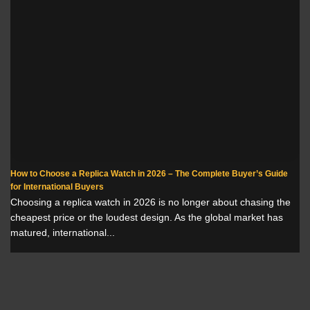
How to Choose a Replica Watch in 2026 – The Complete Buyer’s Guide
for International Buyers
Choosing a replica watch in 2026 is no longer about chasing the
cheapest price or the loudest design. As the global market has
matured, international...