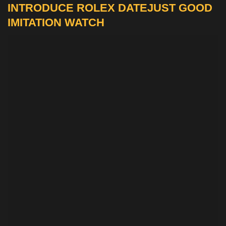
INTRODUCE ROLEX DATEJUST GOOD
IMITATION WATCH