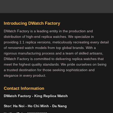
Introducing DWatch Factory
DWatch Factory is a leading entity in the production and
distribution of high-end replica watches. We specialize in
providing 1:1 replica versions, meticulously recreating every detail
of renowned watch models from top global brands. With a
rigorous manufacturing process and a team of skilled artisans,
DWatch Factory is committed to delivering replica watches that
meet the highest quality standards. We pride ourselves on being
a trusted destination for those seeking sophistication and
elegance in every product.
Contact Information
DWatch Factory - King Replica Watch
Stor: Ha Noi - Ho Chi Minh - Da Nang