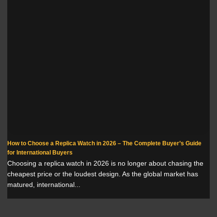
How to Choose a Replica Watch in 2026 – The Complete Buyer’s Guide
for International Buyers
Choosing a replica watch in 2026 is no longer about chasing the
cheapest price or the loudest design. As the global market has
matured, international...