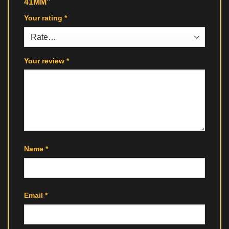
41MM”
Your rating
*
Your review
*
Name
*
Email
*