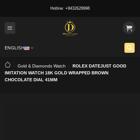
Skip
Hotline: +8432628998
to
content
ENGLISH
-
Gold & Diamonds Watch
-
ROLEX DATEJUST GOOD
IMITATION WATCH 18K GOLD WRAPPED BROWN
CHOCOLATE DIAL 41MM