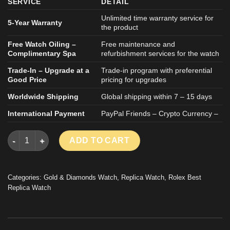
SERVICE
DETAIL
Unlimited time warranty service for
5-Year Warranty
the product
Free Watch Oiling –
Free maintenance and
Complimentary Spa
refurbishment services for the watch
Trade-In – Upgrade at a
Trade-in program with preferential
Good Price
pricing for upgrades
Worldwide Shipping
Global shipping within 7 – 15 days
International Payment
PayPal Friends – Crypto Currency –
ROLEX DATEJUST GOOD IMITATION WATCH 18K GOLD WRAPP
ADD TO CART
Categories:
Gold & Diamonds Watch
,
Replica Watch
,
Rolex Best
Replica Watch