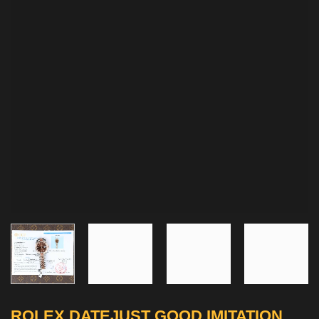
ROLEX DATEJUST GOOD IMITATION