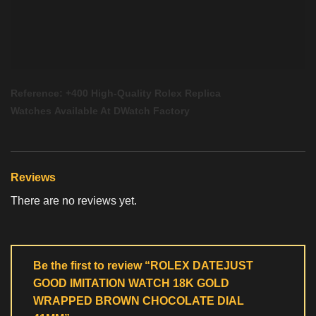
Reference: +400 High-Quality
Rolex Replica
Watches
Available At
DWatch Factory
Reviews
There are no reviews yet.
Be the first to review “ROLEX DATEJUST
GOOD IMITATION WATCH 18K GOLD
WRAPPED BROWN CHOCOLATE DIAL