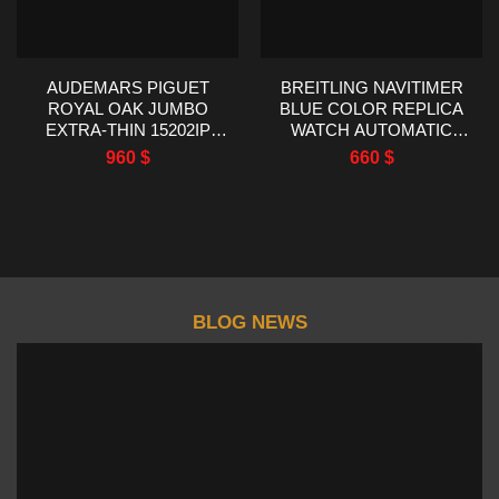
AUDEMARS PIGUET
BREITLING NAVITIMER
ROYAL OAK JUMBO
BLUE COLOR REPLICA
EXTRA-THIN 15202IP
WATCH AUTOMATIC
TITANIUM BEST
WATCH EF FACTORY
960
$
660
$
REPLICA ZF FACTORY
43MM
39MM
BLOG NEWS