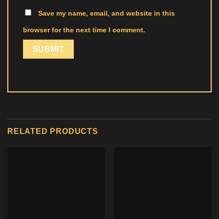
Save my name, email, and website in this
browser for the next time I comment.
RELATED PRODUCTS