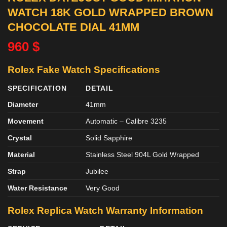
WATCH 18K GOLD WRAPPED BROWN
CHOCOLATE DIAL 41MM
960
$
Rolex Fake Watch Specifications
SPECIFICATION
DETAIL
Diameter
41mm
Movement
Automatic – Calibre 3235
Crystal
Solid Sapphire
Material
Stainless Steel 904L Gold Wrapped
Strap
Jubilee
Water Resistance
Very Good
Rolex Replica Watch Warranty Information