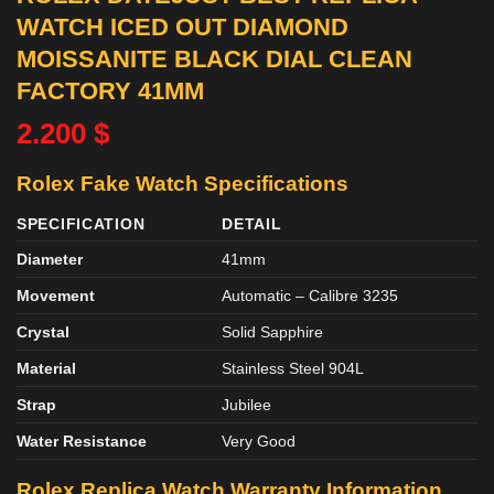
WATCH ICED OUT DIAMOND
MOISSANITE BLACK DIAL CLEAN
FACTORY 41MM
2.200
$
Rolex Fake Watch Specifications
SPECIFICATION
DETAIL
Diameter
41mm
Movement
Automatic – Calibre 3235
Crystal
Solid Sapphire
Material
Stainless Steel 904L
Strap
Jubilee
Water Resistance
Very Good
Rolex Replica Watch Warranty Information