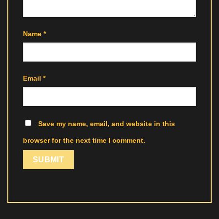
Name
*
Email
*
Save my name, email, and website in this
browser for the next time I comment.