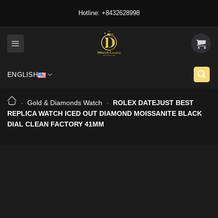
Skip
Hotline: +8432628998
to
content
ENGLISH
-
Gold & Diamonds Watch
-
ROLEX DATEJUST BEST
REPLICA WATCH ICED OUT DIAMOND MOISSANITE BLACK
DIAL CLEAN FACTORY 41MM