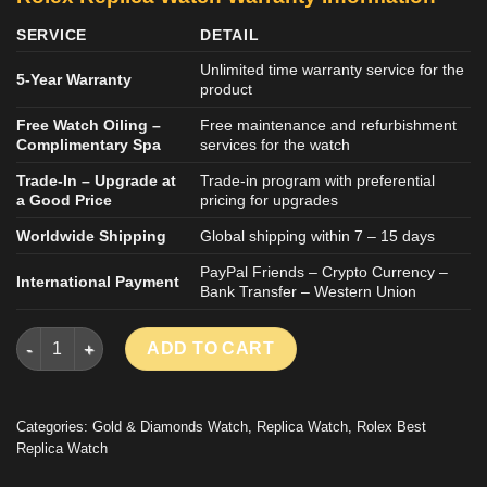
SERVICE
DETAIL
Unlimited time warranty service for the
5-Year Warranty
product
Free Watch Oiling –
Free maintenance and refurbishment
Complimentary Spa
services for the watch
Trade-In – Upgrade at
Trade-in program with preferential
a Good Price
pricing for upgrades
Worldwide Shipping
Global shipping within 7 – 15 days
PayPal Friends – Crypto Currency –
International Payment
Bank Transfer – Western Union
ROLEX DATEJUST BEST REPLICA WATCH ICED OUT DIAMOND M
ADD TO CART
Categories:
Gold & Diamonds Watch
,
Replica Watch
,
Rolex Best
Replica Watch