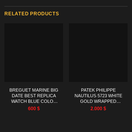
RELATED PRODUCTS
BREGUET MARINE BIG
PATEK PHILIPPE
DATE BEST REPLICA
NAUTILUS 5723 WHITE
WATCH BLUE COLOR
GOLD WRAPPED
HG FACTORY 39MM
SYNTHENTIC SAPPHIRE
600
$
2.000
$
BEZEL 40MM