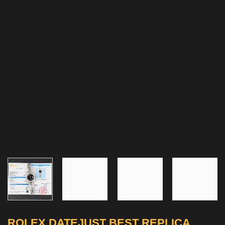
ROLEX DATEJUST BEST REPLICA