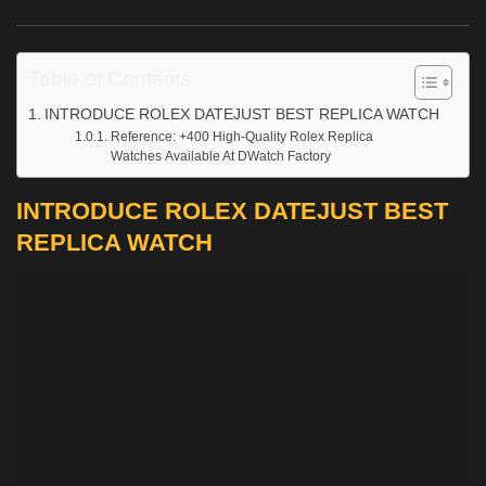
Table of Contents
INTRODUCE ROLEX DATEJUST BEST REPLICA WATCH
Reference: +400 High-Quality Rolex Replica
Watches Available At DWatch Factory
INTRODUCE ROLEX DATEJUST BEST
REPLICA WATCH