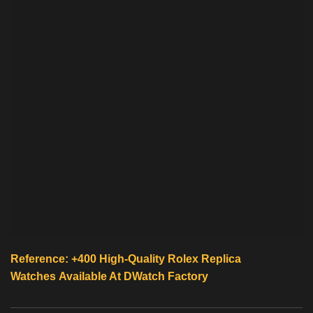
Reference: +400 High-Quality
Rolex Replica
Watches
Available At
DWatch Factory