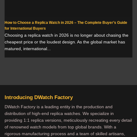
How to Choose a Replica Watch in 2026 – The Complete Buyer’s Guide
for International Buyers
Choosing a replica watch in 2026 is no longer about chasing the
cheapest price or the loudest design. As the global market has
matured, international...
Introducing DWatch Factory
DWatch Factory is a leading entity in the production and
distribution of high-end replica watches. We specialize in
providing 1:1 replica versions, meticulously recreating every detail
of renowned watch models from top global brands. With a
rigorous manufacturing process and a team of skilled artisans,