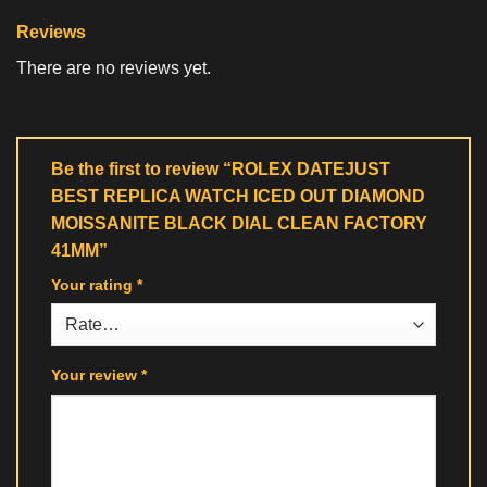
Reviews
There are no reviews yet.
Be the first to review “ROLEX DATEJUST
BEST REPLICA WATCH ICED OUT DIAMOND
MOISSANITE BLACK DIAL CLEAN FACTORY
41MM”
Your rating
*
Your review
*