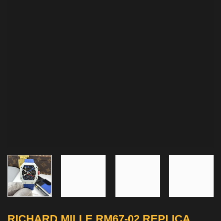
RICHARD MILLE RM67-02 REPLICA