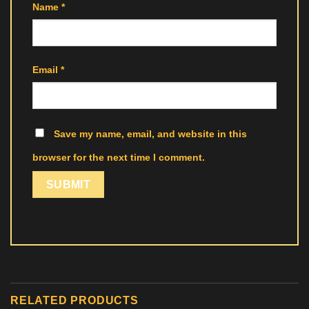
Name
*
Email
*
Save my name, email, and website in this
browser for the next time I comment.
RELATED PRODUCTS