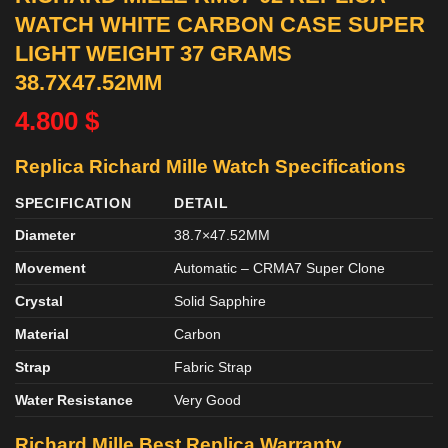
WATCH WHITE CARBON CASE SUPER
LIGHT WEIGHT 37 GRAMS
38.7X47.52MM
4.800
$
Replica Richard Mille Watch Specifications
SPECIFICATION
DETAIL
Diameter
38.7×47.52MM
Movement
Automatic – CRMA7 Super Clone
Crystal
Solid Sapphire
Material
Carbon
Strap
Fabric Strap
Water Resistance
Very Good
Richard Mille Best Replica Warranty