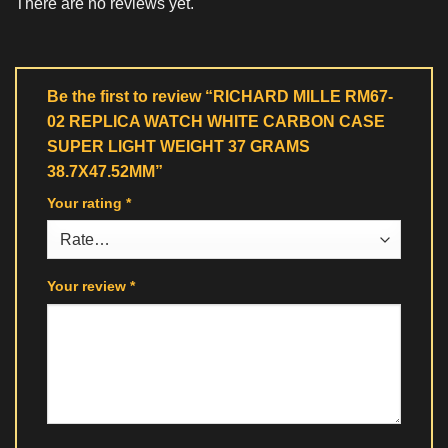
There are no reviews yet.
Be the first to review “RICHARD MILLE RM67-
02 REPLICA WATCH WHITE CARBON CASE
SUPER LIGHT WEIGHT 37 GRAMS
38.7X47.52MM”
Your rating
*
Your review
*