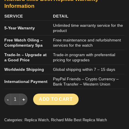
Information
SERVICE
DETAIL
Unlimited time warranty service for the
5-Year Warranty
product
Free Watch Oiling –
Free maintenance and refurbishment
Complimentary Spa
services for the watch
Trade-In – Upgrade at
Trade-in program with preferential
a Good Price
pricing for upgrades
Worldwide Shipping
Global shipping within 7 – 15 days
PayPal Friends – Crypto Currency –
International Payment
Bank Transfer – Western Union
RICHARD MILLE RM67-02 REPLICA WATCH WHITE CARBON CAS
ADD TO CART
Categories:
Replica Watch
,
Richard Mille Best Replica Watch