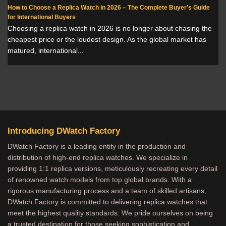
How to Choose a Replica Watch in 2026 – The Complete Buyer’s Guide
for International Buyers
Choosing a replica watch in 2026 is no longer about chasing the
cheapest price or the loudest design. As the global market has
matured, international...
Introducing DWatch Factory
DWatch Factory is a leading entity in the production and
distribution of high-end replica watches. We specialize in
providing 1:1 replica versions, meticulously recreating every detail
of renowned watch models from top global brands. With a
rigorous manufacturing process and a team of skilled artisans,
DWatch Factory is committed to delivering replica watches that
meet the highest quality standards. We pride ourselves on being
a trusted destination for those seeking sophistication and