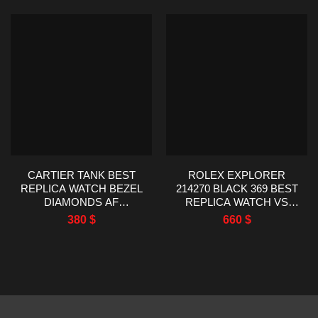
CARTIER TANK BEST
ROLEX EXPLORER
REPLICA WATCH BEZEL
214270 BLACK 369 BEST
DIAMONDS AF
REPLICA WATCH VS
FACTORY
FACTORY 39MM
380
$
660
$