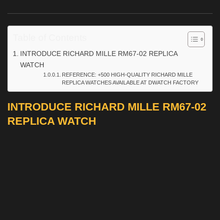
Table of Contents
INTRODUCE RICHARD MILLE RM67-02 REPLICA
WATCH
REFERENCE: +500 HIGH-QUALITY RICHARD MILLE
REPLICA WATCHES AVAILABLE AT DWATCH FACTORY
INTRODUCE RICHARD MILLE RM67-02
REPLICA WATCH