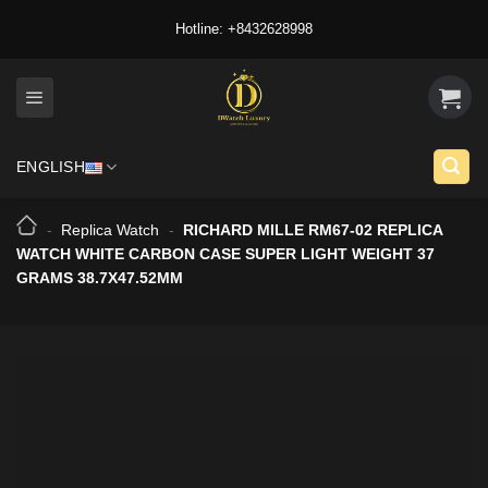
Skip
Hotline: +8432628998
to
content
ENGLISH
-
Replica Watch
-
RICHARD MILLE RM67-02 REPLICA
WATCH WHITE CARBON CASE SUPER LIGHT WEIGHT 37
GRAMS 38.7X47.52MM