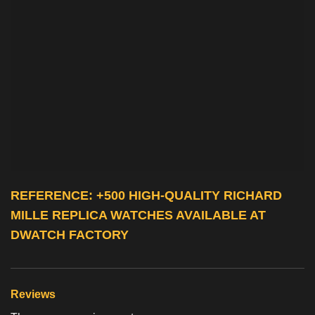
REFERENCE: +500 HIGH-QUALITY
RICHARD
MILLE REPLICA WATCHES
AVAILABLE AT
DWATCH FACTORY
Reviews