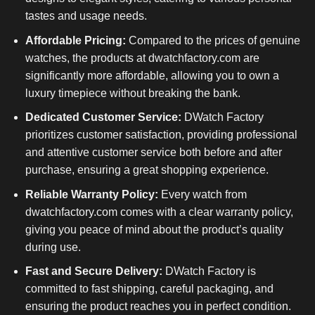
tastes and usage needs.
Affordable Pricing:
Compared to the prices of genuine
watches, the products at dwatchfactory.com are
significantly more affordable, allowing you to own a
luxury timepiece without breaking the bank.
Dedicated Customer Service:
DWatch Factory
prioritizes customer satisfaction, providing professional
and attentive customer service both before and after
purchase, ensuring a great shopping experience.
Reliable Warranty Policy:
Every watch from
dwatchfactory.com comes with a clear warranty policy,
giving you peace of mind about the product’s quality
during use.
Fast and Secure Delivery:
DWatch Factory is
committed to fast shipping, careful packaging, and
ensuring the product reaches you in perfect condition.