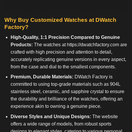
Why Buy Customized Watches at DWatch
Factory?
High-Quality, 1:1 Precision Compared to Genuine
Products:
The watches at
https://dwatchfactory.com
are
crafted with high precision and attention to detail,
accurately replicating genuine versions in every aspect,
from the case and dial to the smallest components.
Premium, Durable Materials:
DWatch Factory is
committed to using top-grade materials such as 904L
stainless steel, ceramic, and sapphire crystal to ensure
the durability and brilliance of the watches, offering an
experience akin to owning a genuine piece.
Diverse Styles and Unique Designs:
The website
offers a wide range of models, from robust sports
designs to elegant styles, catering to various personal