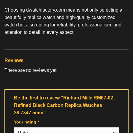
Choosing dwatchfactory.com means not only selecting a
beautifully
replica watch
and high-quality customized
watch but also opting for reliability, professionalism, and
attention to detail in every aspect.
Reviews
There are no reviews yet.
Be the first to review “Richard Mille RM67-02
Refined Black Carbon Replica Watches
38.7×47.5mm”
Your rating
*