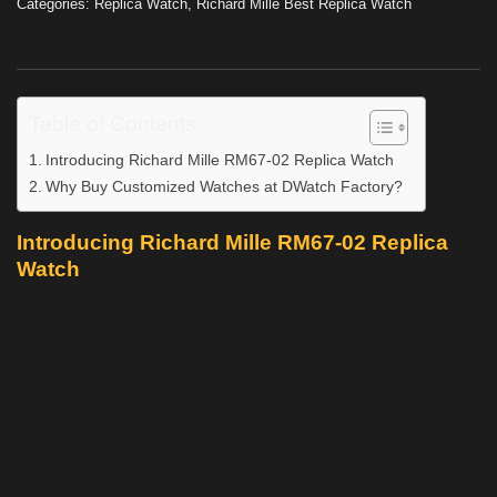
Categories:
Replica Watch
,
Richard Mille Best Replica Watch
Table of Contents
Introducing Richard Mille RM67-02 Replica Watch
Why Buy Customized Watches at DWatch Factory?
Introducing Richard Mille RM67-02 Replica
Watch