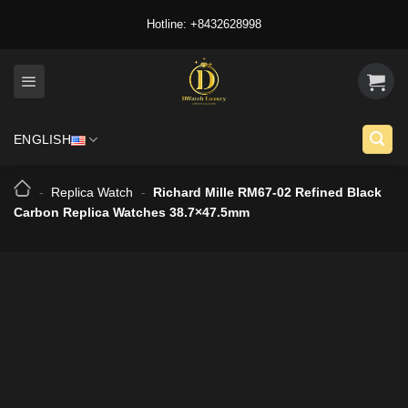
Skip
Hotline: +8432628998
to
content
ENGLISH
-
Replica Watch
-
Richard Mille RM67-02 Refined Black
Carbon Replica Watches 38.7×47.5mm