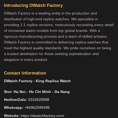
Introducing DWatch Factory
DWatch Factory is a leading entity in the production and
distribution of high-end replica watches. We specialize in
providing 1:1 replica versions, meticulously recreating every detail
of renowned watch models from top global brands. With a
rigorous manufacturing process and a team of skilled artisans,
DWatch Factory is committed to delivering replica watches that
meet the highest quality standards. We pride ourselves on being
a trusted destination for those seeking sophistication and
elegance in every product.
Contact Information
DWatch Factory - King Replica Watch
Stor: Ha Noi - Ho Chi Minh - Da Nang
Hotline/Zalo:
0332628998
Whatsapp:
+84962589496
Website:
https://dwatchfactory.com/