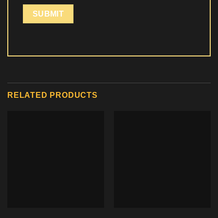
RELATED PRODUCTS