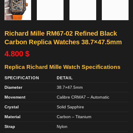
Richard Mille RM67-02 Refined Black
Carbon Replica Watches 38.7×47.5mm
4.800
$
Replica Richard Mille Watch Specifications
SPECIFICATION
DETAIL
Diameter
38.7×47.5mm
Movement
Calibre CRMA7
–
Automatic
Crystal
Solid Sapphire
Material
Carbon – Titanium
Strap
Nylon