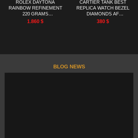
ROLEX DAYTONA
CARTIER TANK BEST
RAINBOW REFINEMENT
REPLICA WATCH BEZEL
220 GRAMS
DIAMONDS AF
MOISSANITE RUBY
FACTORY
1.860
$
380
$
SAPPHIRE 40MM
BLOG NEWS