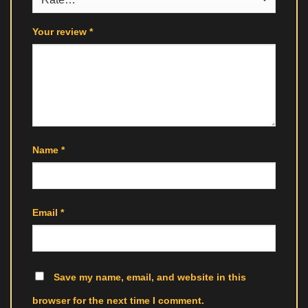
Your review
*
Name
*
Email
*
Save my name, email, and website in this
browser for the next time I comment.