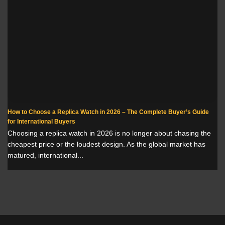
How to Choose a Replica Watch in 2026 – The Complete Buyer’s Guide
for International Buyers
Choosing a replica watch in 2026 is no longer about chasing the
cheapest price or the loudest design. As the global market has
matured, international...