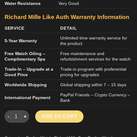
Water Resistance
Very Good
Richard Mille Like Auth Warranty Information
SERVICE
DETAIL
Unlimited time warranty service for
5-Year Warranty
the product
Free Watch Oiling –
Free maintenance and
Complimentary Spa
refurbishment services for the watch
Trade-In – Upgrade at a
Trade-in program with preferential
Good Price
pricing for upgrades
Worldwide Shipping
Global shipping within 7 – 15 days
PayPal Friends – Crypto Currency –
International Payment
Bank
Richard Mille RM67-02 Refined Black Carbon Replica Watches 
ADD TO CART