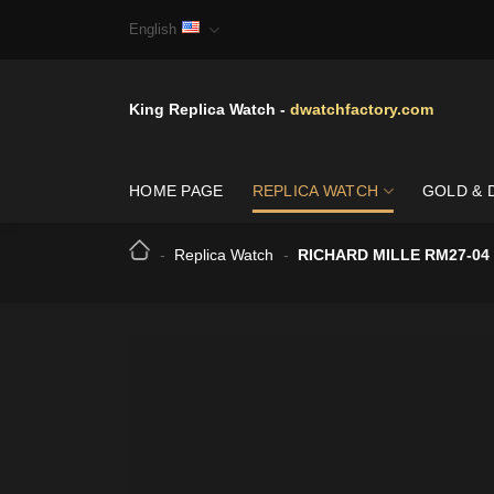
Skip
English
to
content
King Replica Watch -
dwatchfactory.com
HOME PAGE
REPLICA WATCH
GOLD & 
-
Replica Watch
-
RICHARD MILLE RM27-04