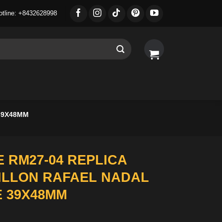
otline: +8432628998
39X48MM
 RM27-04 REPLICA
ILLON RAFAEL NADAL
E 39X48MM