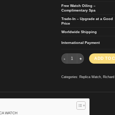
Free Watch Oiling –
Complimentary Spa
Trade-In – Upgrade at a Good
Price
Worldwide Shipping
International Payment
RICHARD MILLE RM27-04 REP
ADD TO 
Categories:
Replica Watch
,
Richard
ICA WATCH