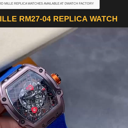
RD MILLE REPLICA WATCHES AVAILABLE AT DWATCH FACTORY
LLE RM27-04 REPLICA WATCH