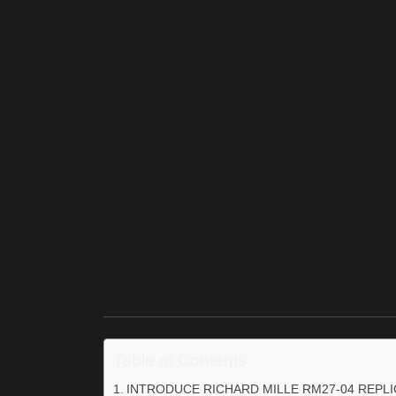
Table of Contents
INTRODUCE RICHARD MILLE RM27-04 REPL