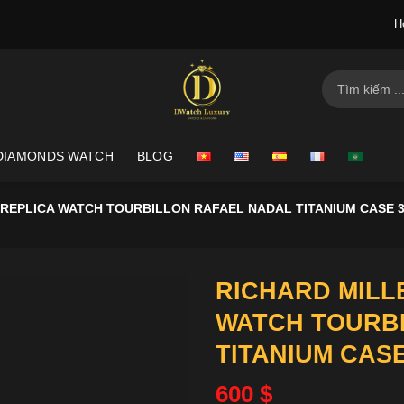
H
Search
for:
DIAMONDS WATCH
BLOG
 REPLICA WATCH TOURBILLON RAFAEL NADAL TITANIUM CASE 
RICHARD MILLE
WATCH TOURB
TITANIUM CAS
600
$