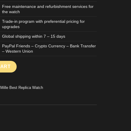
Free maintenance and refurbishment services for
the watch
Trade-in program with preferential pricing for
upgrades
Global shipping within 7 – 15 days
PayPal Friends – Crypto Currency – Bank Transfer
– Western Union
LICA WATCH TOURBILLON RAFAEL NADAL TITANIUM CASE 39X48
CART
 Mille Best Replica Watch