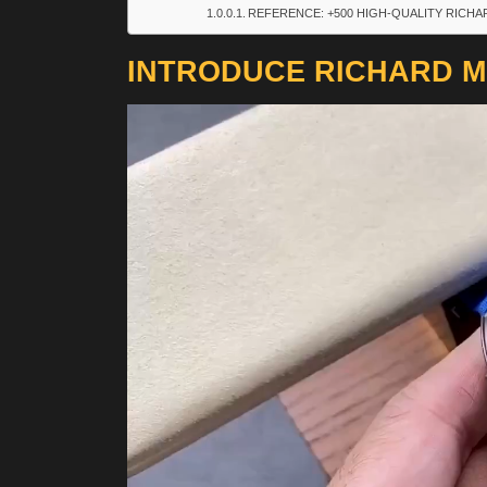
REFERENCE: +500 HIGH-QUALITY RICHA
INTRODUCE RICHARD MI