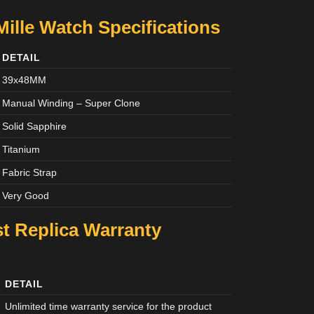
Mille Watch Specifications
DETAIL
39x48MM
Manual Winding – Super Clone
Solid Sapphire
Titanium
Fabric Strap
Very Good
st Replica Warranty
DETAIL
Unlimited time warranty service for the product