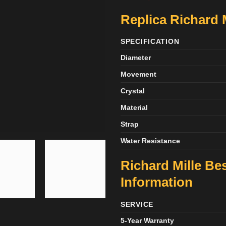
Replica Richard 
SPECIFICATION
Diameter
Movement
Crystal
Material
Strap
Water Resistance
Richard Mille Be
Information
SERVICE
5-Year Warranty