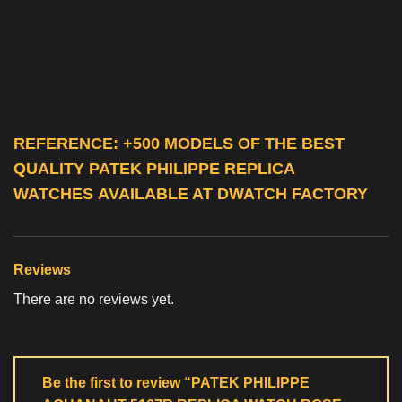
REFERENCE: +500 MODELS OF THE BEST
QUALITY
PATEK PHILIPPE REPLICA
WATCHES
AVAILABLE AT DWATCH FACTORY
Reviews
There are no reviews yet.
Be the first to review “PATEK PHILIPPE