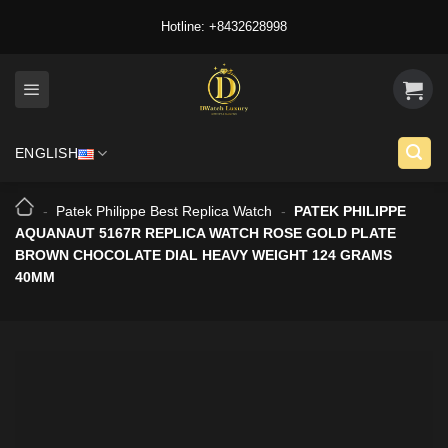
Skip
Hotline: +8432628998
to
content
ENGLISH
-
Patek Philippe Best Replica Watch
-
PATEK PHILIPPE
AQUANAUT 5167R REPLICA WATCH ROSE GOLD PLATE
BROWN CHOCOLATE DIAL HEAVY WEIGHT 124 GRAMS
40MM