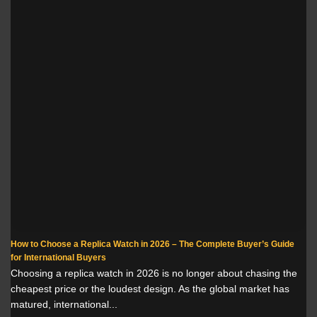
How to Choose a Replica Watch in 2026 – The Complete Buyer’s Guide
for International Buyers
Choosing a replica watch in 2026 is no longer about chasing the
cheapest price or the loudest design. As the global market has
matured, international...