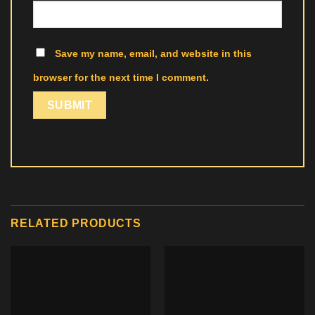
Save my name, email, and website in this
browser for the next time I comment.
RELATED PRODUCTS