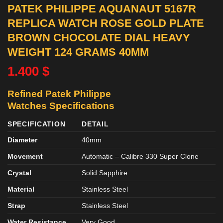
PATEK PHILIPPE AQUANAUT 5167R
REPLICA WATCH ROSE GOLD PLATE
BROWN CHOCOLATE DIAL HEAVY
WEIGHT 124 GRAMS 40MM
1.400
$
Refined Patek Philippe
Watches
Specifications
SPECIFICATION
DETAIL
Diameter
40mm
Movement
Automatic – Calibre 330 Super Clone
Crystal
Solid Sapphire
Material
Stainless Steel
Strap
Stainless Steel
Water Resistance
Very Good