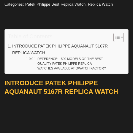
Categories:
Patek Philippe Best Replica Watch
,
Replica Watch
Table of Contents
INTRODUCE PATEK PHILIPPE AQUANAUT 5167R
REPLICA WATCH
REFERENCE: +500 MODELS OF THE BEST
QUALITY PATEK PHILIPPE REPLICA
WATCHES AVAILABLE AT DWATCH FACTORY
INTRODUCE PATEK PHILIPPE
AQUANAUT 5167R REPLICA WATCH