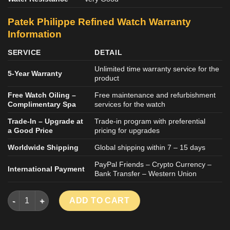
Patek Philippe Refined
Watch
Warranty
Information
SERVICE
DETAIL
Unlimited time warranty service for the
5-Year Warranty
product
Free Watch Oiling –
Free maintenance and refurbishment
Complimentary Spa
services for the watch
Trade-In – Upgrade at
Trade-in program with preferential
a Good Price
pricing for upgrades
Worldwide Shipping
Global shipping within 7 – 15 days
PayPal Friends – Crypto Currency –
International Payment
Bank Transfer – Western Union
PATEK PHILIPPE AQUANAUT 5167R REPLICA WATCH ROSE GO
ADD TO CART