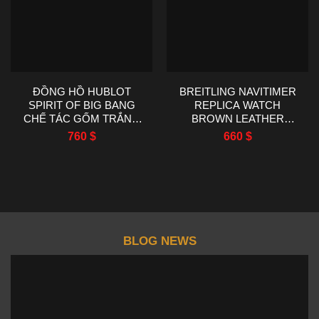
ĐỒNG HỒ HUBLOT
BREITLING NAVITIMER
SPIRIT OF BIG BANG
REPLICA WATCH
CHẾ TÁC GỐM TRẮNG
BROWN LEATHER
NHÀ MÁY AAA 42MM
STRAP EF FACTORY
760
$
660
$
43MM
BLOG NEWS