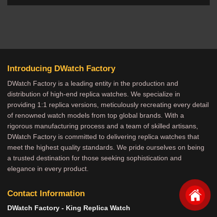
Introducing DWatch Factory
DWatch Factory is a leading entity in the production and
distribution of high-end replica watches. We specialize in
providing 1:1 replica versions, meticulously recreating every detail
of renowned watch models from top global brands. With a
rigorous manufacturing process and a team of skilled artisans,
DWatch Factory is committed to delivering replica watches that
meet the highest quality standards. We pride ourselves on being
a trusted destination for those seeking sophistication and
elegance in every product.
Contact Information
DWatch Factory - King Replica Watch