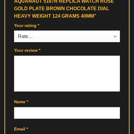
AQUANAUT 5167R REPLICA WATCH ROSE
GOLD PLATE BROWN CHOCOLATE DIAL
HEAVY WEIGHT 124 GRAMS 40MM”
Your rating
*
Your review
*
Name
*
Email
*