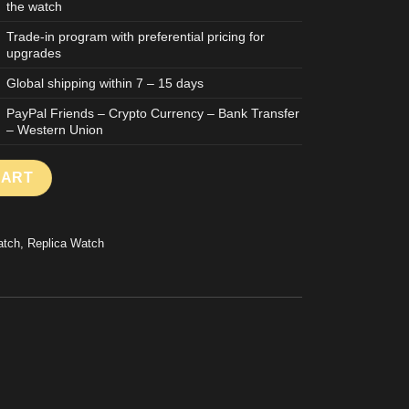
the watch
Trade-in program with preferential pricing for
upgrades
Global shipping within 7 – 15 days
PayPal Friends – Crypto Currency – Bank Transfer
– Western Union
IDE OF THE MOON TEAM ALINGHI REPLICA WATCH CERAMIC CAS
CART
atch
,
Replica Watch