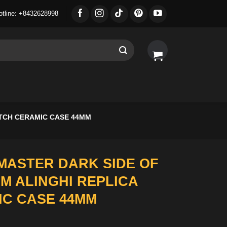
otline: +8432628998
TCH CERAMIC CASE 44MM
ASTER DARK SIDE OF
M ALINGHI REPLICA
C CASE 44MM