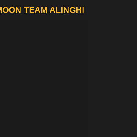
MOON TEAM ALINGHI