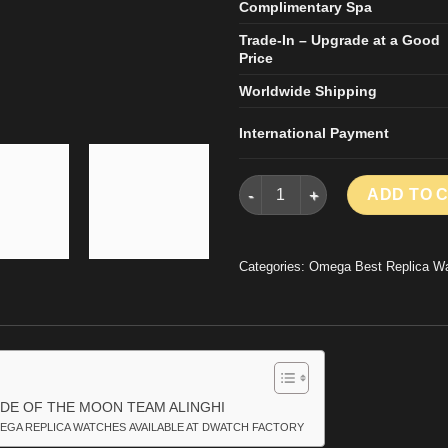
Complimentary Spa
Trade-In – Upgrade at a Good
Price
Worldwide Shipping
International Payment
OMEGA SPEEDMASTER DARK S
ADD TO 
Categories:
Omega Best Replica W
DE OF THE MOON TEAM ALINGHI
EGA REPLICA WATCHES AVAILABLE AT DWATCH FACTORY