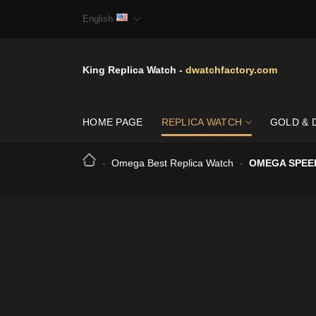
Skip
English
to
content
King Replica Watch -
dwatchfactory.com
HOME PAGE
REPLICA WATCH
GOLD & 
-
Omega Best Replica Watch
-
OMEGA SPEED