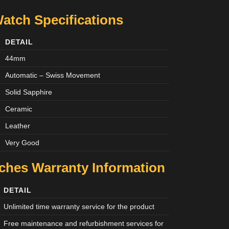
atch Specifications
DETAIL
44mm
Automatic – Swiss Movement
Solid Sapphire
Ceramic
Leather
Very Good
tches
Warranty Information
DETAIL
Unlimited time warranty service for the product
Free maintenance and refurbishment services for