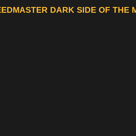
EDMASTER DARK SIDE OF THE 