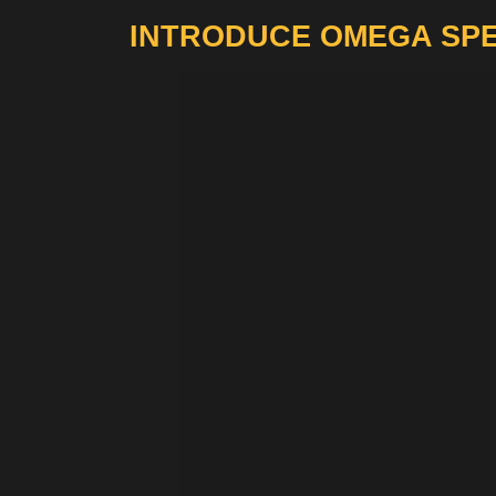
INTRODUCE OMEGA SPE