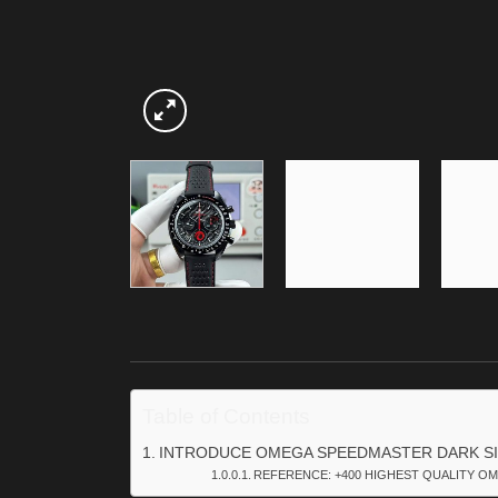
Table of Contents
INTRODUCE OMEGA SPEEDMASTER DARK SI
REFERENCE: +400 HIGHEST QUALITY OM