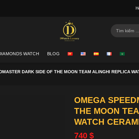
H
Search
for:
DIAMONDS WATCH
BLOG
MASTER DARK SIDE OF THE MOON TEAM ALINGHI REPLICA WA
OMEGA SPEEDM
THE MOON TEA
WATCH CERAMI
740
$