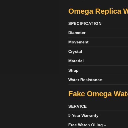
Omega Replica W
SPECIFICATION
Diameter
Movement
Crystal
Material
Strap
Water Resistance
Fake Omega Wa
SERVICE
5-Year Warranty
Free Watch Oiling –