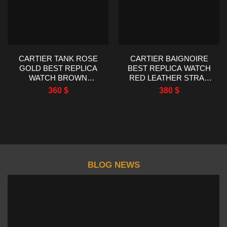
CARTIER TANK ROSE
CARTIER BAIGNOIRE
GOLD BEST REPLICA
BEST REPLICA WATCH
WATCH BROWN
RED LEATHER STRAP
LEATHER STRAP
AF FACTORY 23X31MM
360
$
380
$
22X29MM
BLOG NEWS