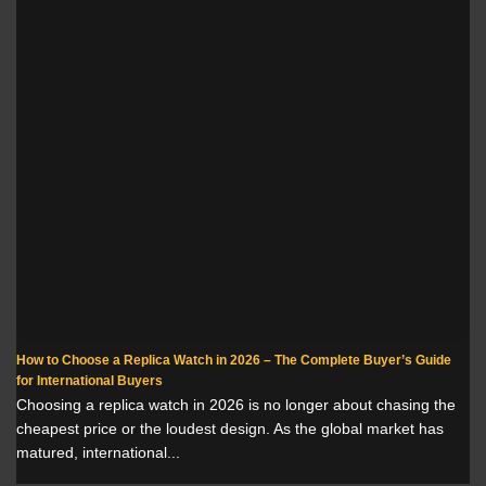
How to Choose a Replica Watch in 2026 – The Complete Buyer’s Guide
for International Buyers
Choosing a replica watch in 2026 is no longer about chasing the
cheapest price or the loudest design. As the global market has
matured, international...