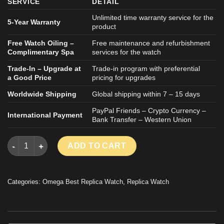
SERVICE
DETAIL
Unlimited time warranty service for the
5-Year Warranty
product
Free Watch Oiling –
Free maintenance and refurbishment
Complimentary Spa
services for the watch
Trade-In – Upgrade at
Trade-in program with preferential
a Good Price
pricing for upgrades
Worldwide Shipping
Global shipping within 7 – 15 days
PayPal Friends – Crypto Currency –
International Payment
Bank Transfer – Western Union
OMEGA DE VILLE REPLICA WATCH BLUE DIAL STAINLESS STEE
ADD TO CART
Categories:
Omega Best Replica Watch
,
Replica Watch