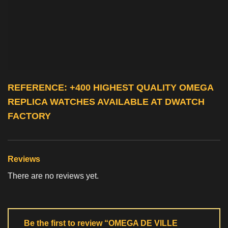
REFERENCE: +400 HIGHEST QUALITY
OMEGA
REPLICA WATCHES
AVAILABLE AT DWATCH
FACTORY
Reviews
There are no reviews yet.
Be the first to review “OMEGA DE VILLE