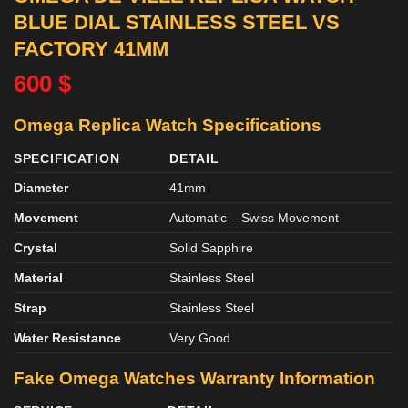
BLUE DIAL STAINLESS STEEL VS
FACTORY 41MM
600
$
Omega Replica Watch Specifications
SPECIFICATION
DETAIL
Diameter
41mm
Movement
Automatic – Swiss Movement
Crystal
Solid Sapphire
Material
Stainless Steel
Strap
Stainless Steel
Water Resistance
Very Good
Fake Omega Watches
Warranty Information