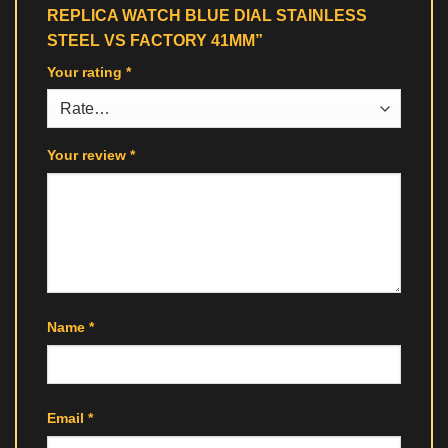
REPLICA WATCH BLUE DIAL STAINLESS
STEEL VS FACTORY 41MM”
Your rating
*
Your review
*
Name
*
Email
*