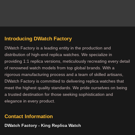
Introducing DWatch Factory
DWatch Factory is a leading entity in the production and
distribution of high-end replica watches. We specialize in
providing 1:1 replica versions, meticulously recreating every detail
of renowned watch models from top global brands. With a
rigorous manufacturing process and a team of skilled artisans,
DWatch Factory is committed to delivering replica watches that
meet the highest quality standards. We pride ourselves on being
a trusted destination for those seeking sophistication and
elegance in every product.
Contact Information
DWatch Factory - King Replica Watch