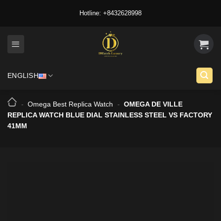
Skip
Hotline: +8432628998
to
content
ENGLISH
-
Omega Best Replica Watch
-
OMEGA DE VILLE
REPLICA WATCH BLUE DIAL STAINLESS STEEL VS FACTORY
41MM