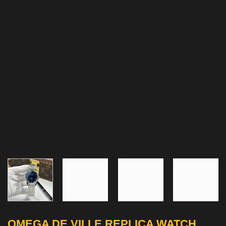
OMEGA DE VILLE REPLICA WATCH