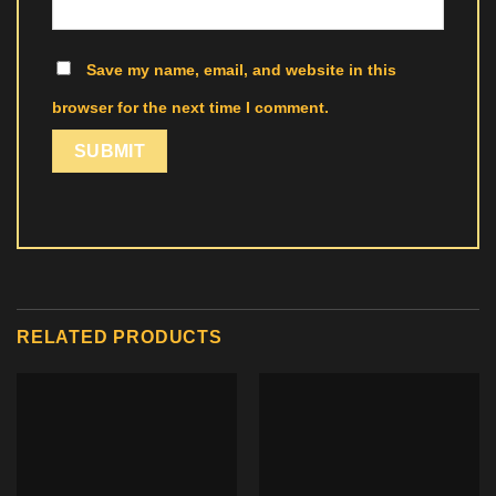
Save my name, email, and website in this
browser for the next time I comment.
RELATED PRODUCTS