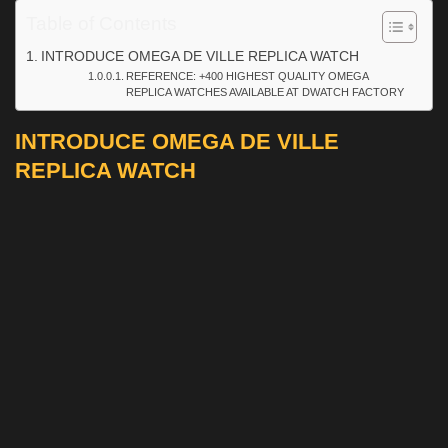
Table of Contents
INTRODUCE OMEGA DE VILLE REPLICA WATCH
REFERENCE: +400 HIGHEST QUALITY OMEGA
REPLICA WATCHES AVAILABLE AT DWATCH FACTORY
INTRODUCE OMEGA DE VILLE
REPLICA WATCH