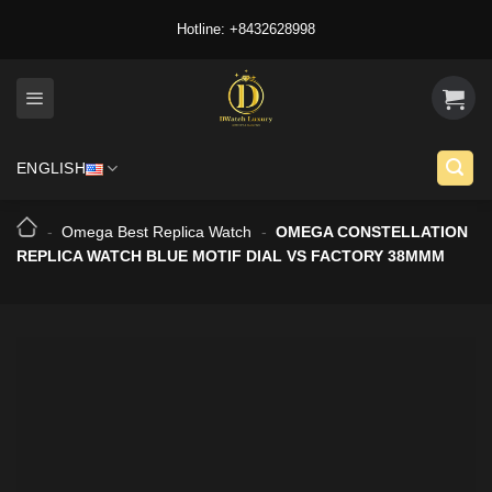
Skip
Hotline: +8432628998
to
content
ENGLISH
-
Omega Best Replica Watch
-
OMEGA CONSTELLATION
REPLICA WATCH BLUE MOTIF DIAL VS FACTORY 38MMM