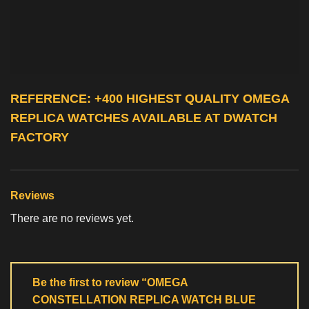
REFERENCE: +400 HIGHEST QUALITY
OMEGA
REPLICA WATCHES
AVAILABLE AT DWATCH
FACTORY
Reviews
There are no reviews yet.
Be the first to review “OMEGA
CONSTELLATION REPLICA WATCH BLUE