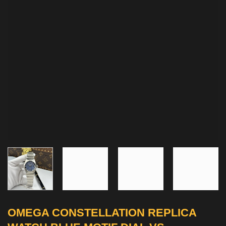
OMEGA CONSTELLATION REPLICA