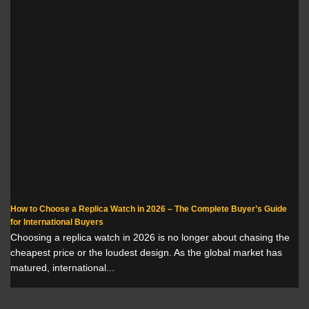
How to Choose a Replica Watch in 2026 – The Complete Buyer’s Guide
for International Buyers
Choosing a replica watch in 2026 is no longer about chasing the
cheapest price or the loudest design. As the global market has
matured, international...