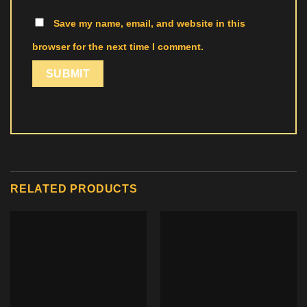
Save my name, email, and website in this
browser for the next time I comment.
RELATED PRODUCTS