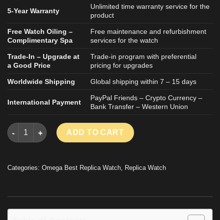
Unlimited time warranty service for the
5-Year Warranty
product
Free Watch Oiling –
Free maintenance and refurbishment
Complimentary Spa
services for the watch
Trade-In – Upgrade at
Trade-in program with preferential
a Good Price
pricing for upgrades
Worldwide Shipping
Global shipping within 7 – 15 days
PayPal Friends – Crypto Currency –
International Payment
Bank Transfer – Western Union
OMEGA CONSTELLATION REPLICA WATCH BLUE MOTIF DIAL V
ADD TO CART
Categories:
Omega Best Replica Watch
,
Replica Watch