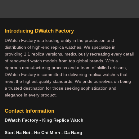
Introducing DWatch Factory
DWatch Factory is a leading entity in the production and
distribution of high-end replica watches. We specialize in
providing 1:1 replica versions, meticulously recreating every detail
of renowned watch models from top global brands. With a
rigorous manufacturing process and a team of skilled artisans,
DWatch Factory is committed to delivering replica watches that
meet the highest quality standards. We pride ourselves on being
a trusted destination for those seeking sophistication and
elegance in every product.
Contact Information
DWatch Factory - King Replica Watch
Stor: Ha Noi - Ho Chi Minh - Da Nang