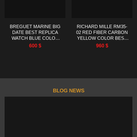
BREGUET MARINE BIG
RICHARD MILLE RM35-
DATE BEST REPLICA
02 RED FIBER CARBON
WATCH BLUE COLOR
YELLOW COLOR BEST
HG FACTORY 39MM
REPLICA R7 FACTORY
600
$
960
$
44.5X50MM
BLOG NEWS