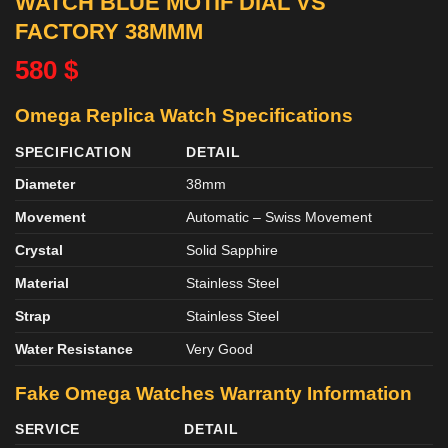
WATCH BLUE MOTIF DIAL VS
FACTORY 38MMM
580
$
Omega Replica Watch Specifications
SPECIFICATION
DETAIL
Diameter
38mm
Movement
Automatic – Swiss Movement
Crystal
Solid Sapphire
Material
Stainless Steel
Strap
Stainless Steel
Water Resistance
Very Good
Fake Omega Watches
Warranty Information
SERVICE
DETAIL