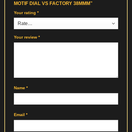
MOTIF DIAL VS FACTORY 38MMM”
Your rating
*
Your review
*
Name
*
Email
*