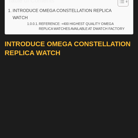
Table of Contents
INTRODUCE OMEGA CONSTELLATION REPLICA
WATCH
REFERENCE: +400 HIGHEST QUALITY OMEGA
REPLICA WATCHES AVAILABLE AT DWATCH FACTORY
INTRODUCE OMEGA CONSTELLATION
REPLICA WATCH