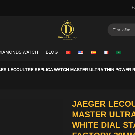
H
Search
for:
DIAMONDS WATCH
BLOG
ER LECOULTRE REPLICA WATCH MASTER ULTRA THIN POWER RE
JAEGER LECOU
MASTER ULTRA
WHITE DIAL ST