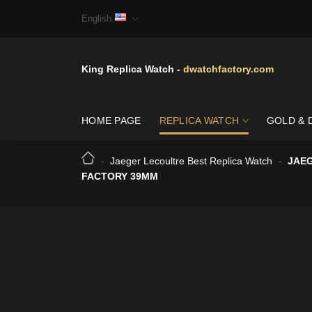
Skip
English
to
content
King Replica Watch -
dwatchfactory.com
HOME PAGE
REPLICA WATCH
GOLD & 
-
Jaeger Lecoultre Best Replica Watch
-
JAEG
FACTORY 39MM