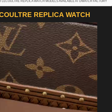
R LECOULTRE REPLICA WATCH MODELS AVAILABLE AT DWATCH FACTORY
COULTRE REPLICA WATCH