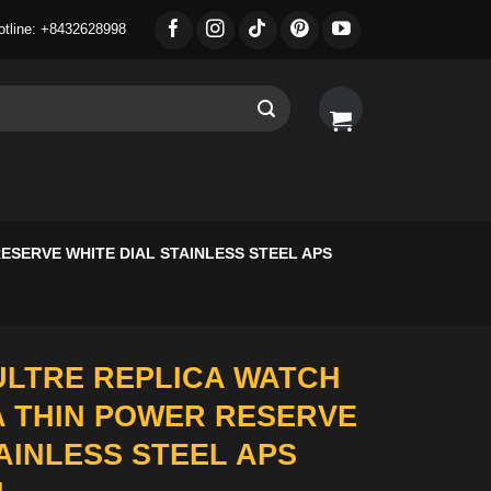
otline: +8432628998
SERVE WHITE DIAL STAINLESS STEEL APS
LTRE REPLICA WATCH
 THIN POWER RESERVE
AINLESS STEEL APS