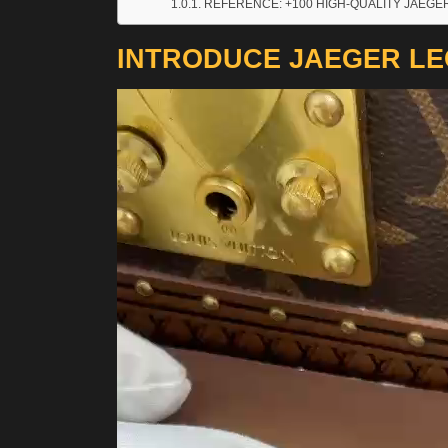
REFERENCE: +100 HIGH-QUALITY JAEGE
INTRODUCE JAEGER LE