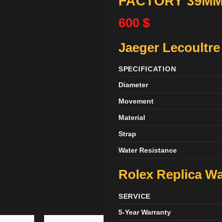
FACTORY 39M
600
$
Jaeger Lecoultre
SPECIFICATION
Diameter
Movement
Material
Strap
Water Resistance
Rolex Replica Wa
SERVICE
5-Year Warranty