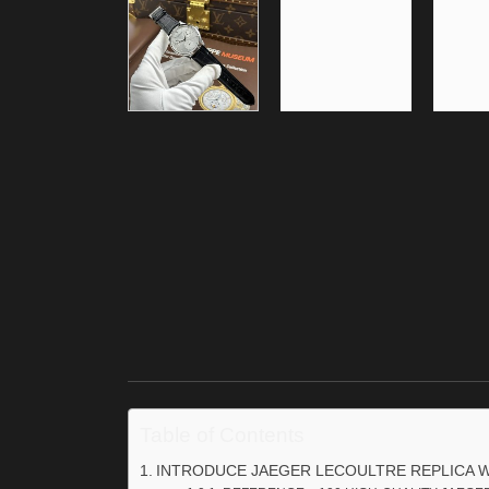
Table of Contents
INTRODUCE JAEGER LECOULTRE REPLICA 