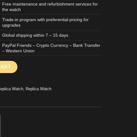
Free maintenance and refurbishment services for
the watch
Trade-in program with preferential pricing for
upgrades
Global shipping within 7 – 15 days
PayPal Friends – Crypto Currency – Bank Transfer
– Western Union
WATCH MASTER ULTRA THIN POWER RESERVE WHITE DIAL STAI
CART
Replica Watch
,
Replica Watch