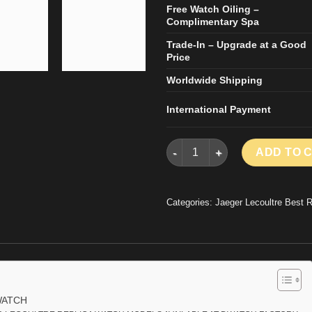
Free Watch Oiling –
Complimentary Spa
Trade-In – Upgrade at a Good
Price
Worldwide Shipping
International Payment
JAEGER LECOULTRE REPLICA 
ADD TO 
Categories:
Jaeger Lecoultre Best 
WATCH