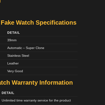
M
 Fake Watch Specifications
DETAIL
39mm
Automatic – Super Clone
Stainless Steel
Leather
Very Good
tch Warranty Information
DETAIL
Unlimited time warranty service for the product