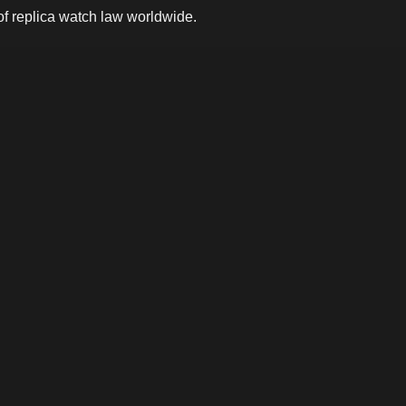
 of replica watch law worldwide.