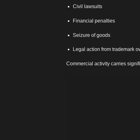
Civil lawsuits
Financial penalties
Seizure of goods
Legal action from trademark 
Commercial activity carries signif