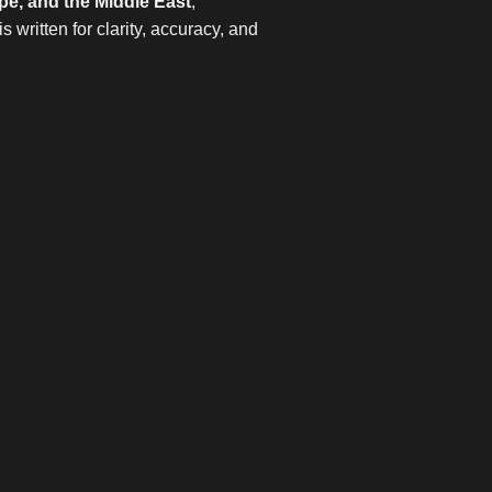
pe, and the Middle East
,
 written for clarity, accuracy, and