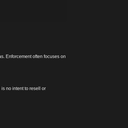
icas. Enforcement often focuses on
is no intent to resell or