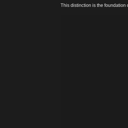
This distinction is the foundation