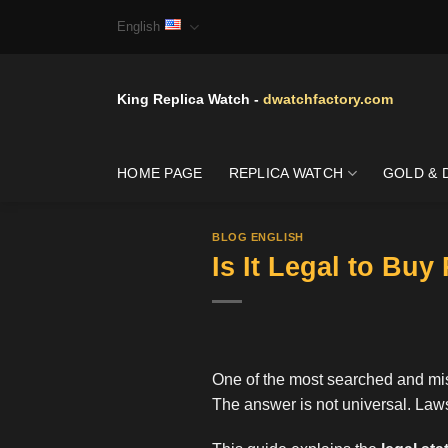
Skip
English
to
content
King Replica Watch -
dwatchfactory.com
HOME PAGE
REPLICA WATCH
GOLD & 
BLOG ENGLISH
Is It Legal to Bu
One of the most searched and mis
The answer is not universal. Laws