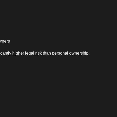
owners
icantly higher legal risk than personal ownership.