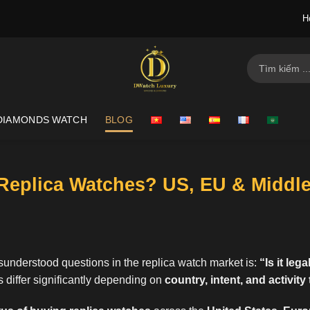
H
Search
for:
DIAMONDS WATCH
BLOG
y Replica Watches? US, EU & Middl
understood questions in the replica watch market is:
“
Is it leg
 differ significantly depending on
country, intent, and activity