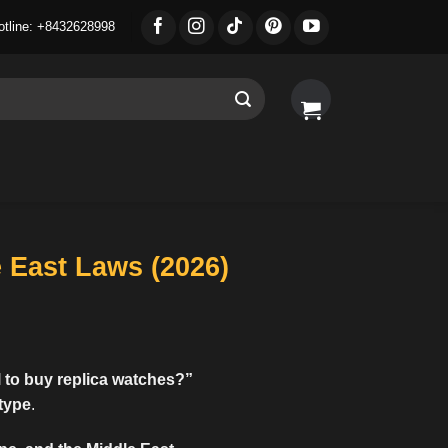
otline: +8432628998
e East Laws (2026)
al to buy replica watches
?”
 type
.