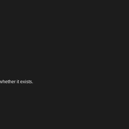
whether it exists.