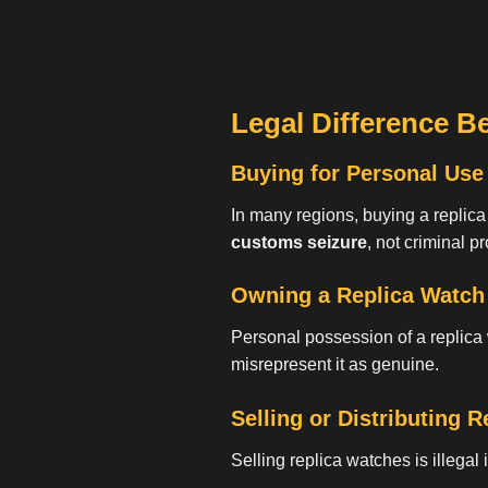
Legal Difference B
Buying for Personal Use
In many regions, buying a replic
customs seizure
, not criminal p
Owning a Replica Watch
Personal possession of a replica
misrepresent it as genuine.
Selling or Distributing 
Selling replica watches is illegal