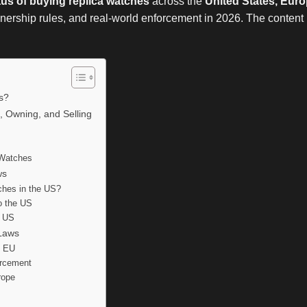
atus of buying replica watches
across the
United States, Euro
ownership rules, and real-world enforcement in 2026. The content is
es?
, Owning, and Selling
a Watches
ws
tches in the US?
o the US
e US
Laws
e EU
orcement
rope