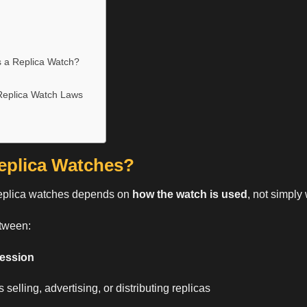
 a Replica Watch?
eplica Watch Laws
Replica Watches?
eplica watches
depends on
how the watch is used
, not simply 
etween:
session
 selling, advertising, or distributing replicas