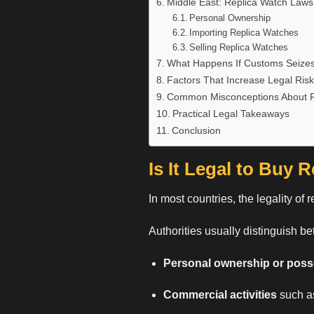
Middle East: Replica Watch Laws
Personal Ownership
Importing Replica Watches
Selling Replica Watches
What Happens If Customs Seizes
Factors That Increase Legal Risk
Common Misconceptions About R
Practical Legal Takeaways
Conclusion
Is It Legal to Buy 
In most countries, the legality of
r
Authorities usually distinguish b
Personal ownership or pos
Commercial activities
such as