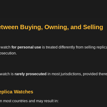
etween Buying, Owning, and Selling
a watch
for personal use
is treated differently from selling repl
rosecution.
 watch is
rarely prosecuted
in most jurisdictions, provided there 
Replica Watches
 in most countries and may result in: