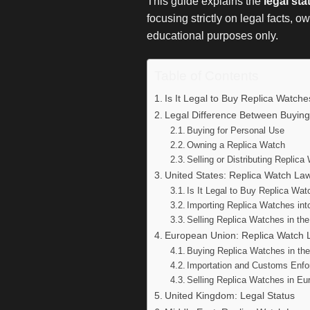
This guide explains the
legal st
focusing strictly on legal facts, 
educational purposes only.
Table of Contents
Is It Legal to Buy Replica Watch
Legal Difference Between Buying
Buying for Personal Use
Owning a Replica Watch
Selling or Distributing Replic
United States: Replica Watch La
Is It Legal to Buy Replica Wa
Importing Replica Watches int
Selling Replica Watches in th
European Union: Replica Watch 
Buying Replica Watches in th
Importation and Customs Enf
Selling Replica Watches in Eu
United Kingdom: Legal Status