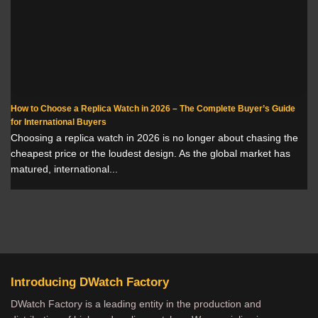
How to Choose a Replica Watch in 2026 – The Complete Buyer’s Guide
for International Buyers
Choosing a replica watch in 2026 is no longer about chasing the
cheapest price or the loudest design. As the global market has
matured, international...
Introducing DWatch Factory
DWatch Factory is a leading entity in the production and