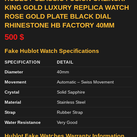
KING GOLD LUXURY REPLICA WATCH
ROSE GOLD PLATE BLACK DIAL
RHINESTONE HB FACTORY 40MM
500
$
Fake Hublot Watch Specifications
SPECIFICATION
DETAIL
Diameter
40mm
Movement
Automatic – Swiss Movement
Crystal
Solid Sapphire
Material
Stainless Steel
Strap
Rubber Strap
Water Resistance
Very Good
Hublot Fake Watches Warranty Information