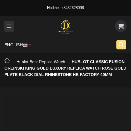
Skip
Hotline: +8432628998
to
content
ENGLISH
-
Hublot Best Replica Watch
-
HUBLOT CLASSIC FUSION
ORLINSKI KING GOLD LUXURY REPLICA WATCH ROSE GOLD
PLATE BLACK DIAL RHINESTONE HB FACTORY 40MM