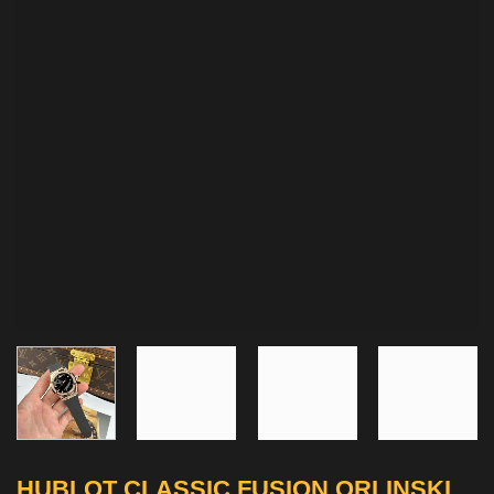
HUBLOT CLASSIC FUSION ORLINSKI