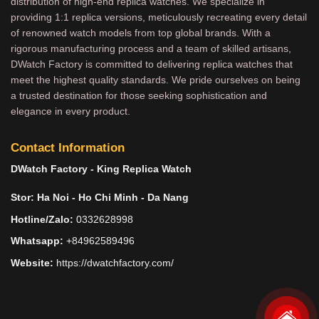
distribution of high-end replica watches. We specialize in
providing 1:1 replica versions, meticulously recreating every detail
of renowned watch models from top global brands. With a
rigorous manufacturing process and a team of skilled artisans,
DWatch Factory is committed to delivering replica watches that
meet the highest quality standards. We pride ourselves on being
a trusted destination for those seeking sophistication and
elegance in every product.
Contact Information
DWatch Factory - King Replica Watch
Stor: Ha Noi - Ho Chi Minh - Da Nang
Hotline/Zalo:
0332628998
Whatsapp:
+84962589496
Website:
https://dwatchfactory.com/