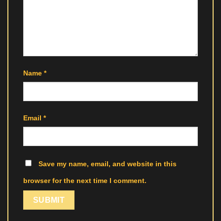
Name
*
Email
*
Save my name, email, and website in this
browser for the next time I comment.