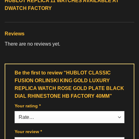
HUBLOT REPLICA 11 WATCHES
AVAILABLE AT
DWATCH FACTORY
Reviews
There are no reviews yet.
Be the first to review “HUBLOT CLASSIC
FUSION ORLINSKI KING GOLD LUXURY
REPLICA WATCH ROSE GOLD PLATE BLACK
DIAL RHINESTONE HB FACTORY 40MM”
Your rating
*
Your review
*