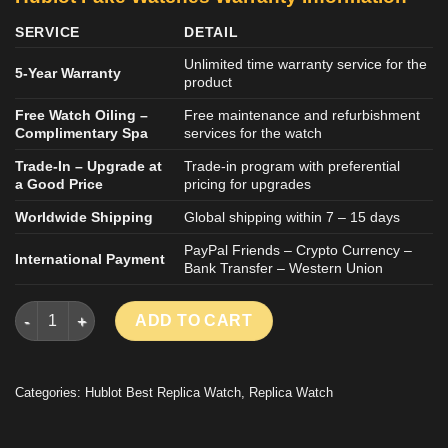
SERVICE
DETAIL
Unlimited time warranty service for the
5-Year Warranty
product
Free Watch Oiling –
Free maintenance and refurbishment
Complimentary Spa
services for the watch
Trade-In – Upgrade at
Trade-in program with preferential
a Good Price
pricing for upgrades
Worldwide Shipping
Global shipping within 7 – 15 days
PayPal Friends – Crypto Currency –
International Payment
Bank Transfer – Western Union
HUBLOT CLASSIC FUSION ORLINSKI KING GOLD LUXURY REP
ADD TO CART
Categories:
Hublot Best Replica Watch
,
Replica Watch