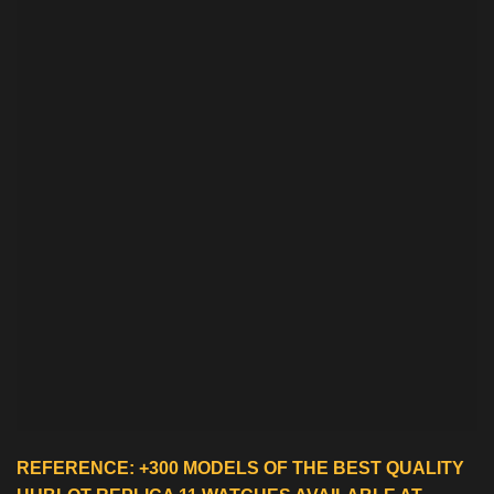
REFERENCE: +300 MODELS OF THE BEST QUALITY