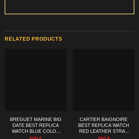
RELATED PRODUCTS
BREGUET MARINE BIG
CARTIER BAIGNOIRE
DATE BEST REPLICA
BEST REPLICA WATCH
WATCH BLUE COLOR
RED LEATHER STRAP
HG FACTORY 39MM
AF FACTORY 23X31MM
600
$
380
$