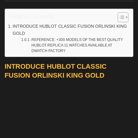
Table of Contents
INTRODUCE HUBLOT CLASSIC FUSION ORLINSKI KING
GOLD
REFERENCE: +300 MODELS OF THE BEST QUALITY
HUBLOT REPLICA 11 WATCHES AVAILABLE AT
DWATCH FACTORY
INTRODUCE HUBLOT CLASSIC
FUSION ORLINSKI KING GOLD