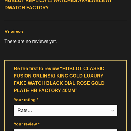
HUBLOT REPLICA 11 WATCHES
AVAILABLE AT
DWATCH FACTORY
Reviews
There are no reviews yet.
Be the first to review “HUBLOT CLASSIC
FUSION ORLINSKI KING GOLD LUXURY
FAKE WATCH BLACK DIAL ROSE GOLD
PLATE HB FACTORY 40MM”
Your rating
*
Your review
*