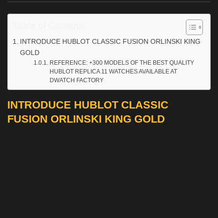
Table of Contents
INTRODUCE HUBLOT CLASSIC FUSION ORLINSKI KING
GOLD
REFERENCE: +300 MODELS OF THE BEST QUALITY
HUBLOT REPLICA 11 WATCHES AVAILABLE AT
DWATCH FACTORY
INTRODUCE HUBLOT CLASSIC
FUSION ORLINSKI KING GOLD