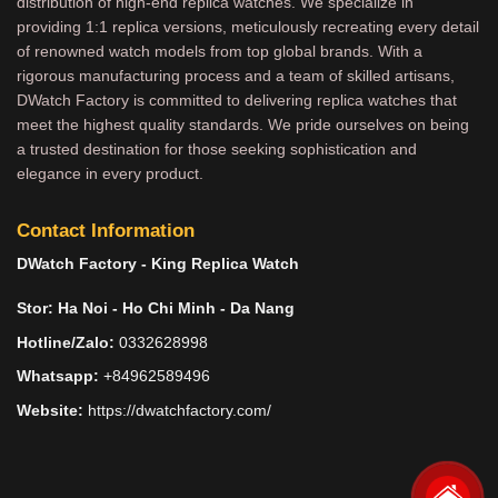
distribution of high-end replica watches. We specialize in
providing 1:1 replica versions, meticulously recreating every detail
of renowned watch models from top global brands. With a
rigorous manufacturing process and a team of skilled artisans,
DWatch Factory is committed to delivering replica watches that
meet the highest quality standards. We pride ourselves on being
a trusted destination for those seeking sophistication and
elegance in every product.
Contact Information
DWatch Factory - King Replica Watch
Stor: Ha Noi - Ho Chi Minh - Da Nang
Hotline/Zalo:
0332628998
Whatsapp:
+84962589496
Website:
https://dwatchfactory.com/