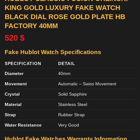
KING GOLD LUXURY FAKE WATCH
BLACK DIAL ROSE GOLD PLATE HB
FACTORY 40MM
520
$
Fake Hublot Watch Specifications
SPECIFICATION
DETAIL
Diameter
40mm
Movement
Automatic – Swiss Movement
Crystal
Solid Sapphire
Material
Stainless Steel
Strap
Rubber Strap
Water Resistance
Very Good
Hublot Fake Watches Warranty Information