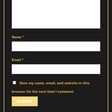
Name
*
Email
*
Save my name, email, and website in this
browser for the next time I comment.