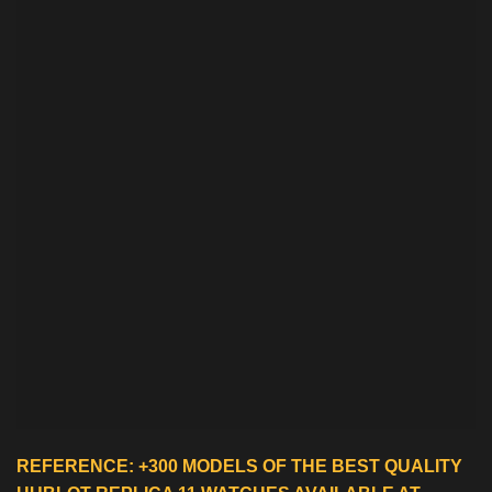
REFERENCE: +300 MODELS OF THE BEST QUALITY