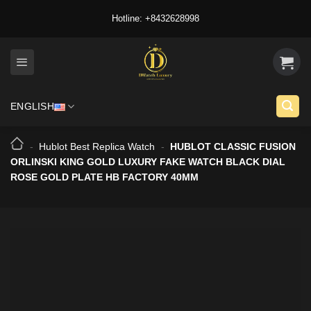
Skip
Hotline: +8432628998
to
content
ENGLISH
-
Hublot Best Replica Watch
-
HUBLOT CLASSIC FUSION
ORLINSKI KING GOLD LUXURY FAKE WATCH BLACK DIAL
ROSE GOLD PLATE HB FACTORY 40MM