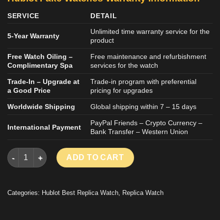
SERVICE
DETAIL
Unlimited time warranty service for the
5-Year Warranty
product
Free Watch Oiling –
Free maintenance and refurbishment
Complimentary Spa
services for the watch
Trade-In – Upgrade at
Trade-in program with preferential
a Good Price
pricing for upgrades
Worldwide Shipping
Global shipping within 7 – 15 days
PayPal Friends – Crypto Currency –
International Payment
Bank Transfer – Western Union
HUBLOT CLASSIC FUSION ORLINSKI KING GOLD LUXURY FAKE
ADD TO CART
Categories:
Hublot Best Replica Watch
,
Replica Watch