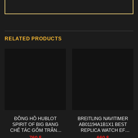
RELATED PRODUCTS
ĐỒNG HỒ HUBLOT
BREITLING NAVITIMER
SPIRIT OF BIG BANG
AB01194A1B1X1 BEST
CHẾ TÁC GỐM TRẮNG
REPLICA WATCH EF
NHÀ MÁY AAA 42MM
FACTORY 43MM
760
$
660
$