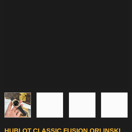
HUBLOT CLASSIC FUSION ORLINSKI