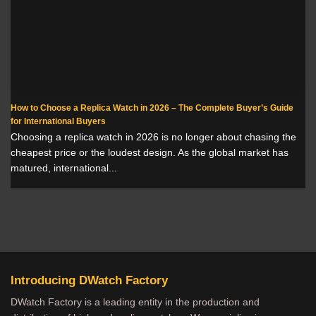
How to Choose a Replica Watch in 2026 – The Complete Buyer’s Guide
for International Buyers
Choosing a replica watch in 2026 is no longer about chasing the
cheapest price or the loudest design. As the global market has
matured, international...
Introducing DWatch Factory
DWatch Factory is a leading entity in the production and