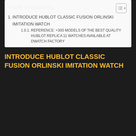
Table of Contents
INTRODUCE HUBLOT CLASSIC FUSION ORLINSKI
IMITATION WATCH
REFERENCE: +300 MODELS OF THE BEST QUALITY
HUBLOT REPLICA 11 WATCHES AVAILABLE AT
DWATCH FACTORY
INTRODUCE HUBLOT CLASSIC
FUSION ORLINSKI IMITATION WATCH