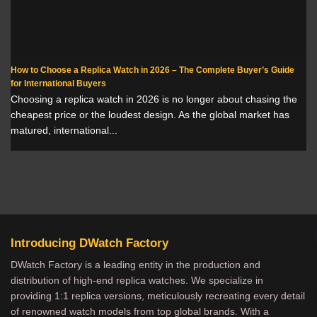
How to Choose a Replica Watch in 2026 – The Complete Buyer’s Guide
for International Buyers
Choosing a replica watch in 2026 is no longer about chasing the
cheapest price or the loudest design. As the global market has
matured, international...
Introducing DWatch Factory
DWatch Factory is a leading entity in the production and
distribution of high-end replica watches. We specialize in
providing 1:1 replica versions, meticulously recreating every detail
of renowned watch models from top global brands. With a