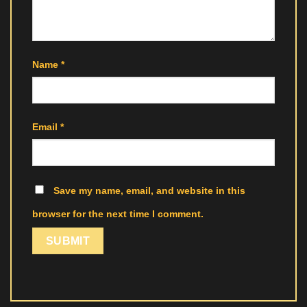
Name
*
Email
*
Save my name, email, and website in this
browser for the next time I comment.