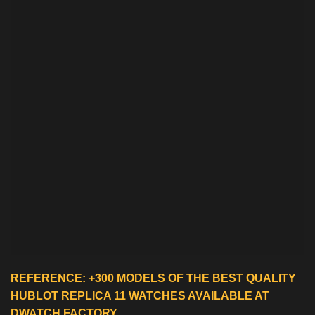
REFERENCE: +300 MODELS OF THE BEST QUALITY
HUBLOT REPLICA 11 WATCHES
AVAILABLE AT
DWATCH FACTORY