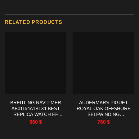
RELATED PRODUCTS
BREITLING NAVITIMER
AUDERMARS PIGUET
AB01194A1B1X1 BEST
ROYAL OAK OFFSHORE
REPLICA WATCH EF
SELFWINDING
FACTORY 43MM
CHRONOGRAPH
660
$
760
$
26470OR AP FACTORY
42MM