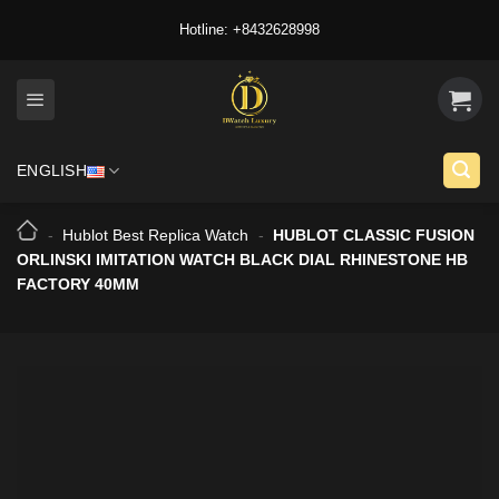
Skip
Hotline: +8432628998
to
content
ENGLISH
-
Hublot Best Replica Watch
-
HUBLOT CLASSIC FUSION
ORLINSKI IMITATION WATCH BLACK DIAL RHINESTONE HB
FACTORY 40MM