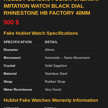
IMITATION WATCH BLACK DIAL
RHINESTONE HB FACTORY 40MM
500
$
Fake Hublot Watch Specifications
SPECIFICATION
DETAIL
Diameter
40mm
Movement
Automatic – Swiss Movement
Crystal
Solid Sapphire
Material
Stainless Steel
Strap
Rubber Strap
Water Resistance
Very Good
Hublot Fake Watches Warranty Information