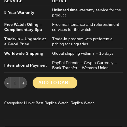
SERVICE
DETAIL
Unlimited time warranty service for the
5-Year Warranty
product
Free Watch Oiling –
Free maintenance and refurbishment
Complimentary Spa
services for the watch
Trade-In – Upgrade at
Trade-in program with preferential
a Good Price
pricing for upgrades
Worldwide Shipping
Global shipping within 7 – 15 days
PayPal Friends – Crypto Currency –
International Payment
Bank Transfer – Western Union
HUBLOT CLASSIC FUSION ORLINSKI IMITATION WATCH BLACK
ADD TO CART
Categories:
Hublot Best Replica Watch
,
Replica Watch