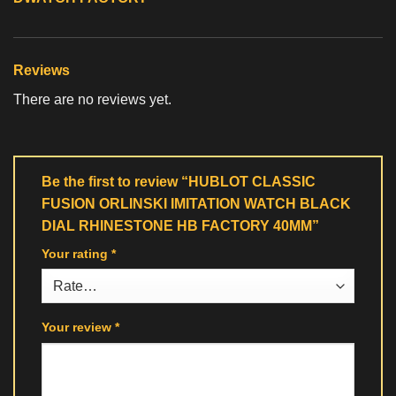
Reviews
There are no reviews yet.
Be the first to review “HUBLOT CLASSIC
FUSION ORLINSKI IMITATION WATCH BLACK
DIAL RHINESTONE HB FACTORY 40MM”
Your rating
*
Your review
*