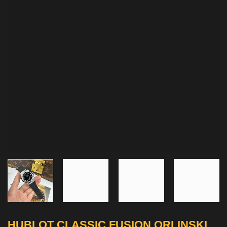
HUBLOT CLASSIC FUSION ORLINSKI