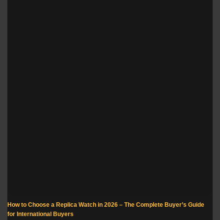
How to Choose a Replica Watch in 2026 – The Complete Buyer’s Guide
for International Buyers