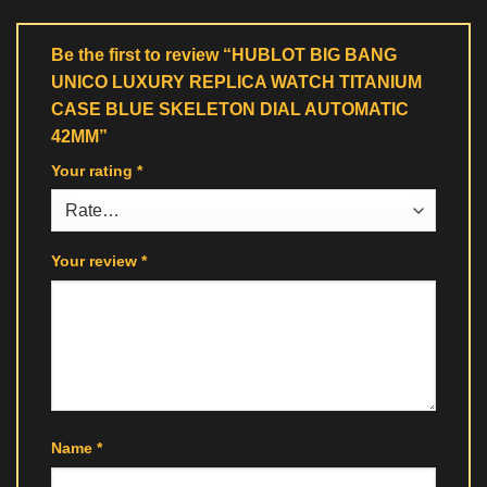
Be the first to review “HUBLOT BIG BANG
UNICO LUXURY REPLICA WATCH TITANIUM
CASE BLUE SKELETON DIAL AUTOMATIC
42MM”
Your rating
*
Your review
*
Name
*