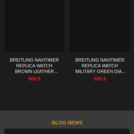
BREITLING NAVITIMER
BREITLING NAVITIMER
REPLICA WATCH
REPLICA WATCH
BROWN LEATHER
MILITARY GREEN DIAL
STRAP EF FACTORY
EF FACTORY 43MM
660
$
600
$
43MM
BLOG NEWS