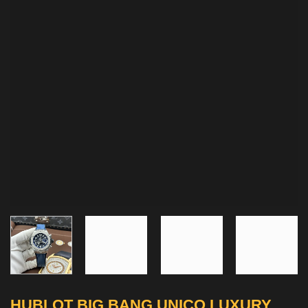
HUBLOT BIG BANG UNICO LUXURY