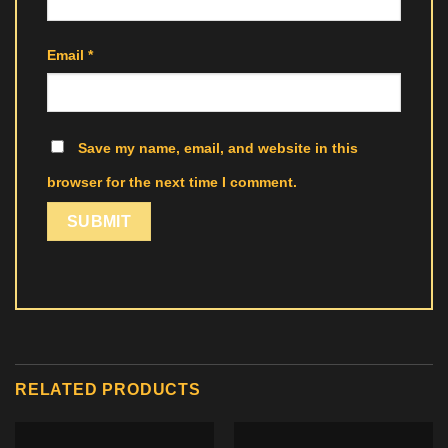
Email
*
Save my name, email, and website in this
browser for the next time I comment.
RELATED PRODUCTS