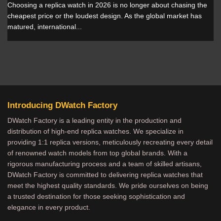
Choosing a replica watch in 2026 is no longer about chasing the
cheapest price or the loudest design. As the global market has
matured, international...
Introducing DWatch Factory
DWatch Factory is a leading entity in the production and
distribution of high-end replica watches. We specialize in
providing 1:1 replica versions, meticulously recreating every detail
of renowned watch models from top global brands. With a
rigorous manufacturing process and a team of skilled artisans,
DWatch Factory is committed to delivering replica watches that
meet the highest quality standards. We pride ourselves on being
a trusted destination for those seeking sophistication and
elegance in every product.