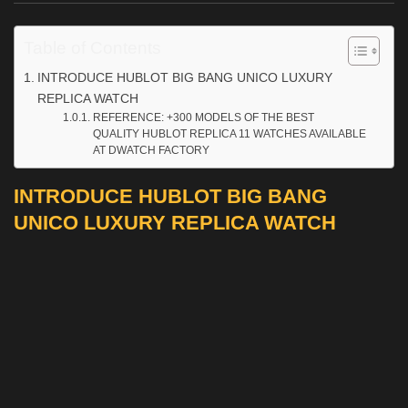
Table of Contents
INTRODUCE HUBLOT BIG BANG UNICO LUXURY
REPLICA WATCH
REFERENCE: +300 MODELS OF THE BEST
QUALITY HUBLOT REPLICA 11 WATCHES AVAILABLE
AT DWATCH FACTORY
INTRODUCE HUBLOT BIG BANG
UNICO LUXURY REPLICA WATCH