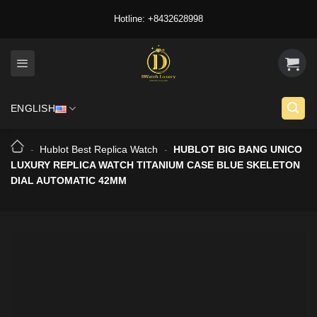
Skip
Hotline: +8432628998
to
content
ENGLISH
-
Hublot Best Replica Watch
-
HUBLOT BIG BANG UNICO
LUXURY REPLICA WATCH TITANIUM CASE BLUE SKELETON
DIAL AUTOMATIC 42MM