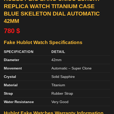
REPLICA WATCH TITANIUM CASE
BLUE SKELETON DIAL AUTOMATIC
42MM
780
$
Fake Hublot Watch Specifications
SPECIFICATION
DETAIL
Diameter
42mm
Movement
Automatic – Super Clone
Crystal
Solid Sapphire
Material
Titanium
Strap
Rubber Strap
Water Resistance
Very Good
Hublot Fake Watches Warranty Information