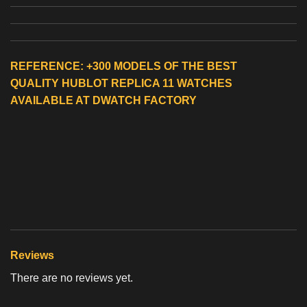
REFERENCE: +300 MODELS OF THE BEST
QUALITY
HUBLOT REPLICA 11 WATCHES
AVAILABLE AT DWATCH FACTORY
Reviews
There are no reviews yet.