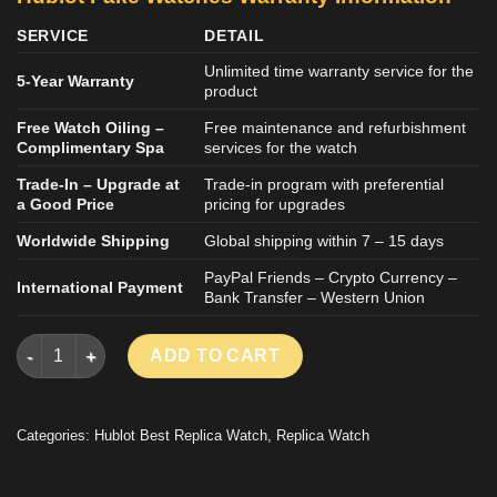
SERVICE
DETAIL
Unlimited time warranty service for the
5-Year Warranty
product
Free Watch Oiling –
Free maintenance and refurbishment
Complimentary Spa
services for the watch
Trade-In – Upgrade at
Trade-in program with preferential
a Good Price
pricing for upgrades
Worldwide Shipping
Global shipping within 7 – 15 days
PayPal Friends – Crypto Currency –
International Payment
Bank Transfer – Western Union
HUBLOT BIG BANG UNICO LUXURY REPLICA WATCH TITANIUM 
ADD TO CART
Categories:
Hublot Best Replica Watch
,
Replica Watch