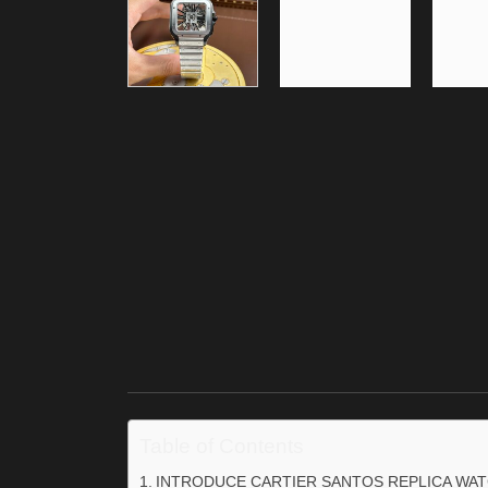
Table of Contents
INTRODUCE CARTIER SANTOS REPLICA WA