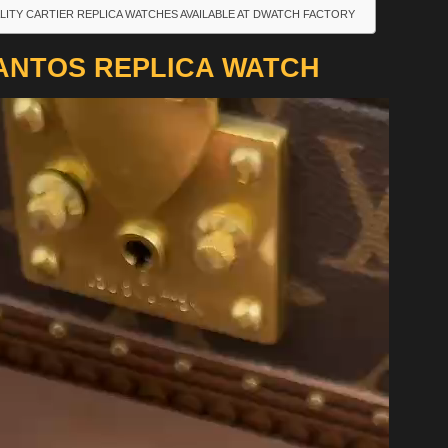
LITY CARTIER REPLICA WATCHES AVAILABLE AT DWATCH FACTORY
ANTOS REPLICA WATCH