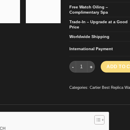
Free Watch Oiling –
Complimentary Spa
Trade-In – Upgrade at a Good
Price
Worldwide Shipping
International Payment
CARTIER SANTOS REPLICA WA
ADD TO 
Categories:
Cartier Best Replica Wa
TCH