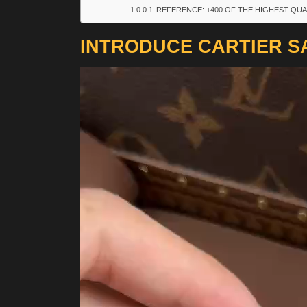
REFERENCE: +400 OF THE HIGHEST QUA
INTRODUCE CARTIER S