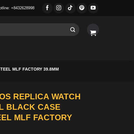
otline: +8432628998
STEEL MLF FACTORY 39.8MM
OS REPLICA WATCH
L BLACK CASE
EEL MLF FACTORY