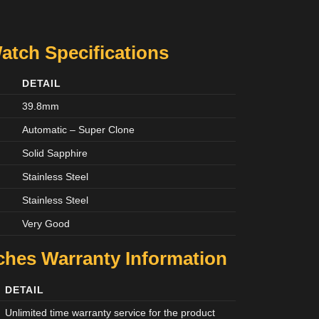
Watch Specifications
DETAIL
39.8mm
Automatic – Super Clone
Solid Sapphire
Stainless Steel
Stainless Steel
Very Good
tches
Warranty Information
DETAIL
Unlimited time warranty service for the product