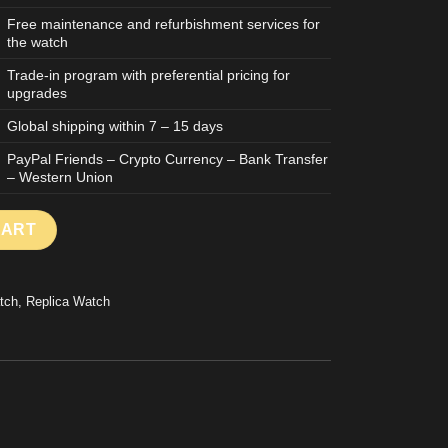
Free maintenance and refurbishment services for
the watch
Trade-in program with preferential pricing for
upgrades
Global shipping within 7 – 15 days
PayPal Friends – Crypto Currency – Bank Transfer
– Western Union
TCH SKELETON DIAL BLACK CASE STAINLESS STEEL MLF FACTO
CART
tch
,
Replica Watch