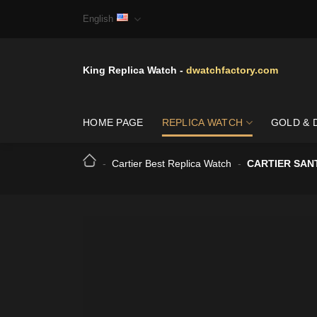
Skip
English
to
content
King Replica Watch -
dwatchfactory.com
HOME PAGE
REPLICA WATCH
GOLD & 
-
Cartier Best Replica Watch
-
CARTIER SAN