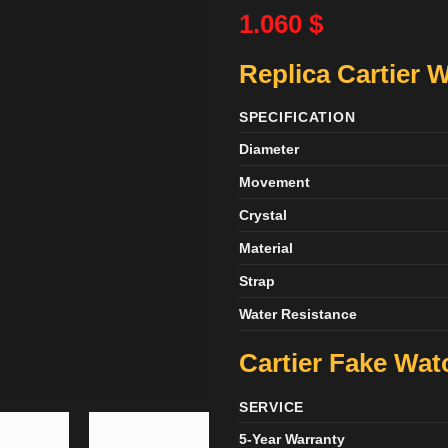
1.060
$
Replica Cartier 
SPECIFICATION
Diameter
Movement
Crystal
Material
Strap
Water Resistance
Cartier Fake Wa
SERVICE
5-Year Warranty