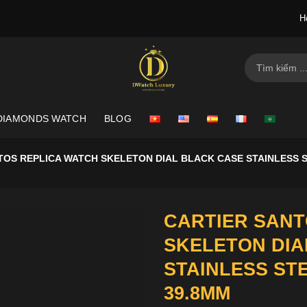
H
Search
for:
DIAMONDS WATCH
BLOG
TOS REPLICA WATCH SKELETON DIAL BLACK CASE STAINLESS 
CARTIER SANT
SKELETON DIA
STAINLESS ST
39.8MM