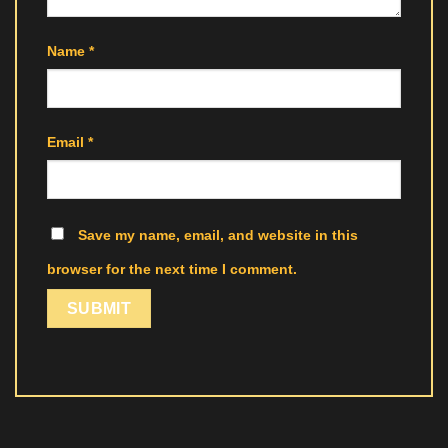
Name
*
Email
*
Save my name, email, and website in this
browser for the next time I comment.