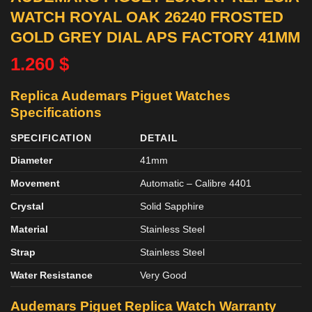
WATCH ROYAL OAK 26240 FROSTED
GOLD GREY DIAL APS FACTORY 41MM
1.260
$
Replica Audemars Piguet Watches
Specifications
SPECIFICATION
DETAIL
Diameter
41mm
Movement
Automatic – Calibre 4401
Crystal
Solid Sapphire
Material
Stainless Steel
Strap
Stainless Steel
Water Resistance
Very Good
Audemars Piguet Replica Watch Warranty