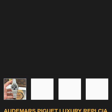
AUDEMARS PIGUET LUXURY REPLCIA