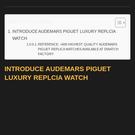
Table of Contents
INTRODUCE AUDEMARS PIGUET LUXURY REPLCIA
WATCH
REFERENCE: +600 HIGHEST QUALITY AUDEMARS
PIGUET REPLICA WATCHES AVAILABLE AT DWATCH
FACTORY
INTRODUCE AUDEMARS PIGUET
LUXURY REPLCIA WATCH