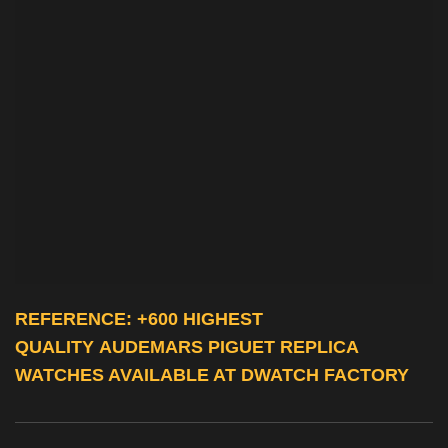
REFERENCE: +600 HIGHEST
QUALITY
AUDEMARS PIGUET REPLICA
WATCHES
AVAILABLE AT DWATCH FACTORY