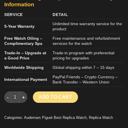
Information
SERVICE
DETAIL
Unlimited time warranty service for the
5-Year Warranty
product
Free Watch Oiling –
Free maintenance and refurbishment
Complimentary Spa
services for the watch
Trade-In – Upgrade at
Trade-in program with preferential
a Good Price
pricing for upgrades
Worldwide Shipping
Global shipping within 7 – 15 days
PayPal Friends – Crypto Currency –
International Payment
Bank Transfer – Western Union
AUDEMARS PIGUET LUXURY REPLCIA WATCH ROYAL OAK 2624
ADD TO CART
Categories:
Audemars Piguet Best Replica Watch
,
Replica Watch