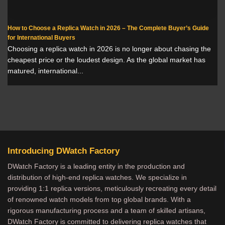
How to Choose a Replica Watch in 2026 – The Complete Buyer’s Guide
for International Buyers
Choosing a replica watch in 2026 is no longer about chasing the
cheapest price or the loudest design. As the global market has
matured, international...
Introducing DWatch Factory
DWatch Factory is a leading entity in the production and
distribution of high-end replica watches. We specialize in
providing 1:1 replica versions, meticulously recreating every detail
of renowned watch models from top global brands. With a
rigorous manufacturing process and a team of skilled artisans,
DWatch Factory is committed to delivering replica watches that