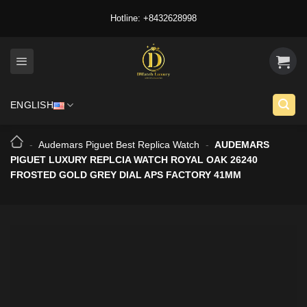
Skip
Hotline: +8432628998
to
content
ENGLISH
-
Audemars Piguet Best Replica Watch
-
AUDEMARS
PIGUET LUXURY REPLCIA WATCH ROYAL OAK 26240
FROSTED GOLD GREY DIAL APS FACTORY 41MM