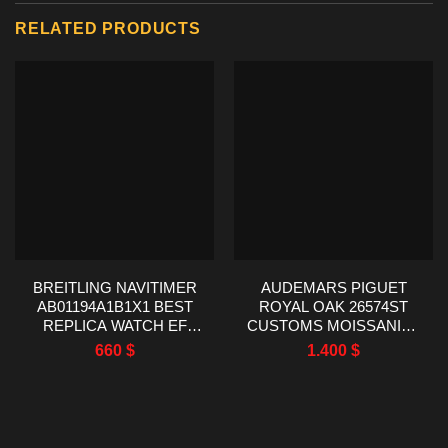
RELATED PRODUCTS
BREITLING NAVITIMER
AUDEMARS PIGUET
AB01194A1B1X1 BEST
ROYAL OAK 26574ST
REPLICA WATCH EF
CUSTOMS MOISSANITE
FACTORY 43MM
BAGUETTE BEZEL 41MM
660
$
1.400
$