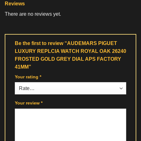
Reviews
There are no reviews yet.
Be the first to review “AUDEMARS PIGUET
LUXURY REPLCIA WATCH ROYAL OAK 26240
FROSTED GOLD GREY DIAL APS FACTORY
41MM”
Your rating
*
Your review
*