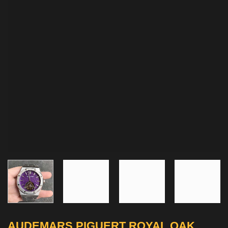
AUDEMARS PIGUERT ROYAL OAK