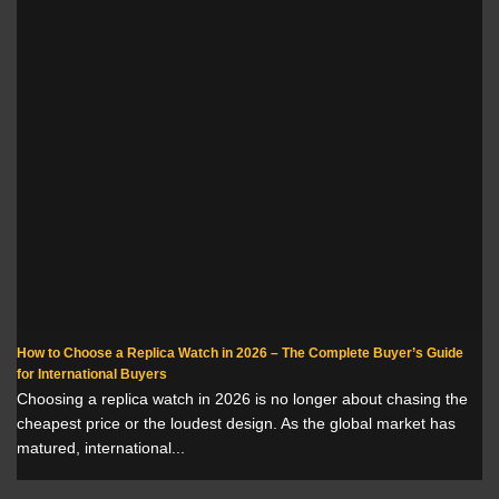
How to Choose a Replica Watch in 2026 – The Complete Buyer’s Guide
for International Buyers
Choosing a replica watch in 2026 is no longer about chasing the
cheapest price or the loudest design. As the global market has
matured, international...