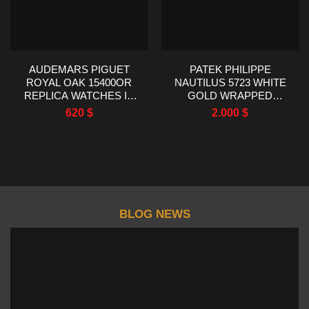
AUDEMARS PIGUET
PATEK PHILIPPE
ROYAL OAK 15400OR
NAUTILUS 5723 WHITE
REPLICA WATCHES IP
GOLD WRAPPED
FACTORY MEN’S 41MM
SYNTHENTIC SAPPHIRE
620
$
2.000
$
BEZEL 40MM
BLOG NEWS