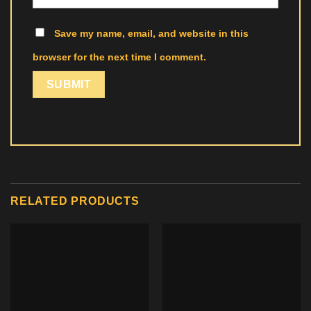
Save my name, email, and website in this
browser for the next time I comment.
RELATED PRODUCTS