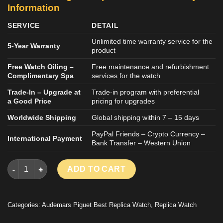
Information
SERVICE
DETAIL
Unlimited time warranty service for the
5-Year Warranty
product
Free Watch Oiling –
Free maintenance and refurbishment
Complimentary Spa
services for the watch
Trade-In – Upgrade at
Trade-in program with preferential
a Good Price
pricing for upgrades
Worldwide Shipping
Global shipping within 7 – 15 days
PayPal Friends – Crypto Currency –
International Payment
Bank Transfer – Western Union
AUDEMARS PIGUERT ROYAL OAK 26522ST REPLICA WATCH PU
ADD TO CART
Categories:
Audemars Piguet Best Replica Watch
,
Replica Watch