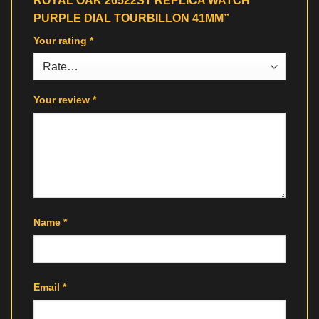
ROYAL OAK 26522ST REPLICA WATCH
PURPLE DIAL TOURBILLON 41MM”
Your rating
*
Your review
*
Name
*
Email
*