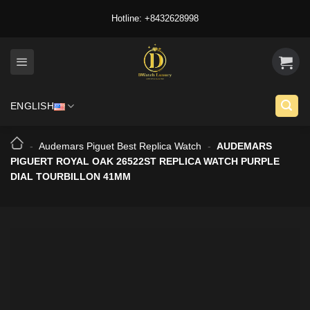
Skip
Hotline: +8432628998
to
content
ENGLISH
-
Audemars Piguet Best Replica Watch
-
AUDEMARS
PIGUERT ROYAL OAK 26522ST REPLICA WATCH PURPLE
DIAL TOURBILLON 41MM