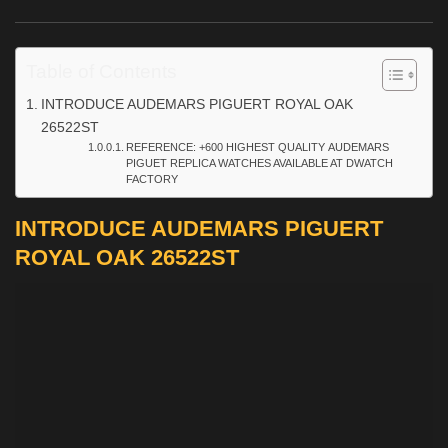
Table of Contents
INTRODUCE AUDEMARS PIGUERT ROYAL OAK
26522ST
REFERENCE: +600 HIGHEST QUALITY AUDEMARS
PIGUET REPLICA WATCHES AVAILABLE AT DWATCH
FACTORY
INTRODUCE AUDEMARS PIGUERT
ROYAL OAK 26522ST