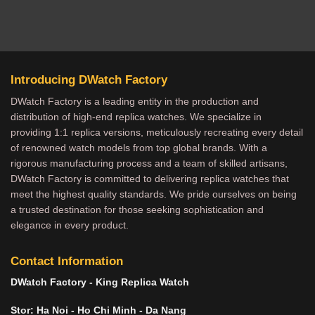
Introducing DWatch Factory
DWatch Factory is a leading entity in the production and
distribution of high-end replica watches. We specialize in
providing 1:1 replica versions, meticulously recreating every detail
of renowned watch models from top global brands. With a
rigorous manufacturing process and a team of skilled artisans,
DWatch Factory is committed to delivering replica watches that
meet the highest quality standards. We pride ourselves on being
a trusted destination for those seeking sophistication and
elegance in every product.
Contact Information
DWatch Factory - King Replica Watch
Stor: Ha Noi - Ho Chi Minh - Da Nang