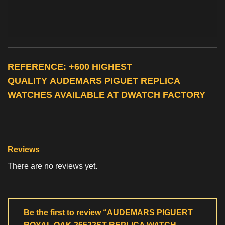
REFERENCE: +600 HIGHEST
QUALITY
AUDEMARS PIGUET REPLICA
WATCHES
AVAILABLE AT DWATCH FACTORY
Reviews
There are no reviews yet.
Be the first to review “AUDEMARS PIGUERT