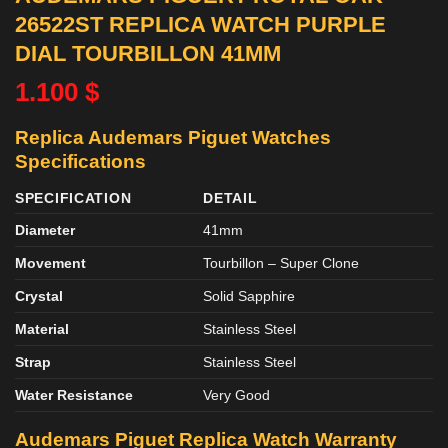
26522ST REPLICA WATCH PURPLE
DIAL TOURBILLON 41MM
1.100
$
Replica Audemars Piguet Watches
Specifications
SPECIFICATION
DETAIL
Diameter
41mm
Movement
Tourbillon – Super Clone
Crystal
Solid Sapphire
Material
Stainless Steel
Strap
Stainless Steel
Water Resistance
Very Good
Audemars Piguet Replica Watch Warranty