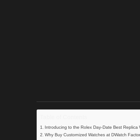
Table of Contents
Introducing to the Rolex Day-Date Best Replica
Why Buy Customized Watches at DWatch Facto