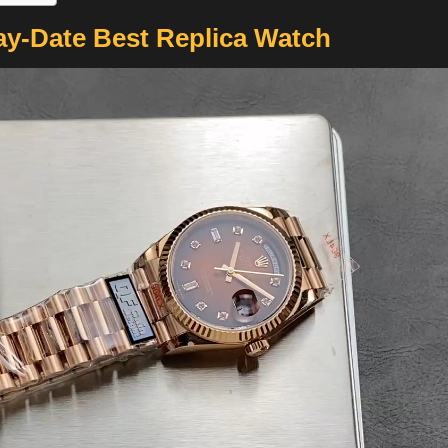
ay-Date Best Replica Watch