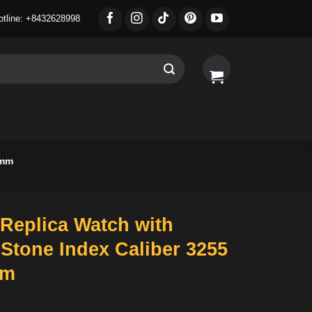
otline: +8432628998
6mm
Replica Watch with
Stone Index Caliber 3255
mm