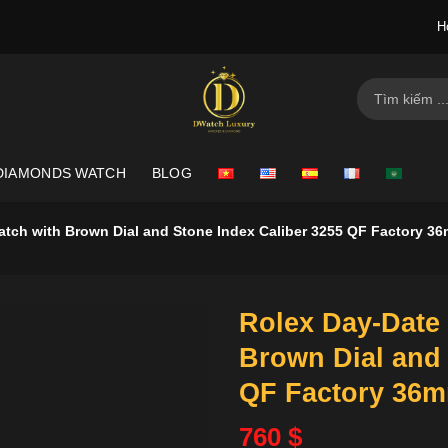
H
Search
for:
DIAMONDS WATCH
BLOG
atch with Brown Dial and Stone Index Caliber 3255 QF Factory 3
Rolex Day-Date 
Brown Dial and 
QF Factory 36
760
$