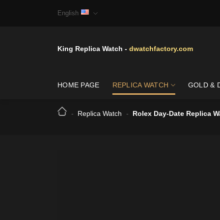
Skip
English
to
content
King Replica Watch -
dwatchfactory.com
HOME PAGE
REPLICA WATCH
GOLD & 
-
Replica Watch
-
Rolex Day-Date Replica W