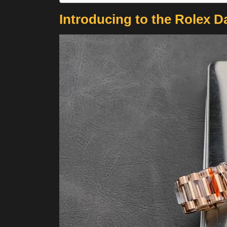
Introducing to the Rolex D