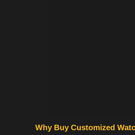
Why Buy Customized Watc