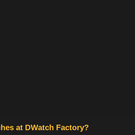
hes at DWatch Factory?