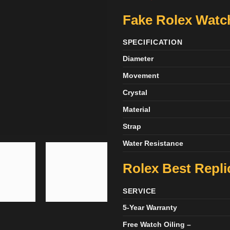
Fake Rolex Watch
SPECIFICATION
Diameter
Movement
Crystal
Material
Strap
Water Resistance
Rolex Best Repli
SERVICE
5-Year Warranty
Free Watch Oiling –