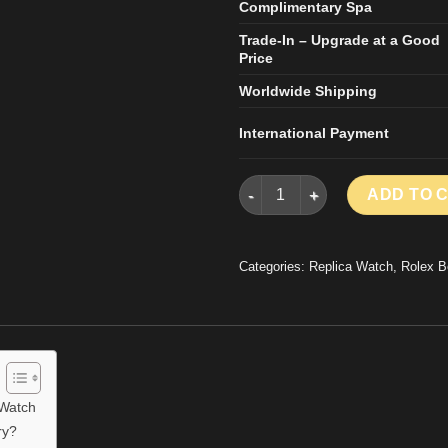
Complimentary Spa
Trade-In – Upgrade at a Good
Price
Worldwide Shipping
International Payment
Rolex Day-Date Replica Watch 
ADD TO 
Categories:
Replica Watch
,
Rolex B
 Watch
ry?