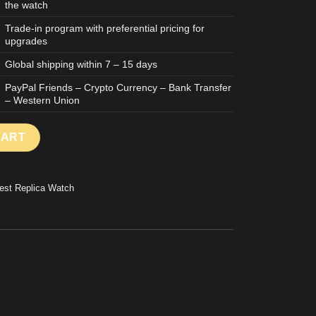
the watch
Trade-in program with preferential pricing for
upgrades
Global shipping within 7 – 15 days
PayPal Friends – Crypto Currency – Bank Transfer
– Western Union
with Brown Dial and Stone Index Caliber 3255 QF Factory 36mm q
CART
est Replica Watch