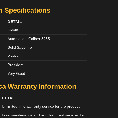
 Specifications
DETAIL
36mm
Automatic – Caliber 3255
Solid Sapphire
Vonfram
President
Very Good
ca Warranty Information
DETAIL
Unlimited time warranty service for the product
Free maintenance and refurbishment services for