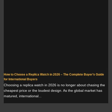
How to Choose a Replica Watch in 2026 – The Complete Buyer’s Guide
for International Buyers
Choosing a replica watch in 2026 is no longer about chasing the
cheapest price or the loudest design. As the global market has
matured, international...