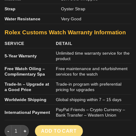
Strap
Oyster Strap
Water Resistance
Very Good
Rolex
Customs
Watch
Warranty Information
SERVICE
DETAIL
Unlimited time warranty service for the
5-Year Warranty
product
Free Watch Oiling –
Free maintenance and refurbishment
Complimentary Spa
services for the watch
Trade-In – Upgrade at
Trade-in program with preferential
a Good Price
pricing for upgrades
Worldwide Shipping
Global shipping within 7 – 15 days
PayPal Friends – Crypto Currency –
International Payment
Bank Transfer – Western Union
Rolex Cosmograph Daytona 116505 Customs Weight 179 Grams
ADD TO CART