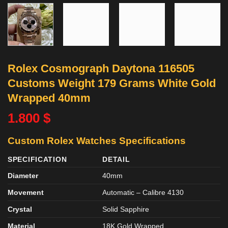
Rolex Cosmograph Daytona 116505
Customs Weight 179 Grams White Gold
Wrapped 40mm
1.800
$
Custom Rolex Watches
Specifications
SPECIFICATION
DETAIL
Diameter
40mm
Movement
Automatic – Calibre 4130
Crystal
Solid Sapphire
Material
18K Gold Wrapped