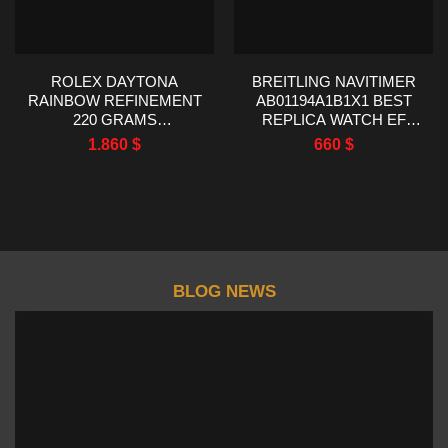
ROLEX DAYTONA
BREITLING NAVITIMER
RAINBOW REFINEMENT
AB01194A1B1X1 BEST
220 GRAMS
REPLICA WATCH EF
MOISSANITE RUBY
FACTORY 43MM
1.860
$
660
$
SAPPHIRE 40MM
BLOG NEWS