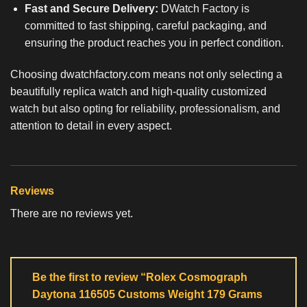
Fast and Secure Delivery:
DWatch Factory is
committed to fast shipping, careful packaging, and
ensuring the product reaches you in perfect condition.
Choosing dwatchfactory.com means not only selecting a
beautifully
replica watch
and high-quality customized
watch but also opting for reliability, professionalism, and
attention to detail in every aspect.
Reviews
There are no reviews yet.
Be the first to review “Rolex Cosmograph
Daytona 116505 Customs Weight 179 Grams