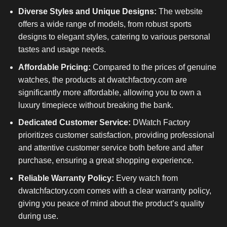
Diverse Styles and Unique Designs:
The website
offers a wide range of models, from robust sports
designs to elegant styles, catering to various personal
tastes and usage needs.
Affordable Pricing:
Compared to the prices of genuine
watches, the products at dwatchfactory.com are
significantly more affordable, allowing you to own a
luxury timepiece without breaking the bank.
Dedicated Customer Service:
DWatch Factory
prioritizes customer satisfaction, providing professional
and attentive customer service both before and after
purchase, ensuring a great shopping experience.
Reliable Warranty Policy:
Every watch from
dwatchfactory.com comes with a clear warranty policy,
giving you peace of mind about the product’s quality
during use.