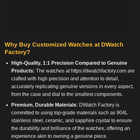
Why Buy Customized Watches at DWatch
Factory?
High-Quality, 1:1 Precision Compared to Genuine
Products:
The watches at
https://dwatchfactory.com
are
crafted with high precision and attention to detail,
accurately replicating genuine versions in every aspect,
from the case and dial to the smallest components.
Premium, Durable Materials:
DWatch Factory is
committed to using top-grade materials such as 904L
stainless steel, ceramic, and sapphire crystal to ensure
the durability and brilliance of the watches, offering an
experience akin to owning a genuine piece.