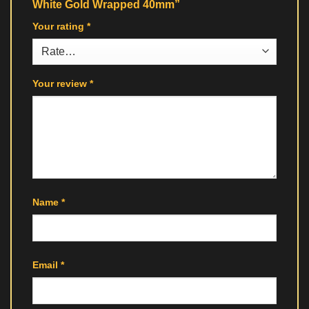
White Gold Wrapped 40mm”
Your rating
*
Your review
*
Name
*
Email
*