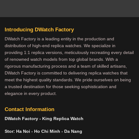
Introducing DWatch Factory
DWatch Factory is a leading entity in the production and
distribution of high-end replica watches. We specialize in
providing 1:1 replica versions, meticulously recreating every detail
of renowned watch models from top global brands. With a
rigorous manufacturing process and a team of skilled artisans,
DWatch Factory is committed to delivering replica watches that
meet the highest quality standards. We pride ourselves on being
a trusted destination for those seeking sophistication and
elegance in every product.
Contact Information
DWatch Factory - King Replica Watch
Stor: Ha Noi - Ho Chi Minh - Da Nang