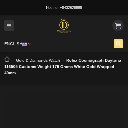
Skip
Hotline: +8432628998
to
content
ENGLISH
-
Gold & Diamonds Watch
-
Rolex Cosmograph Daytona
116505 Customs Weight 179 Grams White Gold Wrapped
40mm