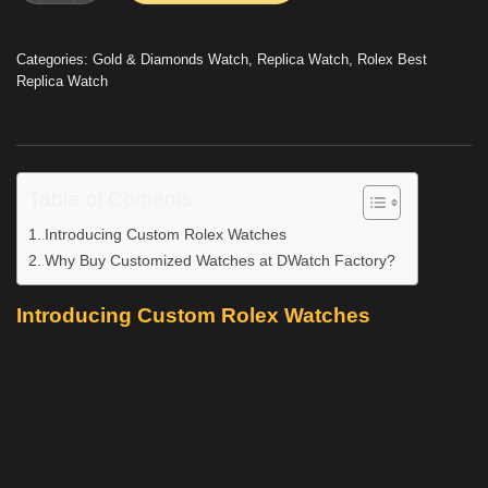
Categories:
Gold & Diamonds Watch
,
Replica Watch
,
Rolex Best
Replica Watch
Table of Contents
Introducing Custom Rolex Watches
Why Buy Customized Watches at DWatch Factory?
Introducing Custom Rolex Watches