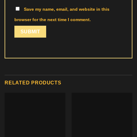
Save my name, email, and website in this
browser for the next time I comment.
RELATED PRODUCTS