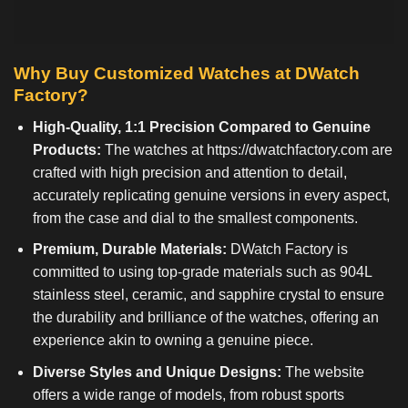
Why Buy Customized Watches at DWatch
Factory?
High-Quality, 1:1 Precision Compared to Genuine
Products:
The watches at
https://dwatchfactory.com
are
crafted with high precision and attention to detail,
accurately replicating genuine versions in every aspect,
from the case and dial to the smallest components.
Premium, Durable Materials:
DWatch Factory is
committed to using top-grade materials such as 904L
stainless steel, ceramic, and sapphire crystal to ensure
the durability and brilliance of the watches, offering an
experience akin to owning a genuine piece.
Diverse Styles and Unique Designs:
The website
offers a wide range of models, from robust sports