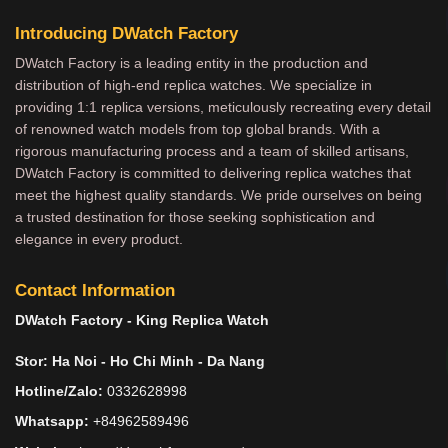
Introducing DWatch Factory
DWatch Factory is a leading entity in the production and
distribution of high-end replica watches. We specialize in
providing 1:1 replica versions, meticulously recreating every detail
of renowned watch models from top global brands. With a
rigorous manufacturing process and a team of skilled artisans,
DWatch Factory is committed to delivering replica watches that
meet the highest quality standards. We pride ourselves on being
a trusted destination for those seeking sophistication and
elegance in every product.
Contact Information
DWatch Factory - King Replica Watch
Stor: Ha Noi - Ho Chi Minh - Da Nang
Hotline/Zalo:
0332628998
Whatsapp:
+84962589496