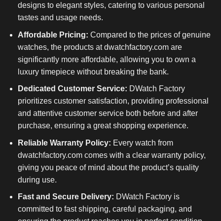
designs to elegant styles, catering to various personal
tastes and usage needs.
Affordable Pricing:
Compared to the prices of genuine
watches, the products at dwatchfactory.com are
significantly more affordable, allowing you to own a
luxury timepiece without breaking the bank.
Dedicated Customer Service:
DWatch Factory
prioritizes customer satisfaction, providing professional
and attentive customer service both before and after
purchase, ensuring a great shopping experience.
Reliable Warranty Policy:
Every watch from
dwatchfactory.com comes with a clear warranty policy,
giving you peace of mind about the product’s quality
during use.
Fast and Secure Delivery:
DWatch Factory is
committed to fast shipping, careful packaging, and