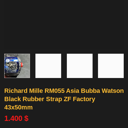
Richard Mille RM055 Asia Bubba Watson
Black Rubber Strap ZF Factory
43x50mm
1.400
$