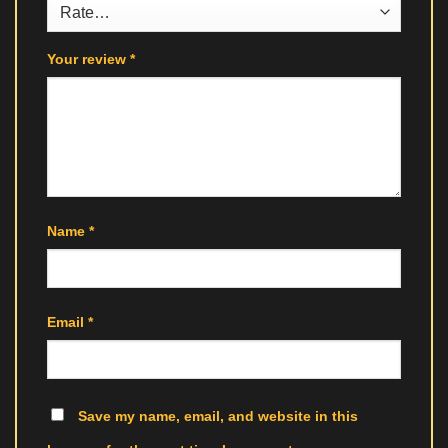
Your review
*
Name
*
Email
*
Save my name, email, and website in this