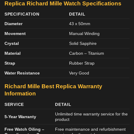
Replica Richard Mille Watch Specifications
SPECIFICATION
DETAIL
Diameter
43 x 50mm
Movement
Manual Winding
Crystal
Solid Sapphire
Material
Carbon – Titanium
Strap
Rubber Strap
Water Resistance
Very Good
Richard Mille Best Replica Warranty
Information
SERVICE
DETAIL
Unlimited time warranty service for the
5-Year Warranty
product
Free Watch Oiling –
Free maintenance and refurbishment