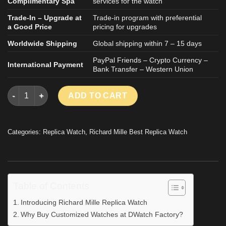
Complimentary Spa
services for the watch
Trade-In – Upgrade at
Trade-in program with preferential
a Good Price
pricing for upgrades
Worldwide Shipping
Global shipping within 7 – 15 days
PayPal Friends – Crypto Currency –
International Payment
Bank Transfer – Western Union
Richard Mille RM055 Asia Bubba Watson Black Rubber Strap Z
ADD TO CART
Categories:
Replica Watch
,
Richard Mille Best Replica Watch
Table of Contents
Introducing Richard Mille Replica Watch
Why Buy Customized Watches at DWatch Factory?