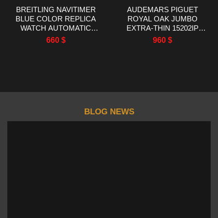
BREITLING NAVITIMER
AUDEMARS PIGUET
BLUE COLOR REPLICA
ROYAL OAK JUMBO
WATCH AUTOMATIC
EXTRA-THIN 15202IP
WATCH EF FACTORY
TITANIUM BEST
660
$
960
$
43MM
REPLICA ZF FACTORY
39MM
BLOG NEWS