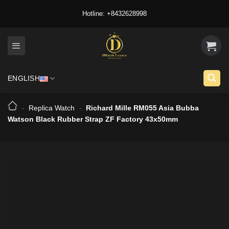
Skip
Hotline: +8432628998
to
content
ENGLISH
-
Replica Watch
-
Richard Mille RM055 Asia Bubba
Watson Black Rubber Strap ZF Factory 43x50mm