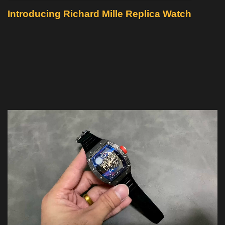
Introducing Richard Mille Replica Watch