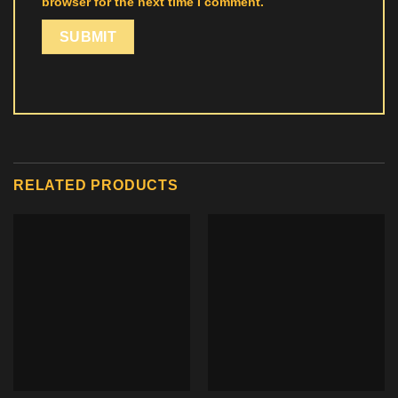
browser for the next time I comment.
RELATED PRODUCTS