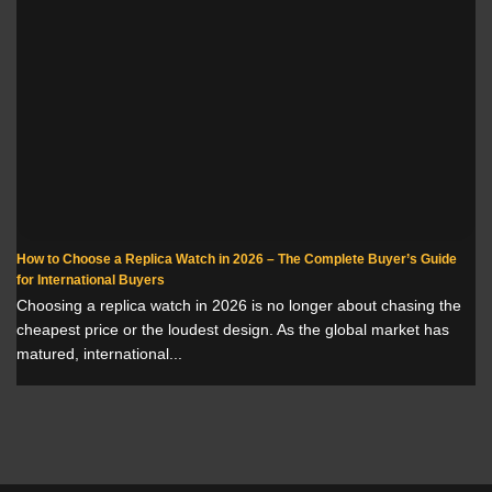
How to Choose a Replica Watch in 2026 – The Complete Buyer’s Guide
for International Buyers
Choosing a replica watch in 2026 is no longer about chasing the
cheapest price or the loudest design. As the global market has
matured, international...