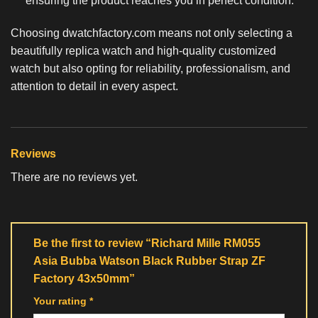
ensuring the product reaches you in perfect condition.
Choosing dwatchfactory.com means not only selecting a
beautifully
replica watch
and high-quality customized
watch but also opting for reliability, professionalism, and
attention to detail in every aspect.
Reviews
There are no reviews yet.
Be the first to review “Richard Mille RM055
Asia Bubba Watson Black Rubber Strap ZF
Factory 43x50mm”
Your rating
*