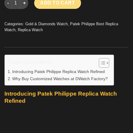
ADD TO CART
Categories:
Gold & Diamonds Watch
,
Patek Philippe Best Replica
Watch
,
Replica Watch
Table of Contents
Introducing Patek Philippe Replica Watch Refined
Why Buy Customized Watches at DWatch Factory?
Introducing Patek Philippe Replica Watch
Refined