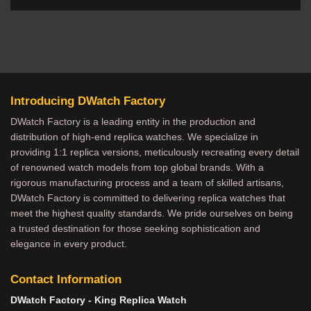
Introducing DWatch Factory
DWatch Factory is a leading entity in the production and
distribution of high-end replica watches. We specialize in
providing 1:1 replica versions, meticulously recreating every detail
of renowned watch models from top global brands. With a
rigorous manufacturing process and a team of skilled artisans,
DWatch Factory is committed to delivering replica watches that
meet the highest quality standards. We pride ourselves on being
a trusted destination for those seeking sophistication and
elegance in every product.
Contact Information
DWatch Factory - King Replica Watch