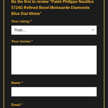
Be the first to review “Patek Philippe Nautilus
5724G Refined Bezel Moissanite Diamonds
Blue Dial 40mm”
Your rating
*
Your review
*
Name
*
Email
*