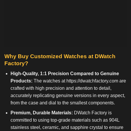
Why Buy Customized Watches at DWatch
Factory?
High-Quality, 1:1 Precision Compared to Genuine
Products:
The watches at
https://dwatchfactory.com
are
crafted with high precision and attention to detail,
accurately replicating genuine versions in every aspect,
from the case and dial to the smallest components.
Premium, Durable Materials:
DWatch Factory is
committed to using top-grade materials such as 904L
stainless steel, ceramic, and sapphire crystal to ensure