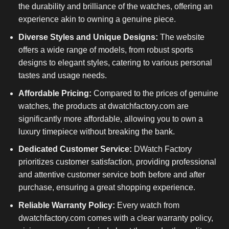
the durability and brilliance of the watches, offering an
experience akin to owning a genuine piece.
Diverse Styles and Unique Designs:
The website
offers a wide range of models, from robust sports
designs to elegant styles, catering to various personal
tastes and usage needs.
Affordable Pricing:
Compared to the prices of genuine
watches, the products at dwatchfactory.com are
significantly more affordable, allowing you to own a
luxury timepiece without breaking the bank.
Dedicated Customer Service:
DWatch Factory
prioritizes customer satisfaction, providing professional
and attentive customer service both before and after
purchase, ensuring a great shopping experience.
Reliable Warranty Policy:
Every watch from
dwatchfactory.com comes with a clear warranty policy,