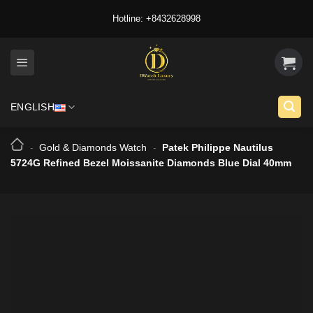
Skip
Hotline: +8432628998
to
content
ENGLISH
-
Gold & Diamonds Watch
-
Patek Philippe Nautilus
5724G Refined Bezel Moissanite Diamonds Blue Dial 40mm