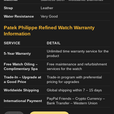
Strap
Leather
Water Resistance
Very Good
Patek Philippe Refined
Watch
Warranty
Information
SERVICE
DETAIL
Unlimited time warranty service for the
5-Year Warranty
product
Free Watch Oiling –
Free maintenance and refurbishment
Complimentary Spa
services for the watch
Trade-In – Upgrade at
Trade-in program with preferential
a Good Price
pricing for upgrades
Worldwide Shipping
Global shipping within 7 – 15 days
PayPal Friends – Crypto Currency –
International Payment
Bank Transfer – Western Union
Patek Philippe Nautilus 5724G Refined Bezel Moissanite Diamo