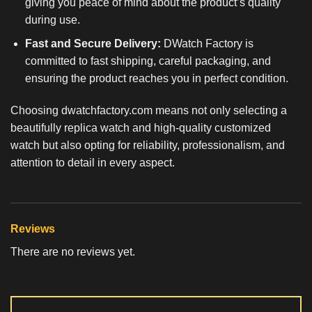
giving you peace of mind about the product’s quality
during use.
Fast and Secure Delivery:
DWatch Factory is
committed to fast shipping, careful packaging, and
ensuring the product reaches you in perfect condition.
Choosing dwatchfactory.com means not only selecting a
beautifully
replica watch
and high-quality customized
watch but also opting for reliability, professionalism, and
attention to detail in every aspect.
Reviews
There are no reviews yet.