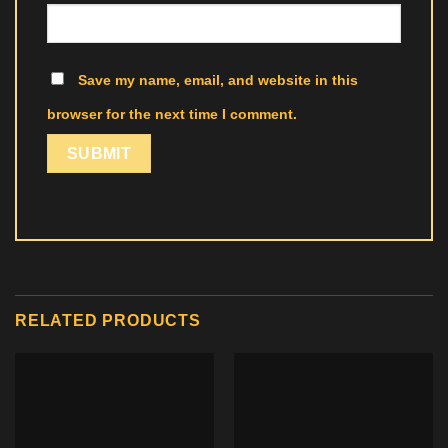
Save my name, email, and website in this
browser for the next time I comment.
RELATED PRODUCTS