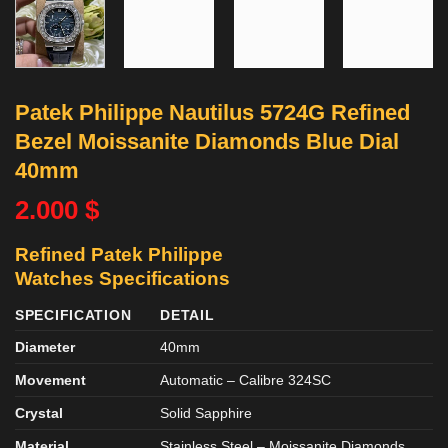
Patek Philippe Nautilus 5724G Refined
Bezel Moissanite Diamonds Blue Dial
40mm
2.000
$
Refined Patek Philippe
Watches
Specifications
SPECIFICATION
DETAIL
Diameter
40mm
Movement
Automatic – Calibre 324SC
Crystal
Solid Sapphire
Material
Stainless Steel – Moissanite Diamonds