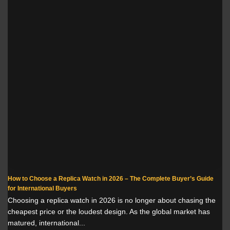
How to Choose a Replica Watch in 2026 – The Complete Buyer’s Guide
for International Buyers
Choosing a replica watch in 2026 is no longer about chasing the
cheapest price or the loudest design. As the global market has
matured, international...