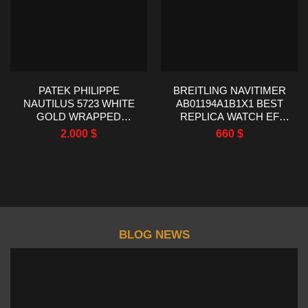
PATEK PHILIPPE
BREITLING NAVITIMER
NAUTILUS 5723 WHITE
AB01194A1B1X1 BEST
GOLD WRAPPED
REPLICA WATCH EF
SYNTHENTIC SAPPHIRE
FACTORY 43MM
2.000
$
660
$
BEZEL 40MM
BLOG NEWS