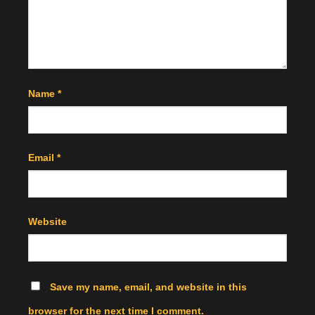
Name
*
Email
*
Website
Save my name, email, and website in this
browser for the next time I comment.