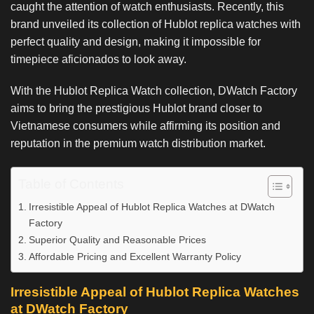
caught the attention of watch enthusiasts. Recently, this
brand unveiled its collection of Hublot replica watches with
perfect quality and design, making it impossible for
timepiece aficionados to look away.
With the Hublot Replica Watch collection, DWatch Factory
aims to bring the prestigious Hublot brand closer to
Vietnamese consumers while affirming its position and
reputation in the premium watch distribution market.
Table of Contents
Irresistible Appeal of Hublot Replica Watches at DWatch
Factory
Superior Quality and Reasonable Prices
Affordable Pricing and Excellent Warranty Policy
Irresistible Appeal of Hublot Replica Watches
at DWatch Factory