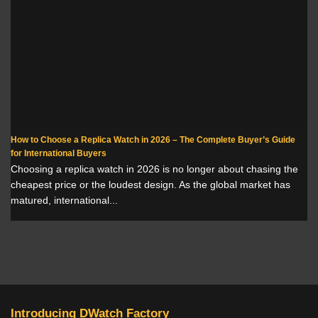
How to Choose a Replica Watch in 2026 – The Complete Buyer’s Guide
for International Buyers
Choosing a replica watch in 2026 is no longer about chasing the
cheapest price or the loudest design. As the global market has
matured, international...
Introducing DWatch Factory