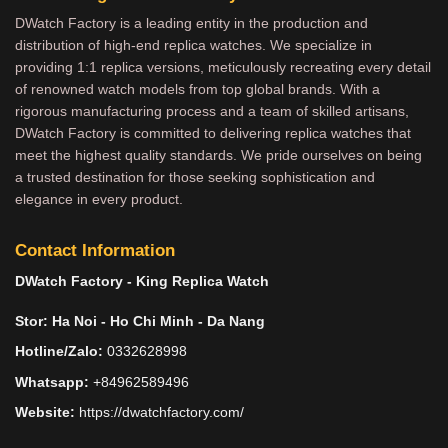
DWatch Factory is a leading entity in the production and
distribution of high-end replica watches. We specialize in
providing 1:1 replica versions, meticulously recreating every detail
of renowned watch models from top global brands. With a
rigorous manufacturing process and a team of skilled artisans,
DWatch Factory is committed to delivering replica watches that
meet the highest quality standards. We pride ourselves on being
a trusted destination for those seeking sophistication and
elegance in every product.
Contact Information
DWatch Factory - King Replica Watch
Stor: Ha Noi - Ho Chi Minh - Da Nang
Hotline/Zalo:
0332628998
Whatsapp:
+84962589496
Website:
https://dwatchfactory.com/