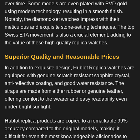
over time. Some models are even plated with PVD gold
using modern technology, resulting in a smooth finish.
Notably, the diamond-set watches impress with their
meticulous and exquisite stone-setting techniques. The top
Swiss ETA movement is also a crucial element, adding to
the value of these high-quality replica watches.
Superior Quality and Reasonable Prices
In addition to exquisite design,
Hublot Replica watches
are
equipped with genuine scratch-resistant sapphire crystal,
anti-reflective coating, and good water resistance. The
straps are made from either rubber or genuine leather,
offering comfort to the wearer and easy readability even
under bright sunlight.
Hublot replica products are copied to a remarkable 99%
accuracy compared to the original models, making it
difficult for even the most knowledgeable aficionados to