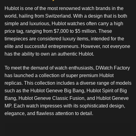
Hublot is one of the most renowned watch brands in the
world, hailing from Switzerland. With a design that is both
simple and luxurious, Hublot watches often carry a high
price tag, ranging from $7,000 to $5 million. These
timepieces are considered luxury items, intended for the
elite and successful entrepreneurs. However, not everyone
has the ability to own an authentic Hublot.
To meet the demand of watch enthusiasts, DWatch Factory
has launched a collection of super premium Hublot
replicas. This collection includes a diverse range of models
such as the Hublot Geneve Big Bang, Hublot Spirit of Big
Bang, Hublot Geneve Classic Fusion, and Hublot Geneve
MP. Each watch impresses with its sophisticated design,
elegance, and flawless attention to detail.