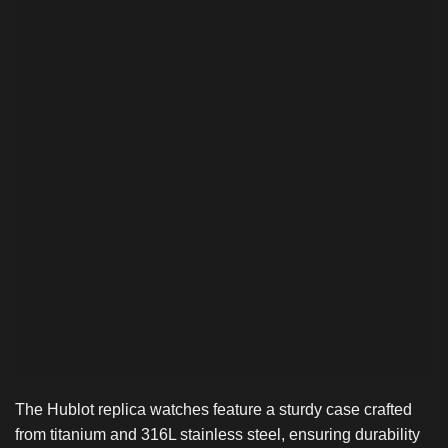
The Hublot replica watches feature a sturdy case crafted
from titanium and 316L stainless steel, ensuring durability