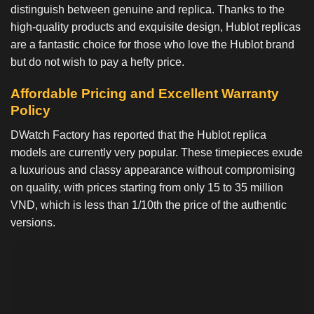
distinguish between genuine and replica. Thanks to the
high-quality products and exquisite design, Hublot replicas
are a fantastic choice for those who love the Hublot brand
but do not wish to pay a hefty price.
Affordable Pricing and Excellent Warranty
Policy
DWatch Factory has reported that the Hublot replica
models are currently very popular. These timepieces exude
a luxurious and classy appearance without compromising
on quality, with prices starting from only 15 to 35 million
VND, which is less than 1/10th the price of the authentic
versions.