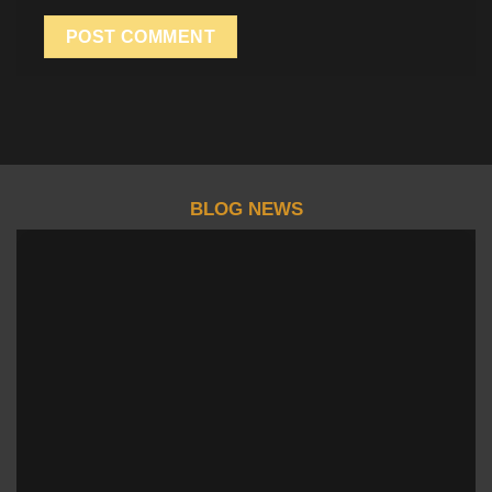
BLOG NEWS