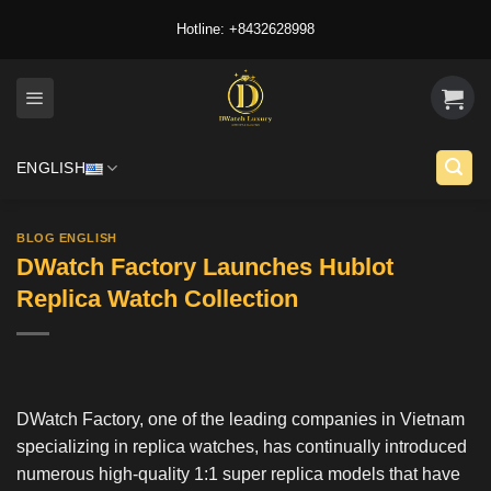
Skip
Hotline: +8432628998
to
content
ENGLISH
BLOG ENGLISH
DWatch Factory Launches Hublot
Replica Watch Collection
DWatch Factory
, one of the leading companies in Vietnam
specializing in replica watches, has continually introduced
numerous high-quality 1:1 super replica models that have