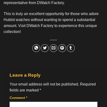
representative from DWatch Factory.
This is truly an excellent opportunity for those who adore
Hublot watches without wanting to spend a substantial
amount. Visit DWatch Factory to experience this unique
collection!
Leave a Reply
Your email address will not be published.
Required
fields are marked
*
Comment
*