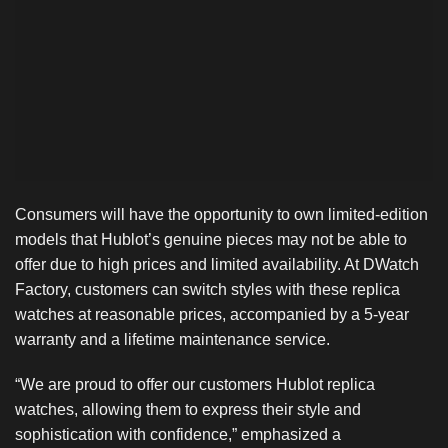
Consumers will have the opportunity to own limited-edition
models that Hublot’s genuine pieces may not be able to
offer due to high prices and limited availability. At DWatch
Factory, customers can switch styles with these replica
watches at reasonable prices, accompanied by a 5-year
warranty and a lifetime maintenance service.
“We are proud to offer our customers Hublot replica
watches, allowing them to express their style and
sophistication with confidence,” emphasized a