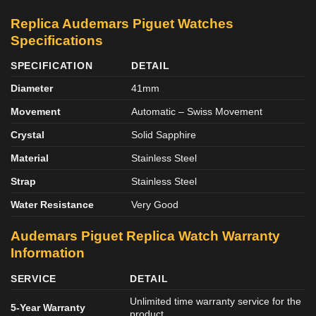
Replica Audemars Piguet Watches
Specifications
SPECIFICATION
DETAIL
Diameter
41mm
Movement
Automatic – Swiss Movement
Crystal
Solid Sapphire
Material
Stainless Steel
Strap
Stainless Steel
Water Resistance
Very Good
Audemars Piguet Replica Watch Warranty
Information
SERVICE
DETAIL
Unlimited time warranty service for the
5-Year Warranty
product