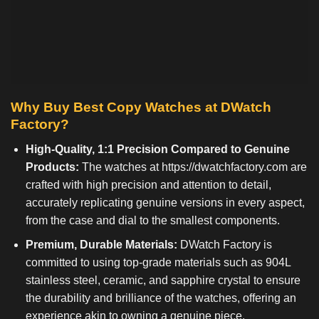
Why Buy Best Copy Watches at DWatch
Factory?
High-Quality, 1:1 Precision Compared to Genuine
Products:
The watches at
https://dwatchfactory.com
are
crafted with high precision and attention to detail,
accurately replicating genuine versions in every aspect,
from the case and dial to the smallest components.
Premium, Durable Materials:
DWatch Factory is
committed to using top-grade materials such as 904L
stainless steel, ceramic, and sapphire crystal to ensure
the durability and brilliance of the watches, offering an
experience akin to owning a genuine piece.