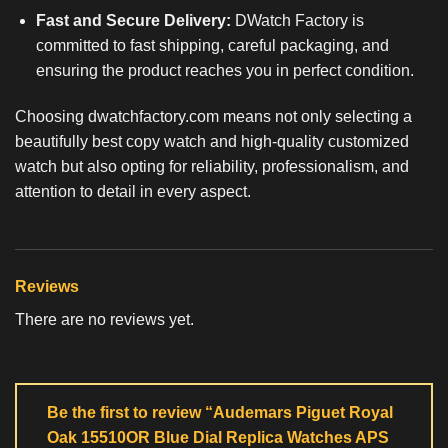
Fast and Secure Delivery:
DWatch Factory is
committed to fast shipping, careful packaging, and
ensuring the product reaches you in perfect condition.
Choosing dwatchfactory.com means not only selecting a
beautifully
best copy watch
and high-quality customized
watch but also opting for reliability, professionalism, and
attention to detail in every aspect.
Reviews
There are no reviews yet.
Be the first to review “Audemars Piguet Royal
Oak 15510OR Blue Dial Replica Watches APS