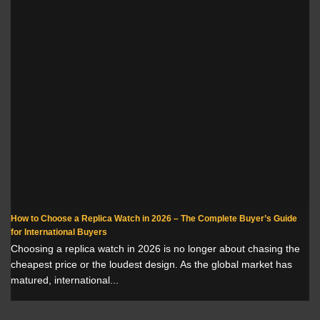
How to Choose a Replica Watch in 2026 – The Complete Buyer’s Guide
for International Buyers
Choosing a replica watch in 2026 is no longer about chasing the
cheapest price or the loudest design. As the global market has
matured, international...