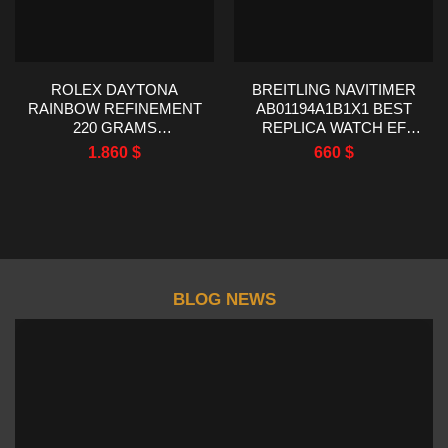
ROLEX DAYTONA
BREITLING NAVITIMER
RAINBOW REFINEMENT
AB01194A1B1X1 BEST
220 GRAMS
REPLICA WATCH EF
MOISSANITE RUBY
FACTORY 43MM
1.860
$
660
$
SAPPHIRE 40MM
BLOG NEWS