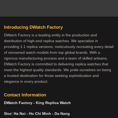
Introducing DWatch Factory
DWatch Factory is a leading entity in the production and
distribution of high-end replica watches. We specialize in
providing 1:1 replica versions, meticulously recreating every detail
of renowned watch models from top global brands. With a
rigorous manufacturing process and a team of skilled artisans,
DWatch Factory is committed to delivering replica watches that
meet the highest quality standards. We pride ourselves on being
a trusted destination for those seeking sophistication and
elegance in every product.
Contact Information
DWatch Factory - King Replica Watch
Stor: Ha Noi - Ho Chi Minh - Da Nang