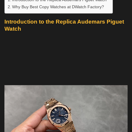
Why Buy Best Copy Watches at DWatch Factory?
Introduction to the Replica Audemars Piguet
Watch