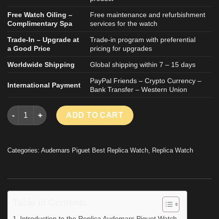
Free Watch Oiling –
Free maintenance and refurbishment
Complimentary Spa
services for the watch
Trade-In – Upgrade at
Trade-in program with preferential
a Good Price
pricing for upgrades
Worldwide Shipping
Global shipping within 7 – 15 days
PayPal Friends – Crypto Currency –
International Payment
Bank Transfer – Western Union
Audemars Piguet Royal Oak 15510OR Blue Dial Replica Watche
ADD TO CART
Categories:
Audemars Piguet Best Replica Watch
,
Replica Watch
Table of Contents
Introduction to the Replica Audemars Piguet Watch