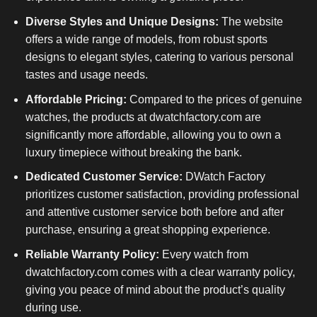
Diverse Styles and Unique Designs:
The website
offers a wide range of models, from robust sports
designs to elegant styles, catering to various personal
tastes and usage needs.
Affordable Pricing:
Compared to the prices of genuine
watches, the products at dwatchfactory.com are
significantly more affordable, allowing you to own a
luxury timepiece without breaking the bank.
Dedicated Customer Service:
DWatch Factory
prioritizes customer satisfaction, providing professional
and attentive customer service both before and after
purchase, ensuring a great shopping experience.
Reliable Warranty Policy:
Every watch from
dwatchfactory.com comes with a clear warranty policy,
giving you peace of mind about the product’s quality
during use.