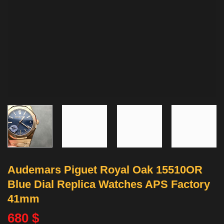
Audemars Piguet Royal Oak 15510OR
Blue Dial Replica Watches APS Factory
41mm
680
$