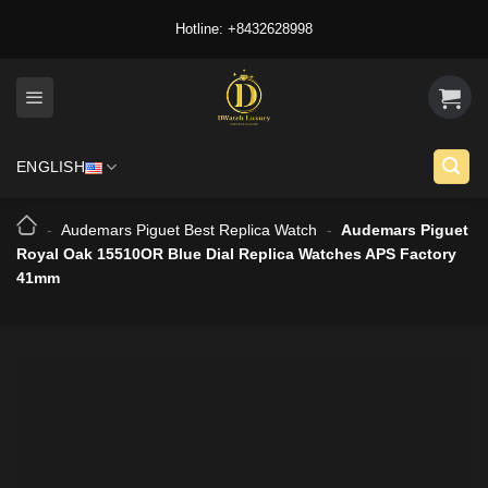
Skip
Hotline: +8432628998
to
content
ENGLISH
-
Audemars Piguet Best Replica Watch
-
Audemars Piguet
Royal Oak 15510OR Blue Dial Replica Watches APS Factory
41mm