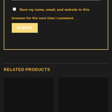
Save my name, email, and website in this
browser for the next time I comment.
RELATED PRODUCTS