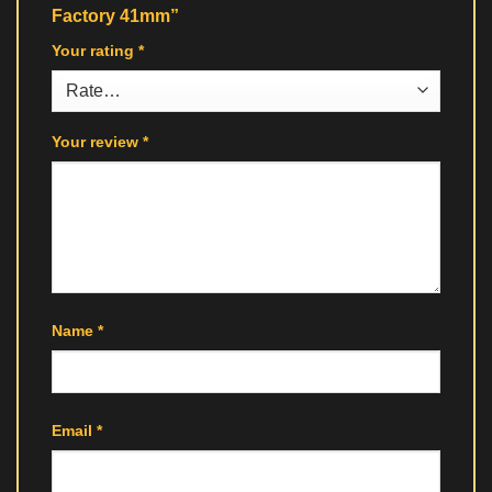
Factory 41mm”
Your rating
*
Your review
*
Name
*
Email
*